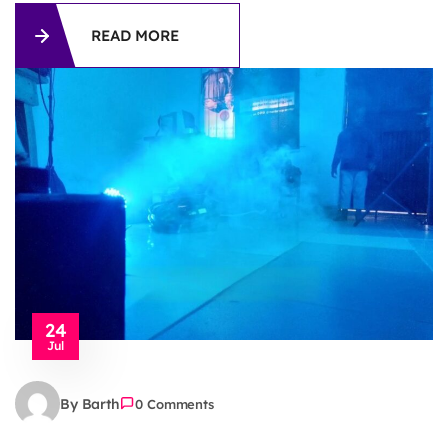
READ MORE
24
Jul
By Barth
0 Comments