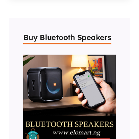
Buy Bluetooth Speakers