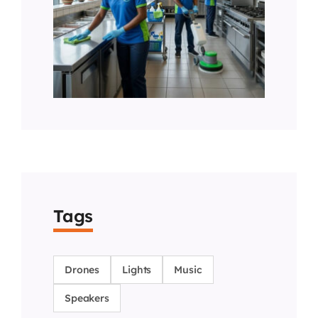
Tags
Drones
Lights
Music
Speakers