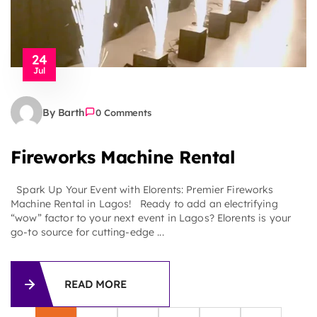
24
Jul
By Barth
0 Comments
Fireworks Machine Rental
Spark Up Your Event with Elorents: Premier Fireworks
Machine Rental in Lagos! Ready to add an electrifying
“wow” factor to your next event in Lagos? Elorents is your
go-to source for cutting-edge ...
READ MORE