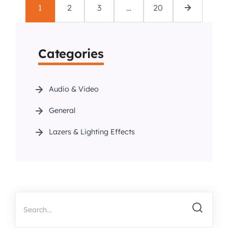
1
2
3
…
20
Categories
Audio & Video
General
Lazers & Lighting Effects