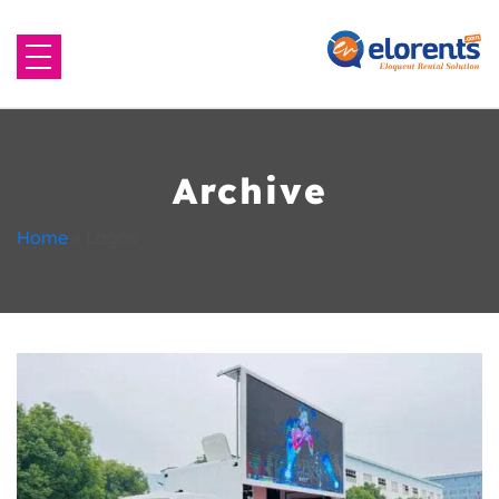
Home
About Us
Archive
Equipment to Rent
Home
»
Lagos
Blog
Contact Us