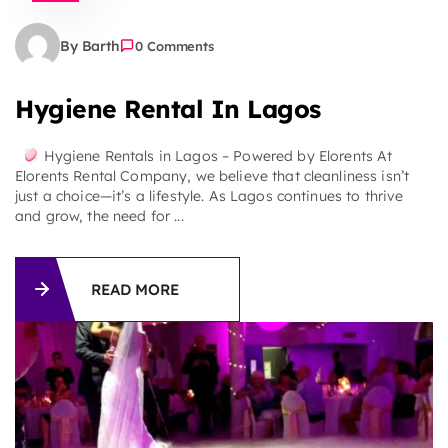
By Barth
0 Comments
Hygiene Rental In Lagos
Hygiene Rentals in Lagos – Powered by Elorents At
Elorents Rental Company, we believe that cleanliness isn’t
just a choice—it’s a lifestyle. As Lagos continues to thrive
and grow, the need for ...
READ MORE