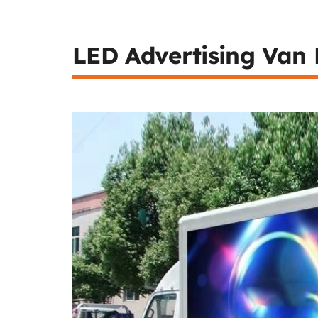
LED Advertising Van 