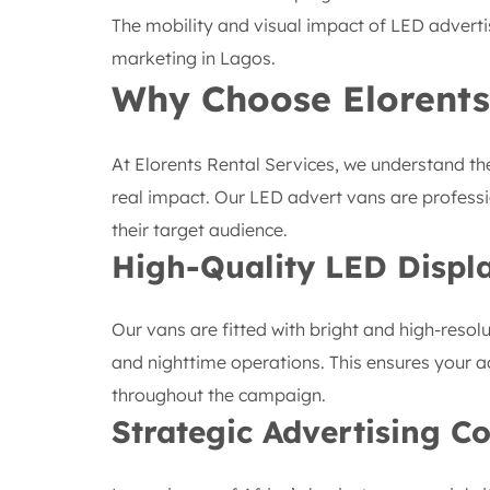
The mobility and visual impact of LED adverti
marketing in Lagos.
Why Choose Elorents
At Elorents Rental Services, we understand the
real impact. Our LED advert vans are professi
their target audience.
High-Quality LED Displ
Our vans are fitted with bright and high-resol
and nighttime operations. This ensures your a
throughout the campaign.
Strategic Advertising C