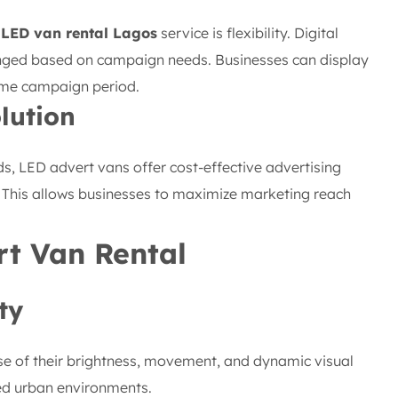
 LED van rental Lagos
service is flexibility. Digital
nged based on campaign needs. Businesses can display
ame campaign period.
lution
ds, LED advert vans offer cost-effective advertising
. This allows businesses to maximize marketing reach
rt Van Rental
ty
se of their brightness, movement, and dynamic visual
ded urban environments.