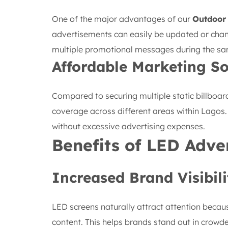
One of the major advantages of our
Outdoor
advertisements can easily be updated or cha
multiple promotional messages during the s
Affordable Marketing So
Compared to securing multiple static billboar
coverage across different areas within Lagos
without excessive advertising expenses.
Benefits of LED Adve
Increased Brand Visibili
LED screens naturally attract attention becau
content. This helps brands stand out in crow