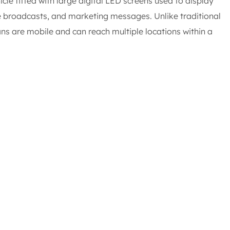
cle fitted with large digital LED screens used to display
e broadcasts, and marketing messages. Unlike traditional
ans are mobile and can reach multiple locations within a