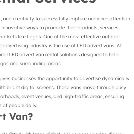
y, and creativity to successfully capture audience attention.
 innovative ways to promote their products, services,
markets like Lagos. One of the most effective outdoor
 advertising industry is the use of LED advert vans. At
onal LED advert van rental solutions designed to help
gos and surrounding areas.
gives businesses the opportunity to advertise dynamically
th bright digital screens. These vans move through busy
borhoods, event venues, and high-traffic areas, ensuring
of people daily.
rt Van?