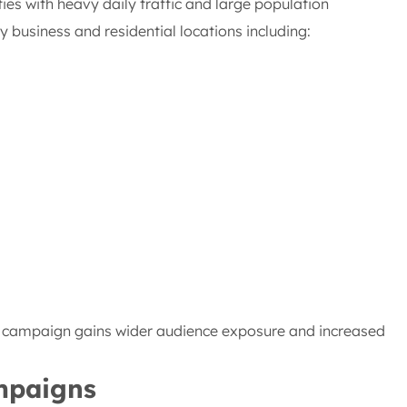
ties with heavy daily traffic and large population
business and residential locations including:
r campaign gains wider audience exposure and increased
ampaigns