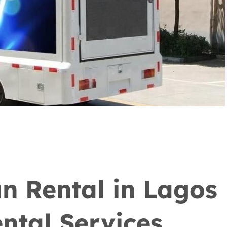
n Rental in Lagos
ntal Services