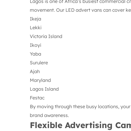
Lagos is one of Africa’s busiest commercial ci
movement. Our LED advert vans can cover key 
Ikeja
Lekki
Victoria Island
Ikoyi
Yaba
Surulere
Ajah
Maryland
Lagos Island
Festac
By moving through these busy locations, you
brand awareness.
Flexible Advertising C