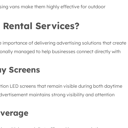
sing vans make them highly effective for outdoor
 Rental Services?
 importance of delivering advertising solutions that create
onally managed to help businesses connect directly with
ay Screens
ution LED screens that remain visible during both daytime
dvertisement maintains strong visibility and attention
overage