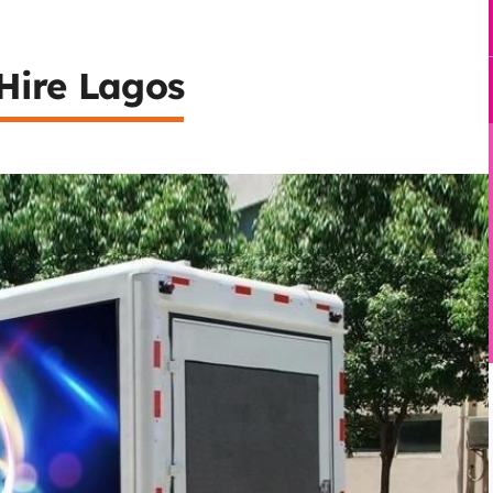
Hire Lagos