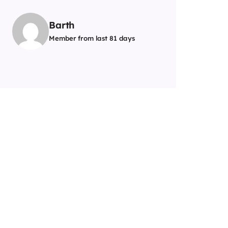
Barth
Member from last 81 days