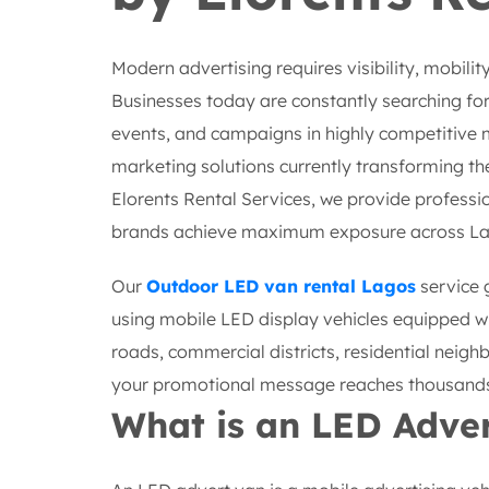
Modern advertising requires visibility, mobilit
Businesses today are constantly searching for
events, and campaigns in highly competitive 
marketing solutions currently transforming the
Elorents Rental Services, we provide professi
brands achieve maximum exposure across La
Our
Outdoor LED van rental Lagos
service 
using mobile LED display vehicles equipped wi
roads, commercial districts, residential neigh
your promotional message reaches thousands 
What is an LED Adve