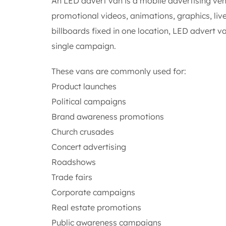
An LED advert van is a mobile advertising vehi
promotional videos, animations, graphics, liv
billboards fixed in one location, LED advert v
single campaign.
These vans are commonly used for:
Product launches
Political campaigns
Brand awareness promotions
Church crusades
Concert advertising
Roadshows
Trade fairs
Corporate campaigns
Real estate promotions
Public awareness campaigns