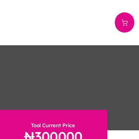
Tool Current Price
300000