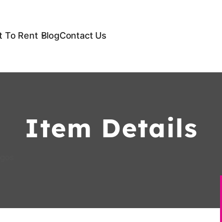
 To Rent
Blog
Contact Us
Item Details
agos