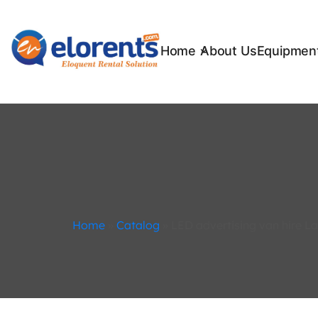
Home
About Us
Equipment
Home
»
Catalog
»
LED advertising van hire L