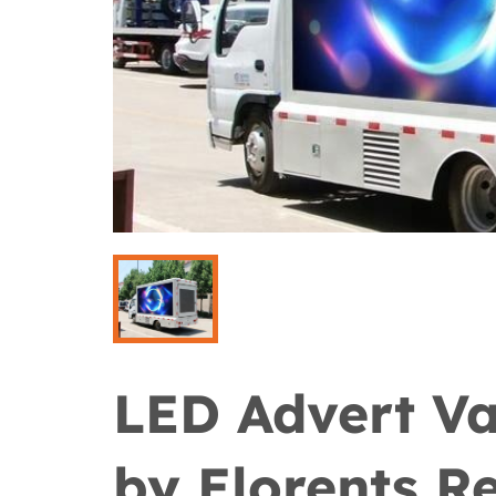
LED Advert Va
by Elorents Re