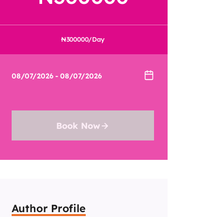
300000
/Day
Book Now
Author Profile