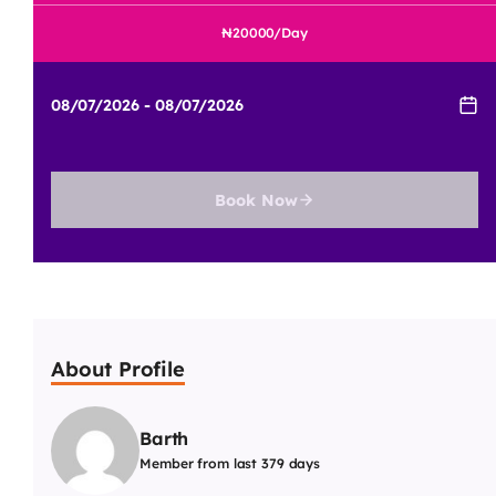
20000
/Day
Book Now
About Profile
Barth
Member from last 379 days