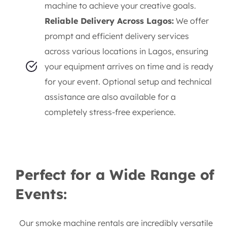
machine to achieve your creative goals.
Reliable Delivery Across Lagos:
We offer
prompt and efficient delivery services
across various locations in Lagos, ensuring
your equipment arrives on time and is ready
for your event. Optional setup and technical
assistance are also available for a
completely stress-free experience.
Perfect for a Wide Range of
Events:
Our smoke machine rentals are incredibly versatile