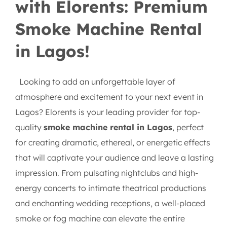
with Elorents: Premium
Smoke Machine Rental
in Lagos!
Looking to add an unforgettable layer of
atmosphere and excitement to your next event in
Lagos? Elorents is your leading provider for top-
quality
smoke machine rental in Lagos
, perfect
for creating dramatic, ethereal, or energetic effects
that will captivate your audience and leave a lasting
impression. From pulsating nightclubs and high-
energy concerts to intimate theatrical productions
and enchanting wedding receptions, a well-placed
smoke or fog machine can elevate the entire