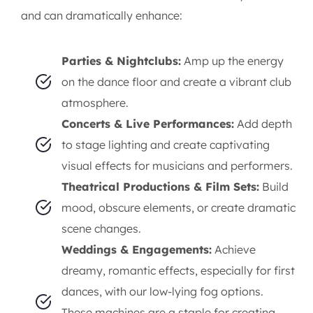
and can dramatically enhance:
Parties & Nightclubs:
Amp up the energy
on the dance floor and create a vibrant club
atmosphere.
Concerts & Live Performances:
Add depth
to stage lighting and create captivating
visual effects for musicians and performers.
Theatrical Productions & Film Sets:
Build
mood, obscure elements, or create dramatic
scene changes.
Weddings & Engagements:
Achieve
dreamy, romantic effects, especially for first
dances, with our low-lying fog options.
These machines are a staple for creating