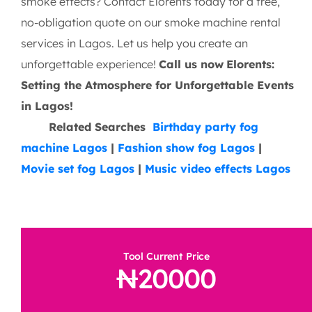
smoke effects? Contact Elorents today for a free,
no-obligation quote on our smoke machine rental
services in Lagos. Let us help you create an
unforgettable experience!
Call us now
Elorents:
Setting the Atmosphere for Unforgettable Events
in Lagos!
Related Searches
Birthday party fog
machine Lagos
|
Fashion show fog Lagos
|
Movie set fog Lagos
|
Music video effects Lagos
Tool Current Price
20000