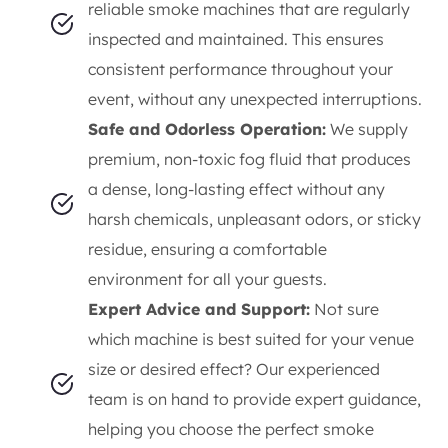
reliable smoke machines that are regularly
inspected and maintained. This ensures
consistent performance throughout your
event, without any unexpected interruptions.
Safe and Odorless Operation:
We supply
premium, non-toxic fog fluid that produces
a dense, long-lasting effect without any
harsh chemicals, unpleasant odors, or sticky
residue, ensuring a comfortable
environment for all your guests.
Expert Advice and Support:
Not sure
which machine is best suited for your venue
size or desired effect? Our experienced
team is on hand to provide expert guidance,
helping you choose the perfect smoke