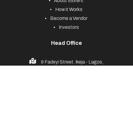
About Elorent
How it Works
Become a Vendor
Investors
Head Office
9 Fadeyi Street, Ikeja - Lagos,
Nigeria
+234 916 775 4893
info@elorents.com
© 2025 Elorents. All Rights Reserved. Powered by
ELOQUENT
--
Web Design