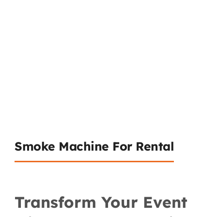
Smoke Machine For Rental
Transform Your Event