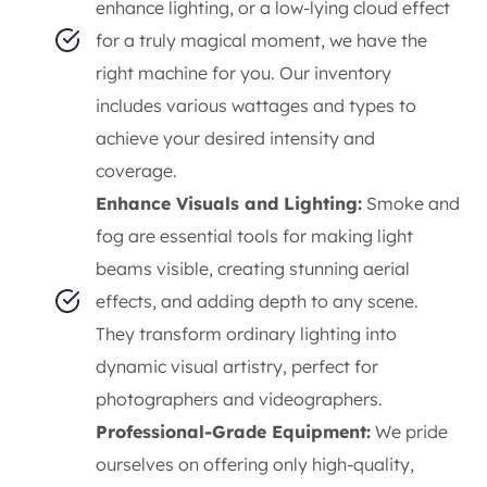
enhance lighting, or a low-lying cloud effect
for a truly magical moment, we have the
right machine for you. Our inventory
includes various wattages and types to
achieve your desired intensity and
coverage.
Enhance Visuals and Lighting:
Smoke and
fog are essential tools for making light
beams visible, creating stunning aerial
effects, and adding depth to any scene.
They transform ordinary lighting into
dynamic visual artistry, perfect for
photographers and videographers.
Professional-Grade Equipment:
We pride
ourselves on offering only high-quality,