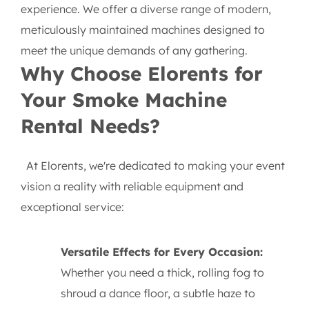
experience. We offer a diverse range of modern,
meticulously maintained machines designed to
meet the unique demands of any gathering.
Why Choose Elorents for
Your Smoke Machine
Rental Needs?
At Elorents, we're dedicated to making your event
vision a reality with reliable equipment and
exceptional service:
Versatile Effects for Every Occasion:
Whether you need a thick, rolling fog to
shroud a dance floor, a subtle haze to