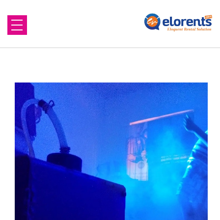
Home
About Us
Equipment to Rent
Blog
Contact Us