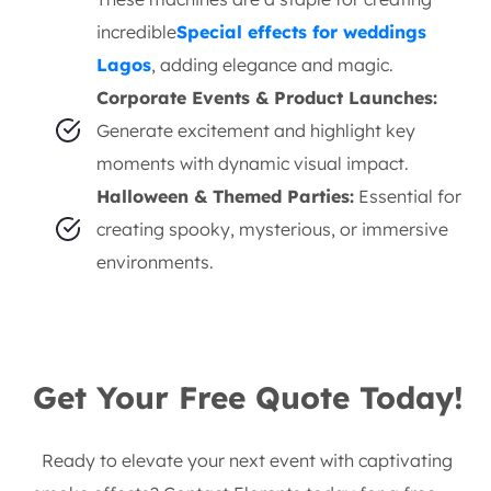
incredible
Special effects for weddings
Lagos
, adding elegance and magic.
Corporate Events & Product Launches:
Generate excitement and highlight key
moments with dynamic visual impact.
Halloween & Themed Parties:
Essential for
creating spooky, mysterious, or immersive
environments.
Get Your Free Quote Today!
Ready to elevate your next event with captivating