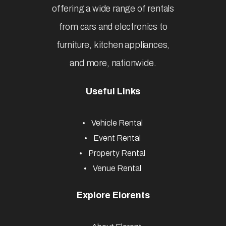
offering a wide range of rentals
from cars and electronics to
furniture, kitchen appliances,
and more, nationwide.
Useful Links
Vehicle Rental
Event Rental
Property Rental
Venue Rental
Explore Elorents