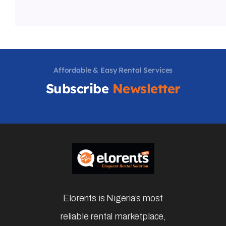
Affordable & Easy Rental Services
Subscribe
Newsletter
Elorents is Nigeria’s most
reliable rental marketplace,