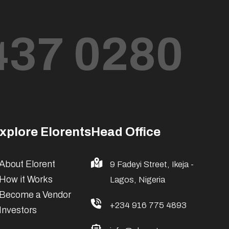
437 0280