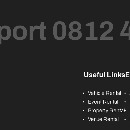
port 0812 