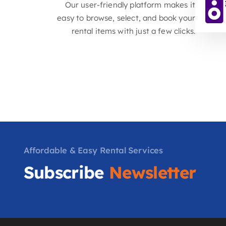
equipment, we offer a comprehensive
selection to meet your every need.
Easy Online Booking
Our user-friendly platform makes it
easy to browse, select, and book your
rental items with just a few clicks.