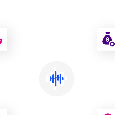
Affordable, Best & Easy Rental Services
easons To
Choose Elore