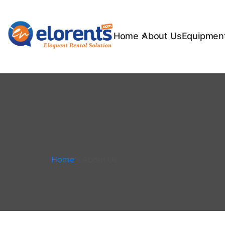
Home
About Us
Equipment
Home
»
About Us