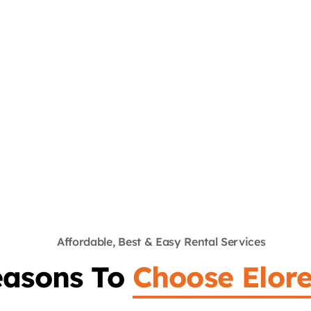
John McKenzie
Customer
Quis nostrud exercitation ullamco laboris nisit
aliquip ex ea commodo consequat. Duis aute
irure dolor in reprehenderit in voluptate velitse
acillum dolore fugiat nulla pariatur.