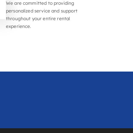
you only pay for what you need
Exceptional Customer
Service
We are committed to providing
personalized service and support
throughout your entire rental
experience.