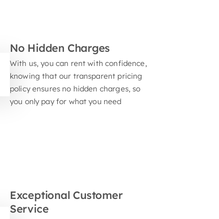
nts
No Hidden Charges
With us, you can rent with confidence,
knowing that our transparent pricing
policy ensures no hidden charges, so