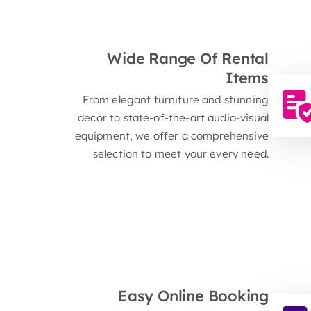
R
Wide Range Of Rental
Items
From elegant furniture and stunning
decor to state-of-the-art audio-visual