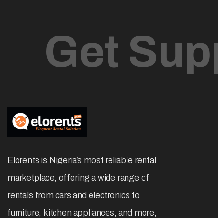
Affordable & Easy Rental Services
Subscribe
Newsletter
Get Sup