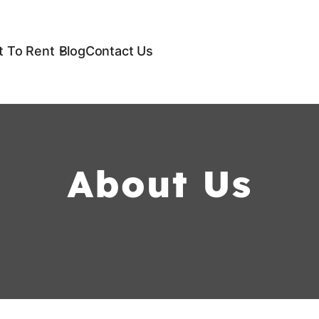
 To Rent
Blog
Contact Us
About Us