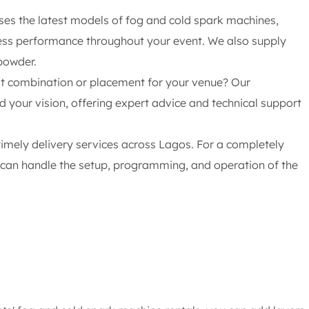
es the latest models of fog and cold spark machines,
less performance throughout your event. We also supply
powder.
t combination or placement for your venue? Our
d your vision, offering expert advice and technical support
timely delivery services across Lagos. For a completely
s can handle the setup, programming, and operation of the