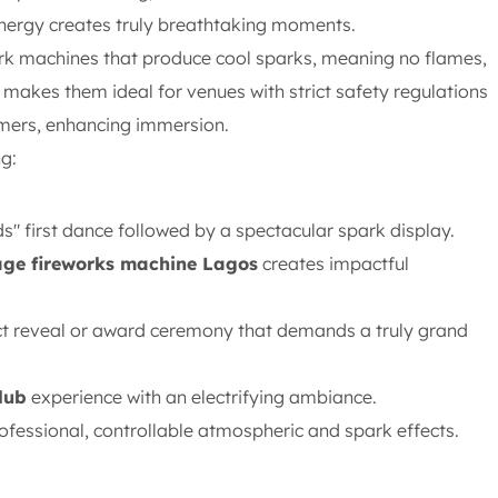
ynergy creates truly breathtaking moments.
ark machines that produce cool sparks, meaning no flames,
makes them ideal for venues with strict safety regulations
rmers, enhancing immersion.
g:
" first dance followed by a spectacular spark display.
age fireworks machine Lagos
creates impactful
ct reveal or award ceremony that demands a truly grand
lub
experience with an electrifying ambiance.
fessional, controllable atmospheric and spark effects.