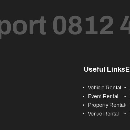
port 0812 
Useful Links
E
Vehicle Rental
Event Rental
Property Rental
Venue Rental