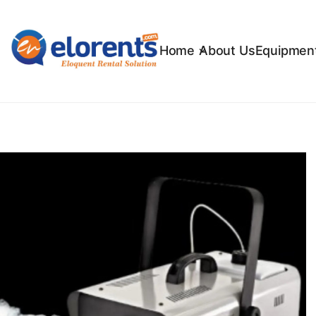
Home
About Us
Equipment