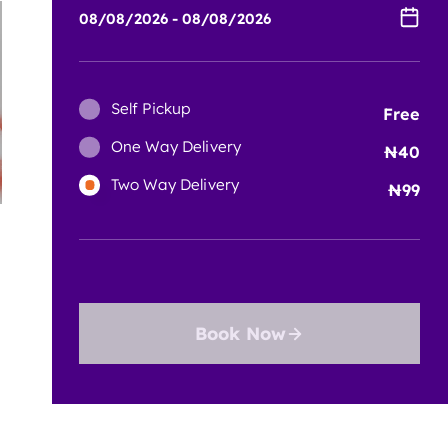
Self Pickup
Free
One Way Delivery
40
Two Way Delivery
99
Book Now