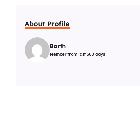
About Profile
Barth
Member from last 380 days