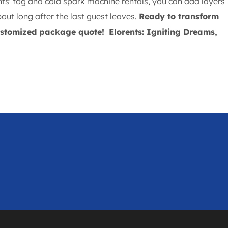
nts' fog and cold spark machine rentals, you can add layers
out long after the last guest leaves.
Ready to transform
customized package quote!
Elorents: Igniting Dreams,