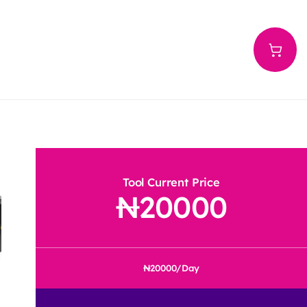
Tool Current Price
20000
20000
/Day