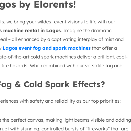
gos by Elorents!
, we bring your wildest event visions to life with our
s machine rental in Lagos
. Imagine the dramatic
veal – all enhanced by a captivating interplay of mist and
ty
Lagos event fog and spark machines
that offer a
ate-of-the-art cold spark machines deliver a brilliant, cool-
d fire hazards. When combined with our versatile fog and
Fog & Cold Spark Effects?
iences with safety and reliability as our top priorities:
 the perfect canvas, making light beams visible and adding
upt with stunning, controlled bursts of "fireworks" that are