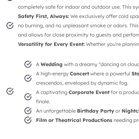
completely safe for indoor and outdoor use. This s
Safety First, Always:
We exclusively offer cold sp
no burning, and no unpleasant smoke or odors. This 
and allows for close proximity to guests and perfo
Versatility for Every Event:
Whether you're plannin
A
Wedding
with a dreamy "dancing on clouds
A high-energy
Concert
where a powerful
St
crescendos, enveloped by dynamic fog.
A captivating
Corporate Event
for a produ
finale.
An unforgettable
Birthday Party
or
Nightc
Film or Theatrical Productions
needing pro