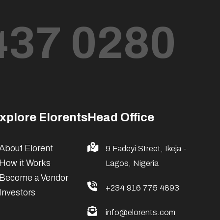
437 0280
xplore Elorents
Head Office
About Elorent
9 Fadeyi Street, Ikeja -
How it Works
Lagos, Nigeria
Become a Vendor
+234 916 775 4893
Investors
info@elorents.com