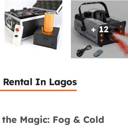
+ 12
 Rental In Lagos
 the Magic: Fog & Cold