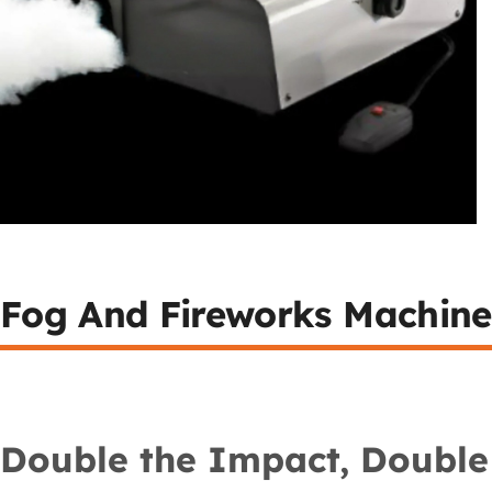
Fog And Fireworks Machine
Double the Impact, Double