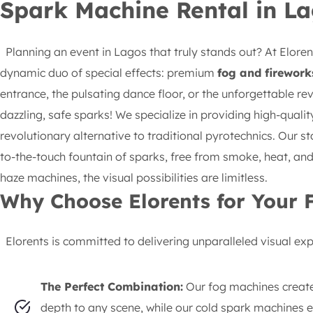
Spark Machine Rental in La
Planning an event in Lagos that truly stands out? At Elorents
dynamic duo of special effects: premium
fog and firework
entrance, the pulsating dance floor, or the unforgettable re
dazzling, safe sparks! We specialize in providing high-quali
revolutionary alternative to traditional pyrotechnics. Our st
to-the-touch fountain of sparks, free from smoke, heat, an
haze machines, the visual possibilities are limitless.
Why Choose Elorents for Your 
Elorents is committed to delivering unparalleled visual exper
The Perfect Combination:
Our fog machines create
depth to any scene, while our cold spark machines er