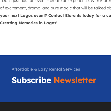
Don't just host an event – create an experience. With Elore
of excitement, drama, and pure magic that will be talked ab
your next Lagos event? Contact Elorents today for a 
Creating Memories in Lagos!
Affordable & Easy Rental Services
Subscribe
Newsletter