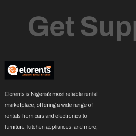
Get Sup
Elorents is Nigeria’s most reliable rental
marketplace, offering a wide range of
rentals from cars and electronics to
furniture, kitchen appliances, and more,