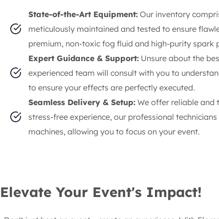
State-of-the-Art Equipment:
Our inventory compris
meticulously maintained and tested to ensure flaw
premium, non-toxic fog fluid and high-purity spark 
Expert Guidance & Support:
Unsure about the bes
experienced team will consult with you to understan
to ensure your effects are perfectly executed.
Seamless Delivery & Setup:
We offer reliable and 
stress-free experience, our professional technician
machines, allowing you to focus on your event.
Elevate Your Event's Impact!