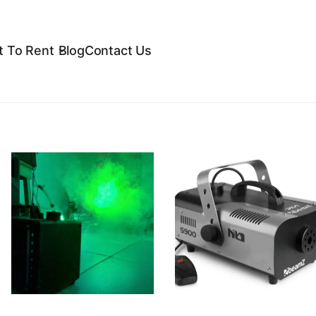
 To Rent
Blog
Contact Us