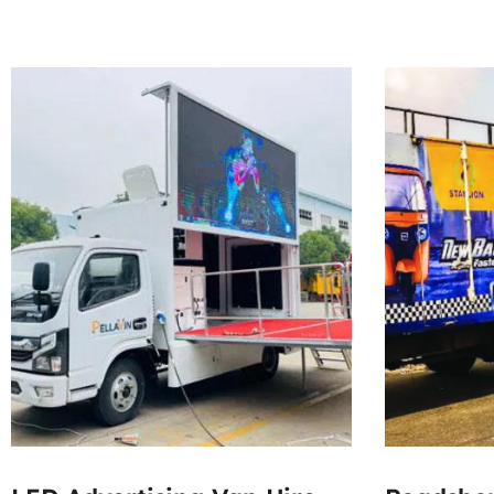
300000