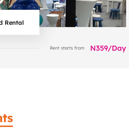
d Rental
N359/Day
Rent starts from
ts