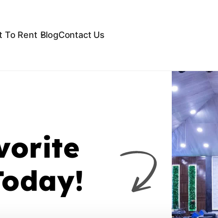
 To Rent
Blog
Contact Us
vorite
Today!