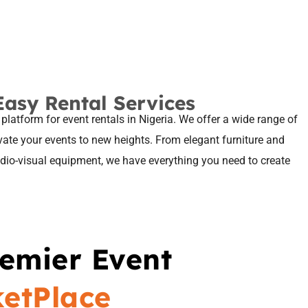
Easy Rental Services
 platform for event rentals in Nigeria. We offer a wide range of
evate your events to new heights. From elegant furniture and
audio-visual equipment, we have everything you need to create
remier Event
ketPlace