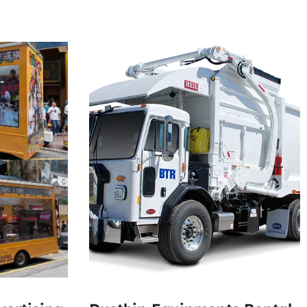
000
50000