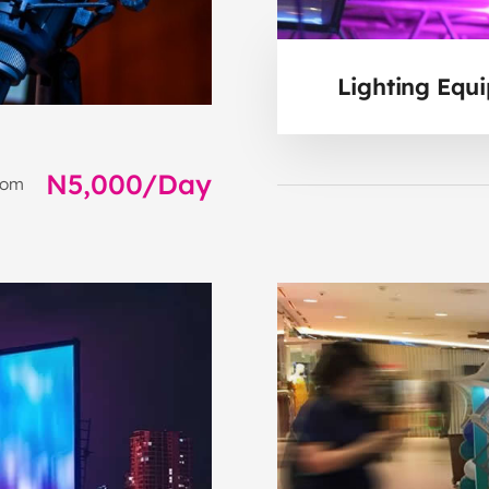
Lighting Equ
N5,000/Day
rom