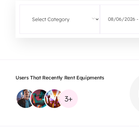
Users That Recently Rent Equipments
3+