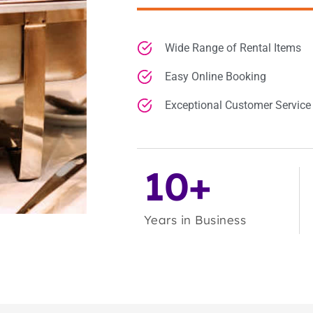
Wide Range of Rental Items
Easy Online Booking
Exceptional Customer Service
10+
Years in Business