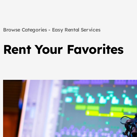
Browse Categories - Easy Rental Services
Rent Your Favorites