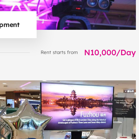
ipment
N10,000/Day
Rent starts from