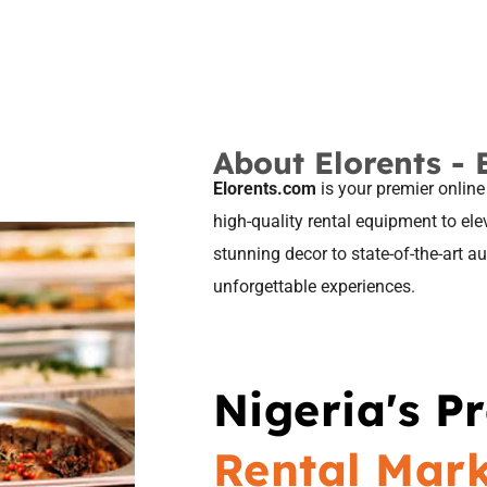
About Elorents - 
Elorents.com
is your premier online
high-quality rental equipment to el
stunning decor to state-of-the-art 
unforgettable experiences.
Nigeria's P
Rental Mar