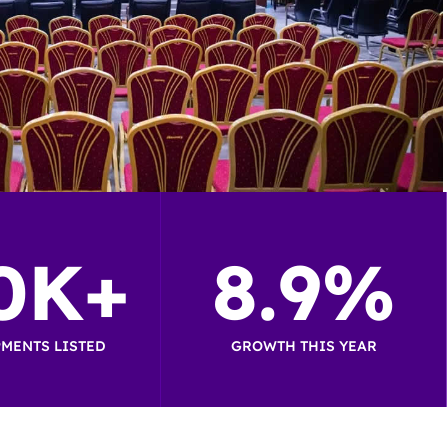
0K+
8.9%
MENTS LISTED
GROWTH THIS YEAR