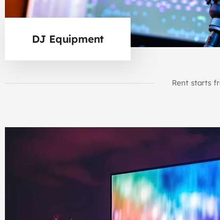
DJ Equipment
Rent starts f