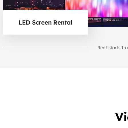
LED Screen Rental
Rent starts fr
V