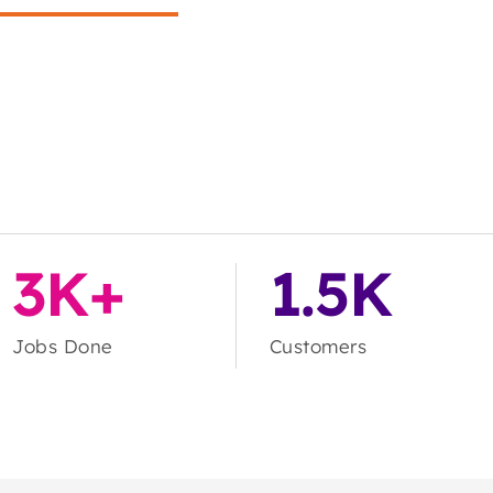
3K+
1.5K
Jobs Done
Customers