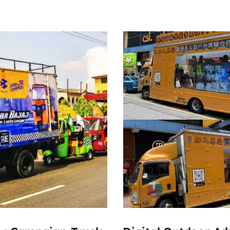
300000
300