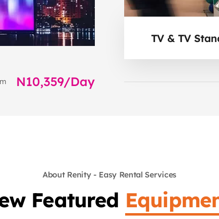
TV & TV Stan
N10,359/Day
om
About Renity - Easy Rental Services
iew Featured
Equipmen