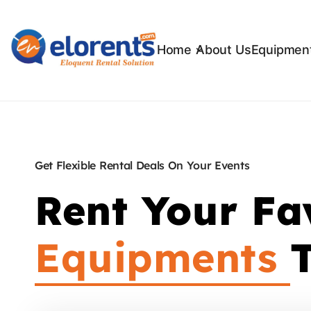
Home
About Us
Equipment
Get Flexible Rental Deals On Your Events
Rent Your Fa
Equipments