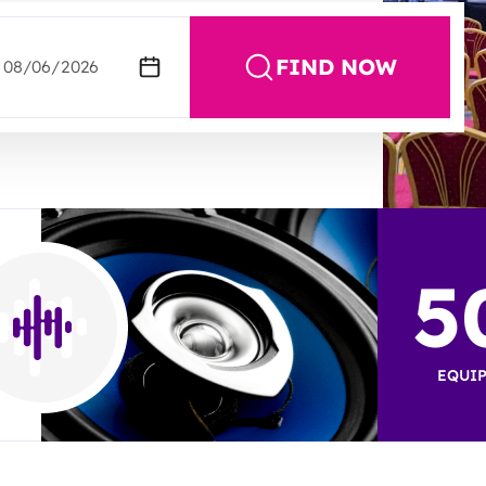
FIND NOW
5
EQUIP