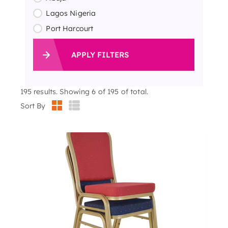
Lagos Nigeria
Port Harcourt
APPLY FILTERS
195
results. Showing 6 of 195 of total.
Sort By
500