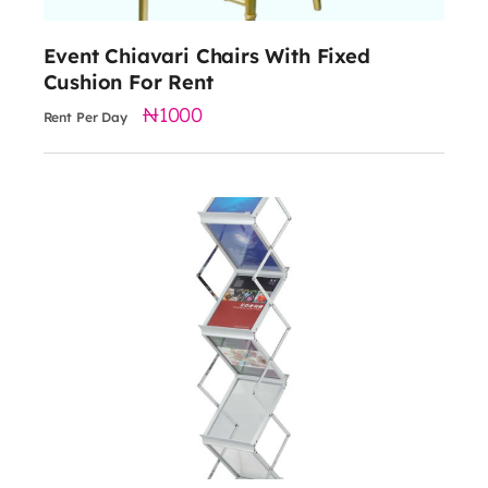
Event Chiavari Chairs With Fixed
Cushion For Rent
1000
Rent Per Day
15000
height: 115cm
width: 38cm