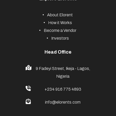
About Elorent
How it Works
Become a Vendor
Investors
Head Office
9 Fadeyi Street, Ikeja - Lagos,
Nigeria
+234 916 775 4893
info@elorents.com