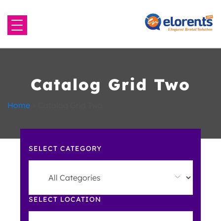
Home
About Us
Catalog Grid Two
Equipment to Rent
Home
»
Catalog Grid Two
Blog
SELECT CATEGORY
Contact Us
SELECT LOCATION