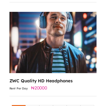
20000
Freq Range: 5 - 3000Hz
Sensitivity: 104 dB
Output BT Specs: Class 2
ZWC Quality HD Headphones
20000
Rent Per Day