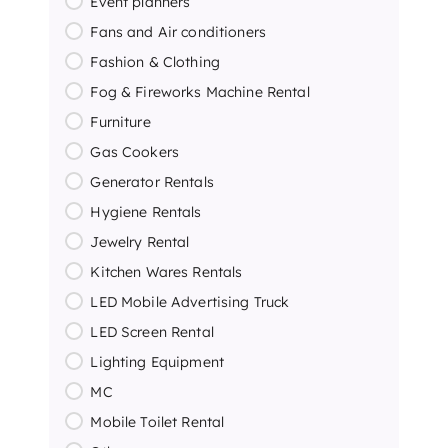
Event planners
Fans and Air conditioners
Fashion & Clothing
Fog & Fireworks Machine Rental
Furniture
Gas Cookers
Generator Rentals
Hygiene Rentals
Jewelry Rental
Kitchen Wares Rentals
LED Mobile Advertising Truck
LED Screen Rental
Lighting Equipment
MC
Mobile Toilet Rental