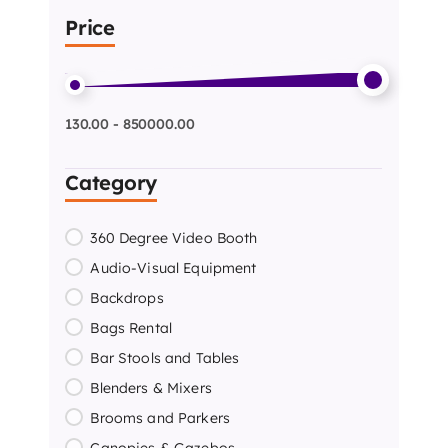
Price
130.00 - 850000.00
Category
360 Degree Video Booth
Audio-Visual Equipment
Backdrops
Bags Rental
Bar Stools and Tables
Blenders & Mixers
Brooms and Parkers
Canopies & Gazebos