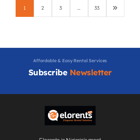
1
2
3
…
33
Affordable & Easy Rental Services
Subscribe
Newsletter