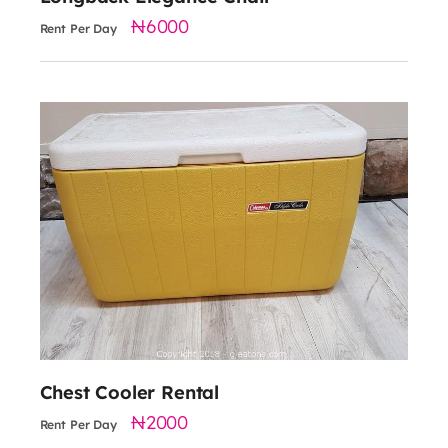
6000
Rent Per Day
2000
Chest Cooler Rental
2000
Rent Per Day