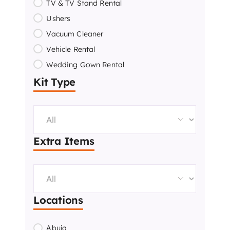
TV & TV Stand Rental
Ushers
Vacuum Cleaner
Vehicle Rental
Wedding Gown Rental
Kit Type
Extra Items
Locations
Abuja