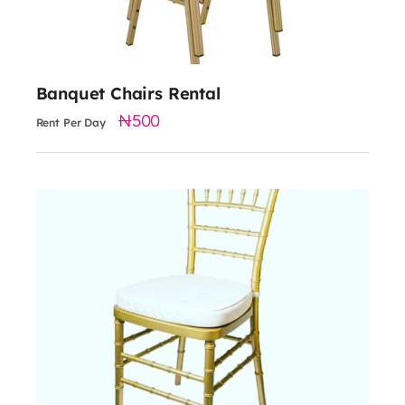
Banquet Chairs Rental
500
Rent Per Day
1000
Material: Steel frame with fixed cushion
Color: gold, silver, black, white
Dimensions: 34" H x 18" W x 18" D