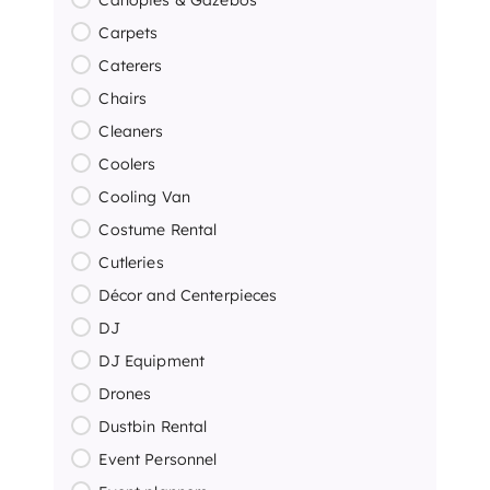
Carpets
Caterers
Chairs
Cleaners
Coolers
Cooling Van
Costume Rental
Cutleries
Décor and Centerpieces
DJ
DJ Equipment
Drones
Dustbin Rental
Event Personnel