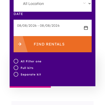
DATE
FIND RENTALS
All Filter one
Full kits
Separate kit