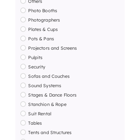
Others
Photo Booths
Photographers
Plates & Cups
Pots & Pans
Projectors and Screens
Pulpits
Security
Sofas and Couches
Sound Systems
Stages & Dance Floors
Stanchion & Rope
Suit Rental
Tables
Tents and Structures