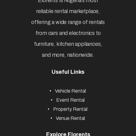
Elorents is Nigeria’s most
reliable rental marketplace,
offering a wide range of rentals
from cars and electronics to
furniture, kitchen appliances,
and more, nationwide.
Useful Links
Vehicle Rental
Event Rental
Property Rental
Venue Rental
Explore Elorents