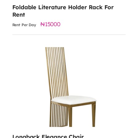
Foldable Literature Holder Rack For
Rent
15000
Rent Per Day
6000
Material: Stainless Steel
Dimensions: 23.6 x 19.7 x 47.2 inches
Available Seat Colors: Black and White
Longback Elegance Chair