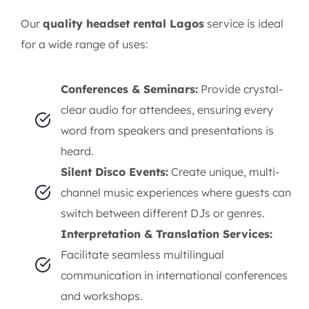
Our
quality headset rental Lagos
service is ideal
for a wide range of uses:
Conferences & Seminars:
Provide crystal-
clear audio for attendees, ensuring every
word from speakers and presentations is
heard.
Silent Disco Events:
Create unique, multi-
channel music experiences where guests can
switch between different DJs or genres.
Interpretation & Translation Services:
Facilitate seamless multilingual
communication in international conferences
and workshops.