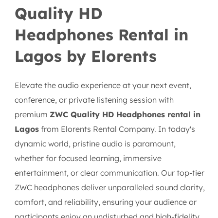
Quality HD
Headphones Rental in
Lagos by Elorents
Elevate the audio experience at your next event,
conference, or private listening session with
premium
ZWC Quality HD Headphones rental in
Lagos
from Elorents Rental Company. In today's
dynamic world, pristine audio is paramount,
whether for focused learning, immersive
entertainment, or clear communication. Our top-tier
ZWC headphones deliver unparalleled sound clarity,
comfort, and reliability, ensuring your audience or
participants enjoy an undisturbed and high-fidelity