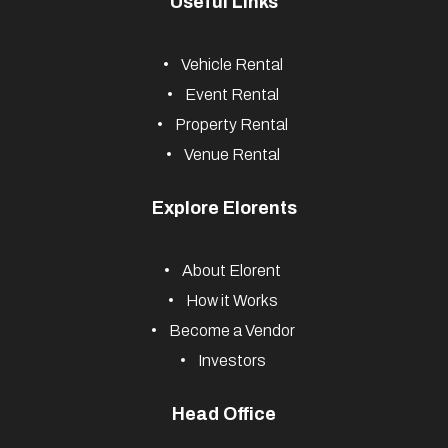
Useful Links
Vehicle Rental
Event Rental
Property Rental
Venue Rental
Explore Elorents
About Elorent
How it Works
Become a Vendor
Investors
Head Office