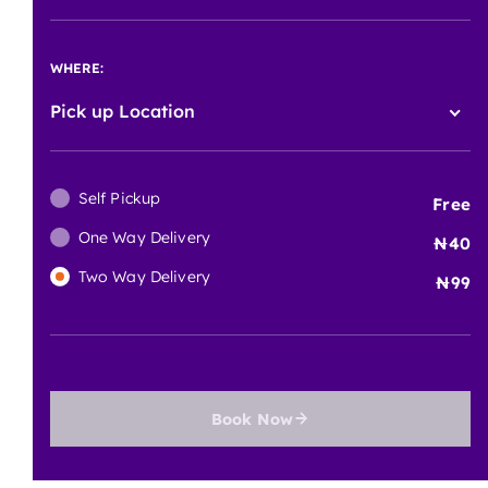
WHERE:
Pick up Location
Self Pickup
Free
One Way Delivery
40
Two Way Delivery
99
Book Now