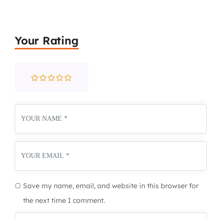
Your Rating
Save my name, email, and website in this browser for
the next time I comment.