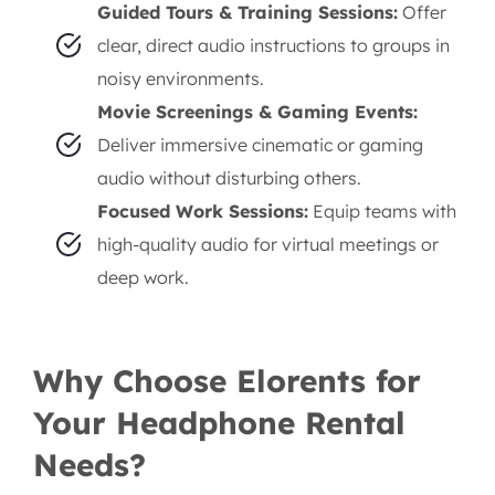
Guided Tours & Training Sessions:
Offer
clear, direct audio instructions to groups in
noisy environments.
Movie Screenings & Gaming Events:
Deliver immersive cinematic or gaming
audio without disturbing others.
Focused Work Sessions:
Equip teams with
high-quality audio for virtual meetings or
deep work.
Why Choose Elorents for
Your Headphone Rental
Needs?