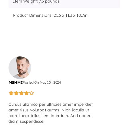
Item Weight: 7.5 pounds
Product Dimensions: 21.6 x 11.3 x 10.7in
M5HMI
Posted On
May
10
,
2024
Cursus ullamcorper ultricies amet imperdiet
amet risus volutpat autms. Nibh iaculis ut
nam libero tellus sem interdum. Aed donec
diam suspendisse.