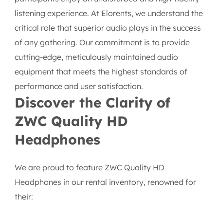
listening experience. At Elorents, we understand the
critical role that superior audio plays in the success
of any gathering. Our commitment is to provide
cutting-edge, meticulously maintained audio
equipment that meets the highest standards of
performance and user satisfaction.
Discover the Clarity of
ZWC Quality HD
Headphones
We are proud to feature ZWC Quality HD
Headphones in our rental inventory, renowned for
their: