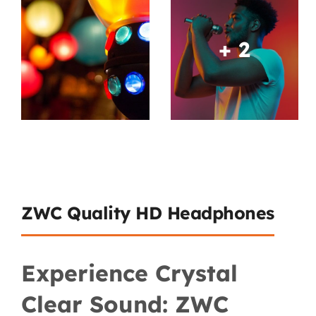
+ 2
ZWC Quality HD Headphones
Experience Crystal
Clear Sound: ZWC