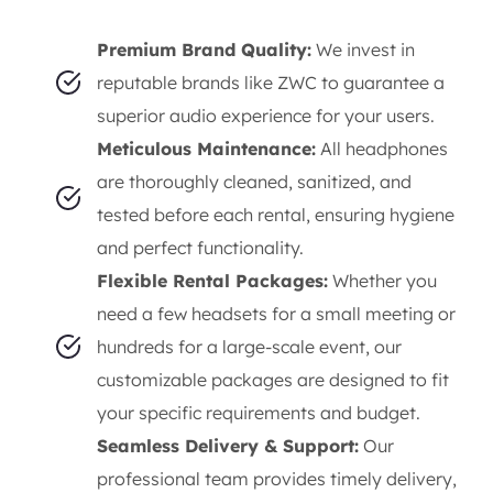
Premium Brand Quality:
We invest in
reputable brands like ZWC to guarantee a
superior audio experience for your users.
Meticulous Maintenance:
All headphones
are thoroughly cleaned, sanitized, and
tested before each rental, ensuring hygiene
and perfect functionality.
Flexible Rental Packages:
Whether you
need a few headsets for a small meeting or
hundreds for a large-scale event, our
customizable packages are designed to fit
your specific requirements and budget.
Seamless Delivery & Support:
Our
professional team provides timely delivery,