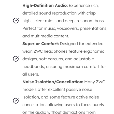
High-Definition Audio:
Experience rich,
detailed sound reproduction with crisp
highs, clear mids, and deep, resonant bass.
Perfect for music, voiceovers, presentations,
and multimedia content.
Superior Comfort:
Designed for extended
wear, ZWC headphones feature ergonomic
designs, soft earcups, and adjustable
headbands, ensuring maximum comfort for
all users.
Noise Isolation/Cancellation:
Many ZWC
models offer excellent passive noise
isolation, and some feature active noise
cancellation, allowing users to focus purely
on the audio without distractions from