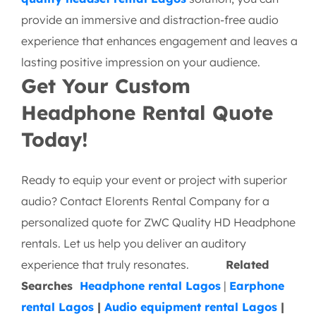
provide an immersive and distraction-free audio
experience that enhances engagement and leaves a
lasting positive impression on your audience.
Get Your Custom
Headphone Rental Quote
Today!
Ready to equip your event or project with superior
audio? Contact Elorents Rental Company for a
personalized quote for ZWC Quality HD Headphone
rentals. Let us help you deliver an auditory
experience that truly resonates.
Related
Searches
Headphone rental Lagos
|
Earphone
rental Lagos
|
Audio equipment rental Lagos
|