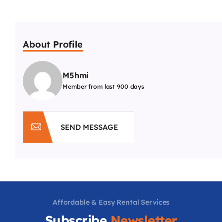
About Profile
M5hmi
Member from last 900 days
SEND MESSAGE
Affordable & Easy Rental Services
Subscribe
Newsletter