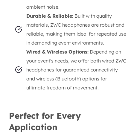
ambient noise.
Durable & Reliable:
Built with quality
materials, ZWC headphones are robust and
reliable, making them ideal for repeated use
in demanding event environments.
Wired & Wireless Options:
Depending on
your event's needs, we offer both wired ZWC
headphones for guaranteed connectivity
and wireless (Bluetooth) options for
ultimate freedom of movement.
Perfect for Every
Application