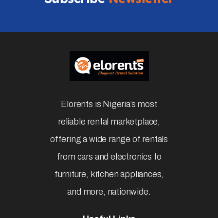
Elorents is Nigeria’s most
reliable rental marketplace,
offering a wide range of rentals
from cars and electronics to
furniture, kitchen appliances,
and more, nationwide.