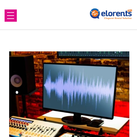
Home
About Us
Equipment to Rent
Blog
Contact Us