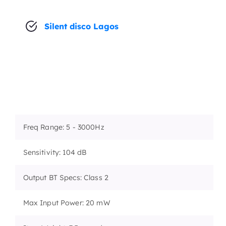
Silent disco Lagos
Freq Range: 5 - 3000Hz
Sensitivity: 104 dB
Output BT Specs: Class 2
Max Input Power: 20 mW