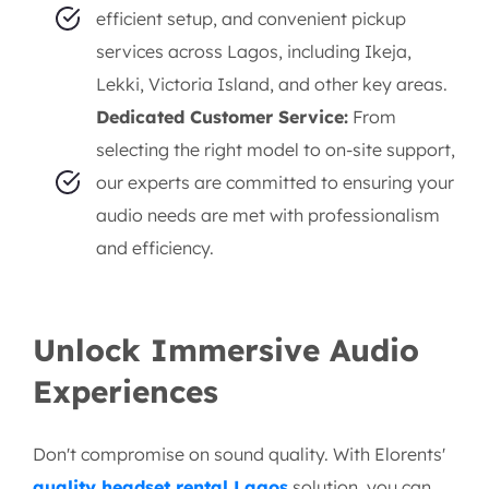
efficient setup, and convenient pickup
services across Lagos, including Ikeja,
Lekki, Victoria Island, and other key areas.
Dedicated Customer Service:
From
selecting the right model to on-site support,
our experts are committed to ensuring your
audio needs are met with professionalism
and efficiency.
Unlock Immersive Audio
Experiences
Don't compromise on sound quality. With Elorents'
quality headset rental Lagos
solution, you can