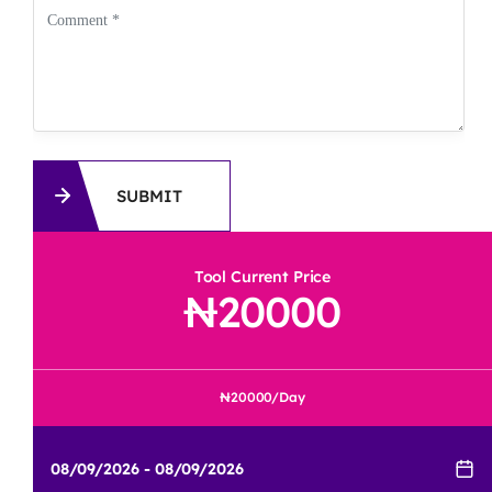
SUBMIT
Tool Current Price
20000
20000
/Day