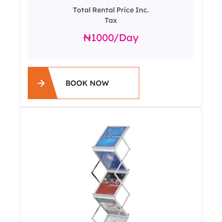
Total Rental Price Inc.
Tax
1000
/day
BOOK NOW