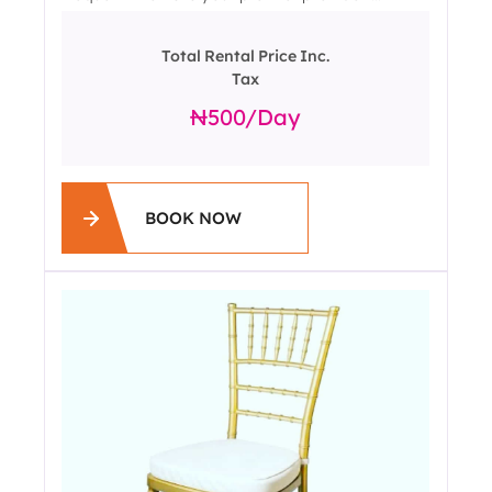
Total Rental Price Inc.
Tax
500
/day
BOOK NOW