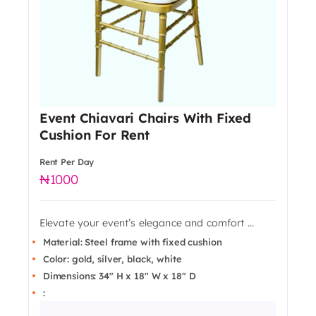
Event Chiavari Chairs With Fixed
Cushion For Rent
Rent Per Day
1000
Elevate your event’s elegance and comfort ...
Material: Steel frame with fixed cushion
Color: gold, silver, black, white
Dimensions: 34" H x 18" W x 18" D
: