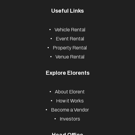
Useful Links
Vehicle Rental
Event Rental
Property Rental
Venue Rental
Explore Elorents
About Elorent
How it Works
Become a Vendor
Investors
Head Office