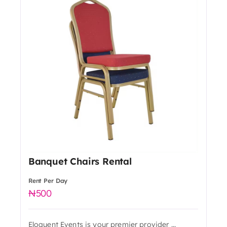
Banquet Chairs Rental
Rent Per Day
500
Eloquent Events is your premier provider ...