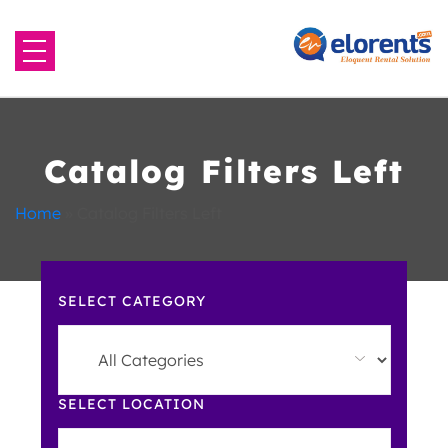
Home
About Us
Catalog Filters Left
Equipment to Rent
Home
»
Catalog Filters Left
Blog
SELECT CATEGORY
Contact Us
SELECT LOCATION