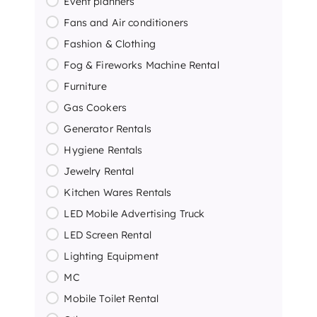
Event planners
Fans and Air conditioners
Fashion & Clothing
Fog & Fireworks Machine Rental
Furniture
Gas Cookers
Generator Rentals
Hygiene Rentals
Jewelry Rental
Kitchen Wares Rentals
LED Mobile Advertising Truck
LED Screen Rental
Lighting Equipment
MC
Mobile Toilet Rental