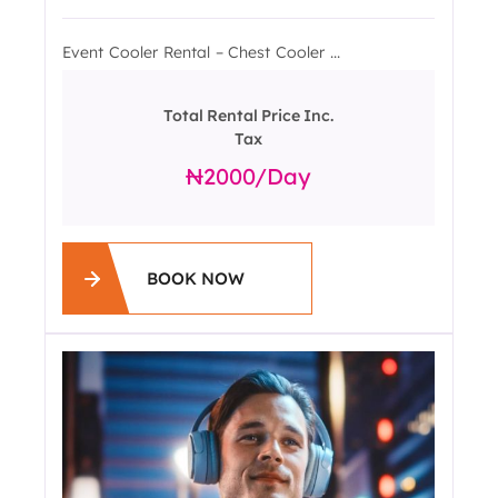
Event Cooler Rental – Chest Cooler ...
Total Rental Price Inc.
Tax
2000
/day
BOOK NOW