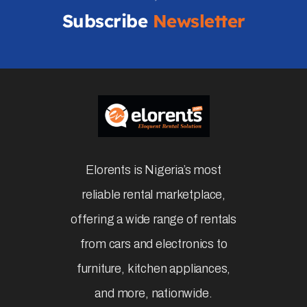
Subscribe
Newsletter
Elorents is Nigeria’s most
reliable rental marketplace,
offering a wide range of rentals
from cars and electronics to
furniture, kitchen appliances,
and more, nationwide.