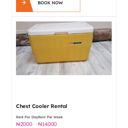
BOOK NOW
Chest Cooler Rental
Rent Per Day
Rent Per Week
2000
14000