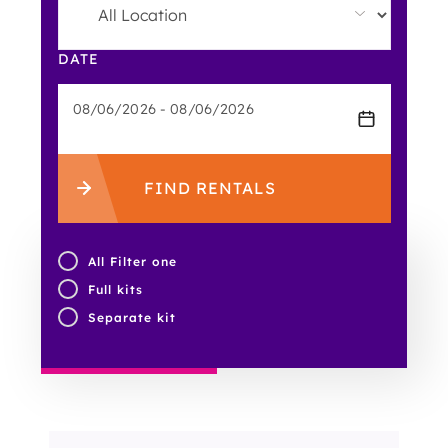
DATE
FIND RENTALS
All Filter one
Full kits
Separate kit