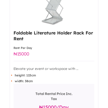
Foldable Literature Holder Rack For
Rent
Rent Per Day
15000
Elevate your event or workspace with ...
height: 115cm
width: 38cm
Total Rental Price Inc.
Tax
15000
/day