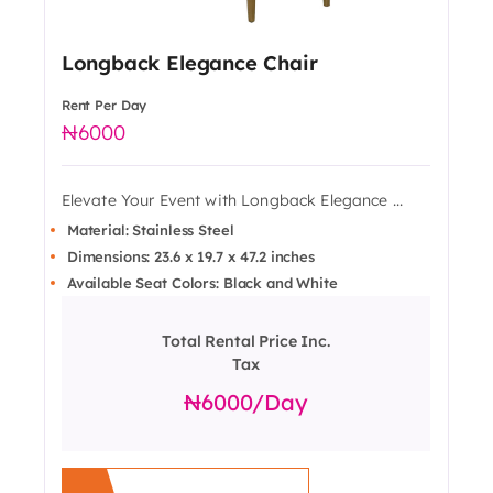
Longback Elegance Chair
Rent Per Day
6000
Elevate Your Event with Longback Elegance ...
Material: Stainless Steel
Dimensions: 23.6 x 19.7 x 47.2 inches
Available Seat Colors: Black and White
Total Rental Price Inc.
Tax
6000
/day