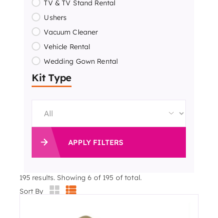
TV & TV Stand Rental
Ushers
Vacuum Cleaner
Vehicle Rental
Wedding Gown Rental
Kit Type
APPLY FILTERS
195
results. Showing 6 of 195 of total.
Sort By