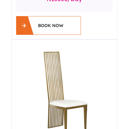
BOOK NOW