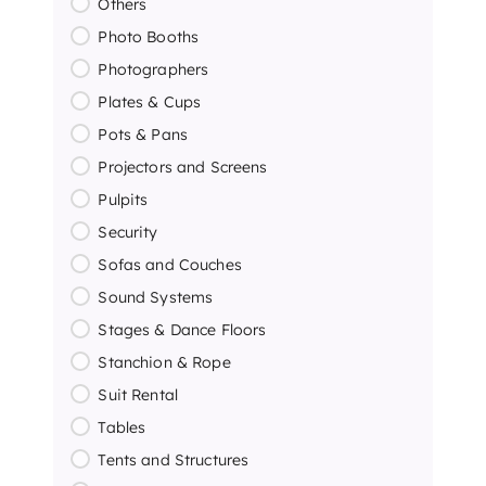
Others
Photo Booths
Photographers
Plates & Cups
Pots & Pans
Projectors and Screens
Pulpits
Security
Sofas and Couches
Sound Systems
Stages & Dance Floors
Stanchion & Rope
Suit Rental
Tables
Tents and Structures