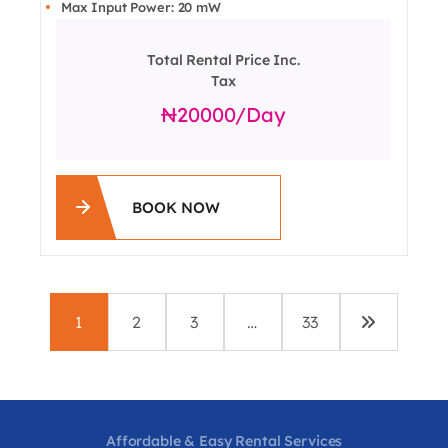
Max Input Power: 20 mW
Total Rental Price Inc.
Tax
20000
/day
BOOK NOW
1
2
3
…
33
Affordable & Easy Rental Services