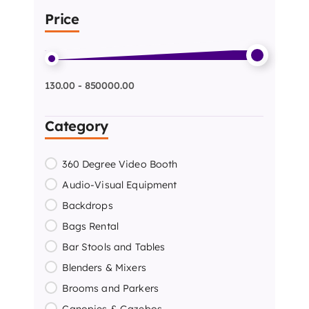
Price
130.00 - 850000.00
Category
360 Degree Video Booth
Audio-Visual Equipment
Backdrops
Bags Rental
Bar Stools and Tables
Blenders & Mixers
Brooms and Parkers
Canopies & Gazebos