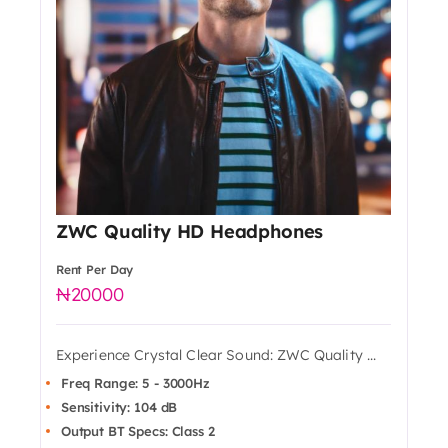
ZWC Quality HD Headphones
Rent Per Day
20000
Experience Crystal Clear Sound: ZWC Quality ...
Freq Range: 5 - 3000Hz
Sensitivity: 104 dB
Output BT Specs: Class 2