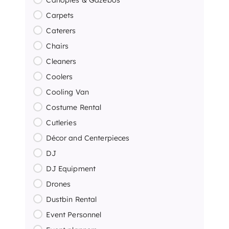
Carpets
Caterers
Chairs
Cleaners
Coolers
Cooling Van
Costume Rental
Cutleries
Décor and Centerpieces
DJ
DJ Equipment
Drones
Dustbin Rental
Event Personnel