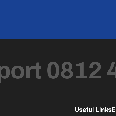
port 0812 
Useful Links
E