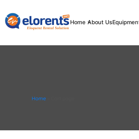
Home
About Us
Equipment
Home
»
Cart page