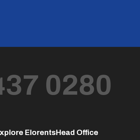
437 0280
xplore Elorents
Head Office