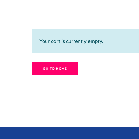
Your cart is currently empty.
GO TO HOME