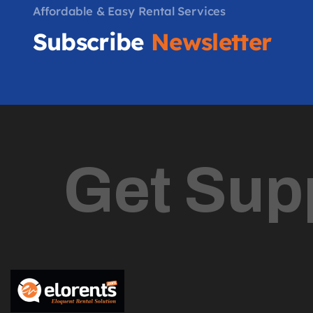
Affordable & Easy Rental Services
Subscribe
Newsletter
Get Sup