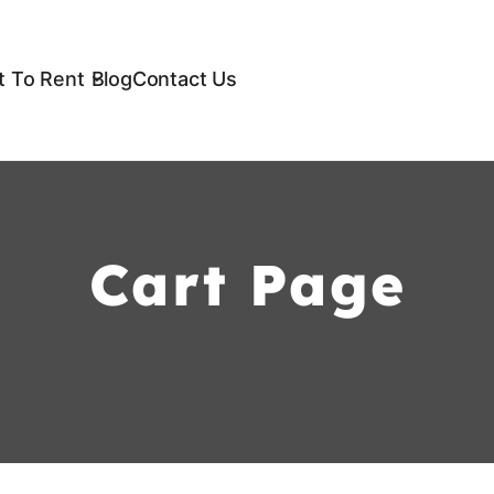
 To Rent
Blog
Contact Us
Cart Page