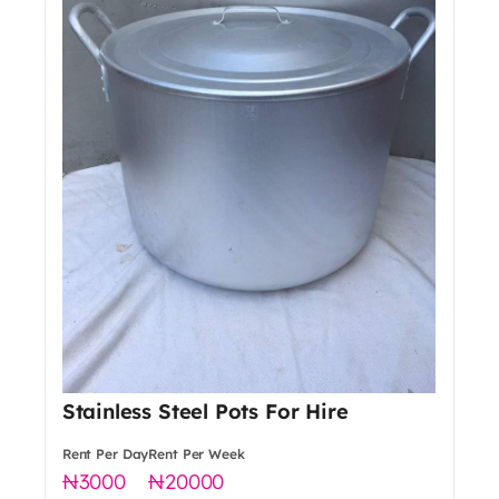
Stainless Steel Pots For Hire
Rent Per Day
Rent Per Week
3000
20000