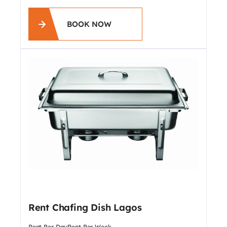
BOOK NOW
Rent Chafing Dish Lagos
Rent Per Day
Rent Per Week