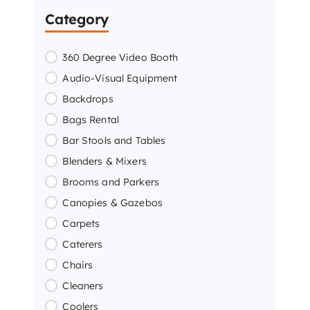
Category
360 Degree Video Booth
Audio-Visual Equipment
Backdrops
Bags Rental
Bar Stools and Tables
Blenders & Mixers
Brooms and Parkers
Canopies & Gazebos
Carpets
Caterers
Chairs
Cleaners
Coolers