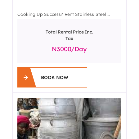
Cooking Up Success? Rent Stainless Steel ...
Total Rental Price Inc.
Tax
3000
/day
BOOK NOW