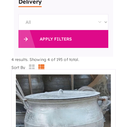
Delivery
APPLY FILTERS
4
results. Showing 4 of 195 of total.
Sort By