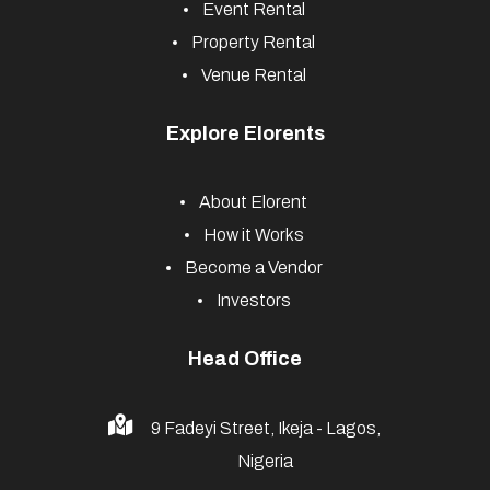
Event Rental
Property Rental
Venue Rental
Explore Elorents
About Elorent
How it Works
Become a Vendor
Investors
Head Office
9 Fadeyi Street, Ikeja - Lagos,
Nigeria