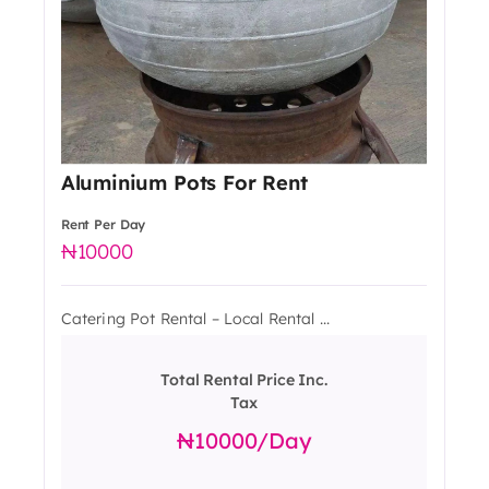
Aluminium Pots For Rent
Rent Per Day
10000
Catering Pot Rental – Local Rental ...
Total Rental Price Inc.
Tax
10000
/day