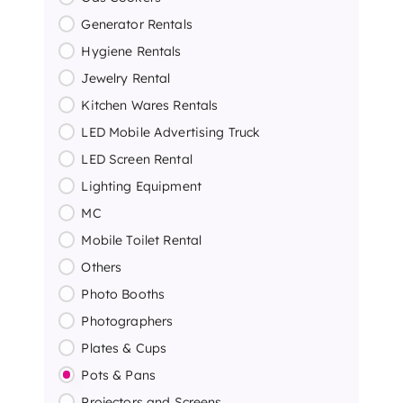
Generator Rentals
Hygiene Rentals
Jewelry Rental
Kitchen Wares Rentals
LED Mobile Advertising Truck
LED Screen Rental
Lighting Equipment
MC
Mobile Toilet Rental
Others
Photo Booths
Photographers
Plates & Cups
Pots & Pans
Projectors and Screens