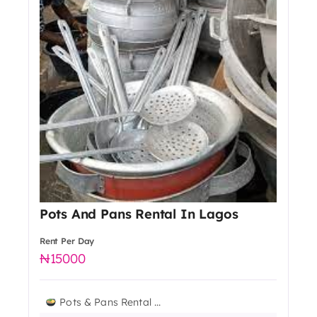
Pots And Pans Rental In Lagos
Rent Per Day
15000
Pots & Pans Rental ...