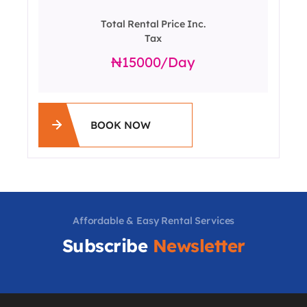
Total Rental Price Inc.
Tax
15000
/day
BOOK NOW
Affordable & Easy Rental Services
Subscribe
Newsletter