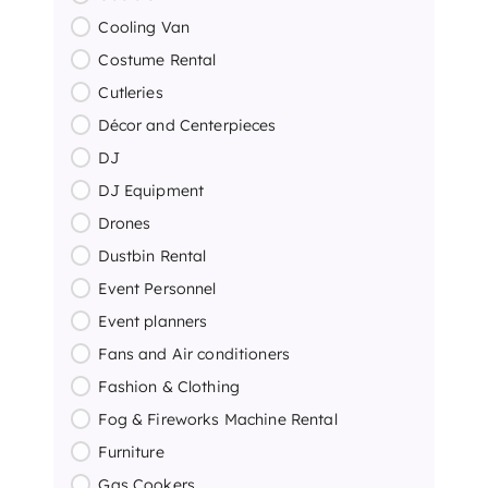
Cooling Van
Costume Rental
Cutleries
Décor and Centerpieces
DJ
DJ Equipment
Drones
Dustbin Rental
Event Personnel
Event planners
Fans and Air conditioners
Fashion & Clothing
Fog & Fireworks Machine Rental
Furniture
Gas Cookers