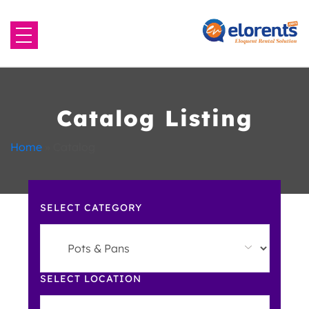
Home
About Us
Catalog Listing
Equipment to Rent
Home
»
Catalog
Blog
SELECT CATEGORY
Contact Us
SELECT LOCATION