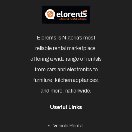
Elorents is Nigeria’s most
reliable rental marketplace,
offering a wide range of rentals
from cars and electronics to
furniture, kitchen appliances,
and more, nationwide.
Useful Links
Vehicle Rental