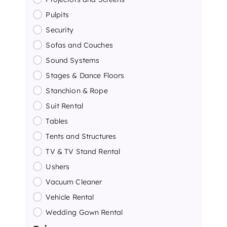
Pulpits
Security
Sofas and Couches
Sound Systems
Stages & Dance Floors
Stanchion & Rope
Suit Rental
Tables
Tents and Structures
TV & TV Stand Rental
Ushers
Vacuum Cleaner
Vehicle Rental
Wedding Gown Rental