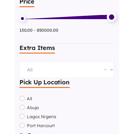
Price
130.00 - 850000.00
Extra Items
Pick Up Location
All
Abuja
Lagos Nigeria
Port Harcourt