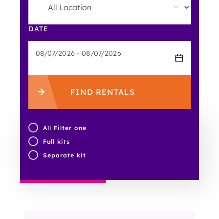
DATE
FIND RENTALS
All Filter one
Full kits
Separate kit