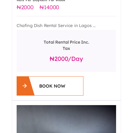
2000
14000
Chafing Dish Rental Service in Lagos ...
Total Rental Price Inc.
Tax
2000
/day
BOOK NOW