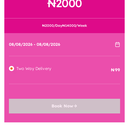
2000
2000
/Day
14000
/Week
Two Way Delivery
99
Book Now