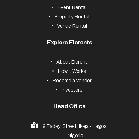
Event Rental
Property Rental
Venue Rental
Explore Elorents
About Elorent
How it Works
Become a Vendor
Investors
Head Office
9 Fadeyi Street, Ikeja - Lagos,
Nigeria