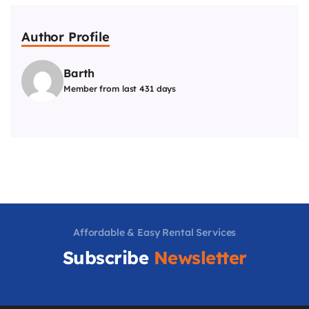
Author Profile
Barth
Member from last 431 days
Affordable & Easy Rental Services
Subscribe
Newsletter