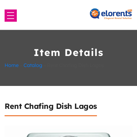
Home
About Us
Item Details
Equipment to Rent
Home
»
Catalog
»
Rent Chafing Dish Lagos
Blog
Contact Us
Rent Chafing Dish Lagos