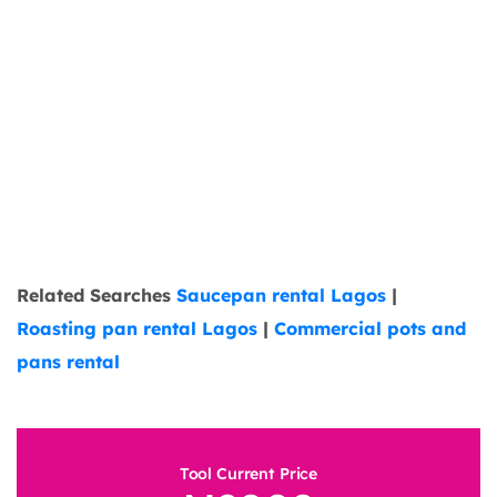
Related Searches
Saucepan rental Lagos
|
Roasting pan rental Lagos
|
Commercial pots and
pans rental
Tool Current Price