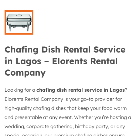
Chafing Dish Rental Service
in Lagos – Elorents Rental
Company
Looking for a
chafing dish rental service in Lagos
?
Elorents Rental Company is your go-to provider for
high-quality chafing dishes that keep your food warm
and presentable at any event. Whether you’re hosting a
wedding, corporate gathering, birthday party, or any
special occasion, our premium chafing dishes ensure