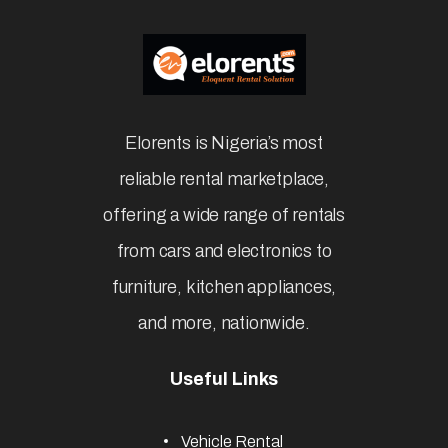
Elorents is Nigeria’s most
reliable rental marketplace,
offering a wide range of rentals
from cars and electronics to
furniture, kitchen appliances,
and more, nationwide.
Useful Links
Vehicle Rental