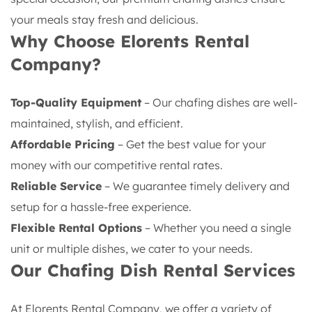
your meals stay fresh and delicious.
Why Choose Elorents Rental
Company?
Top-Quality Equipment
– Our chafing dishes are well-
maintained, stylish, and efficient.
Affordable Pricing
– Get the best value for your
money with our competitive rental rates.
Reliable Service
– We guarantee timely delivery and
setup for a hassle-free experience.
Flexible Rental Options
– Whether you need a single
unit or multiple dishes, we cater to your needs.
Our Chafing Dish Rental Services
At Elorents Rental Company, we offer a variety of