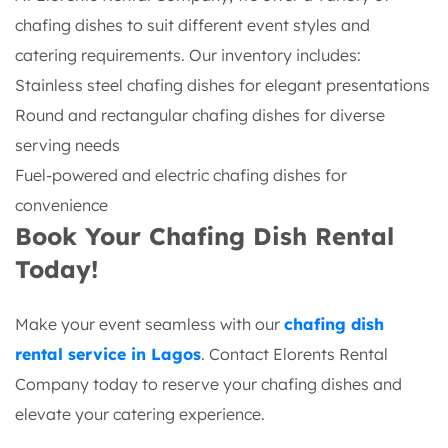
chafing dishes to suit different event styles and
catering requirements. Our inventory includes:
Stainless steel chafing dishes for elegant presentations
Round and rectangular chafing dishes for diverse
serving needs
Fuel-powered and electric chafing dishes for
convenience
Book Your Chafing Dish Rental
Today!
Make your event seamless with our
chafing dish
rental service in Lagos
. Contact Elorents Rental
Company today to reserve your chafing dishes and
elevate your catering experience.