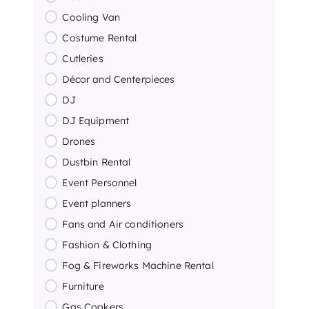
Cooling Van
Costume Rental
Cutleries
Décor and Centerpieces
DJ
DJ Equipment
Drones
Dustbin Rental
Event Personnel
Event planners
Fans and Air conditioners
Fashion & Clothing
Fog & Fireworks Machine Rental
Furniture
Gas Cookers