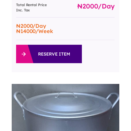
2000
/day
Total Rental Price
Inc. Tax
2000
/Day
14000
/Week
RESERVE ITEM