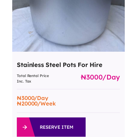
Stainless Steel Pots For Hire
3000
/day
Total Rental Price
Inc. Tax
3000
/Day
20000
/Week
RESERVE ITEM