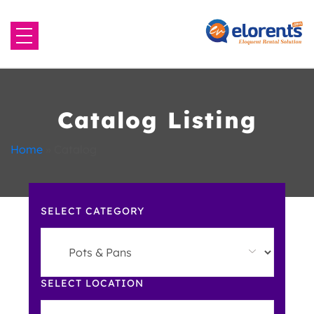
Home
About Us
Catalog Listing
Equipment to Rent
Home
»
Catalog
Blog
SELECT CATEGORY
Contact Us
SELECT LOCATION