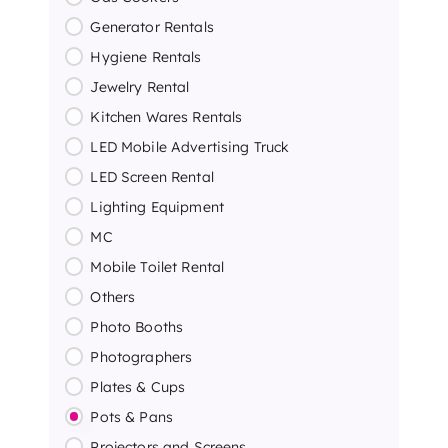
Generator Rentals
Hygiene Rentals
Jewelry Rental
Kitchen Wares Rentals
LED Mobile Advertising Truck
LED Screen Rental
Lighting Equipment
MC
Mobile Toilet Rental
Others
Photo Booths
Photographers
Plates & Cups
Pots & Pans
Projectors and Screens