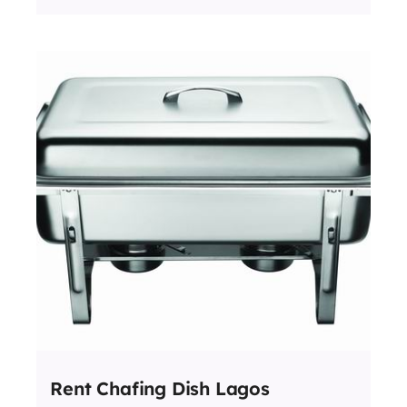
Rent Chafing Dish Lagos