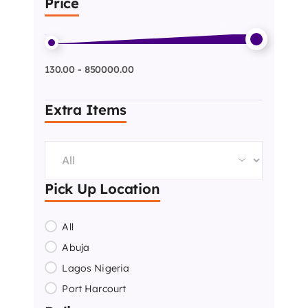
Price
130.00 - 850000.00
Extra Items
Pick Up Location
All
Abuja
Lagos Nigeria
Port Harcourt