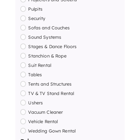
Pulpits
Security
Sofas and Couches
Sound Systems
Stages & Dance Floors
Stanchion & Rope
Suit Rental
Tables
Tents and Structures
TV & TV Stand Rental
Ushers
Vacuum Cleaner
Vehicle Rental
Wedding Gown Rental