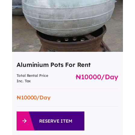
Aluminium Pots For Rent
10000
/day
Total Rental Price
Inc. Tax
10000
/Day
RESERVE ITEM