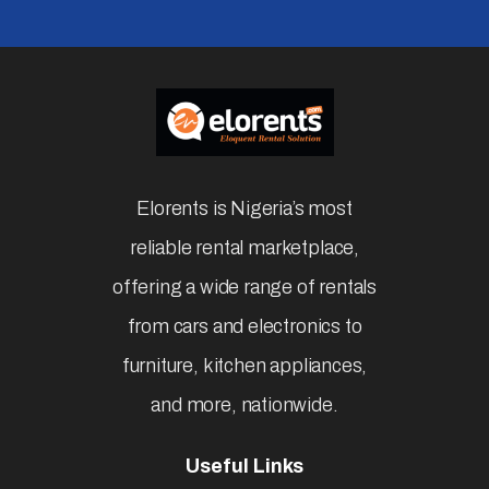
Elorents is Nigeria’s most
reliable rental marketplace,
offering a wide range of rentals
from cars and electronics to
furniture, kitchen appliances,
and more, nationwide.
Useful Links