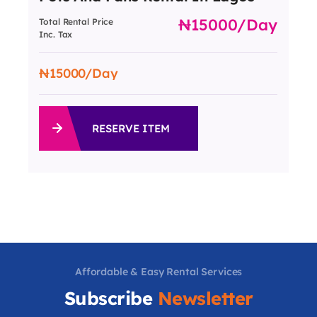
15000
/day
Total Rental Price
Inc. Tax
15000
/Day
RESERVE ITEM
Affordable & Easy Rental Services
Subscribe
Newsletter