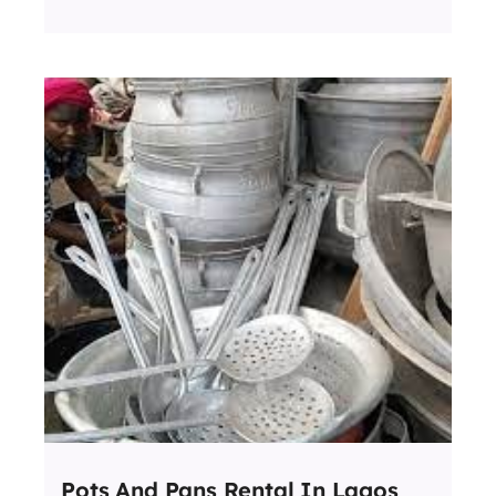
Pots And Pans Rental In Lagos