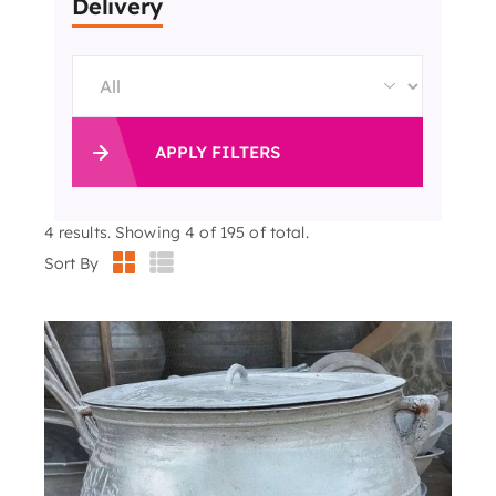
Delivery
APPLY FILTERS
4
results. Showing 4 of 195 of total.
Sort By