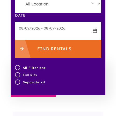
DATE
FIND RENTALS
All Filter one
Full kits
Separate kit