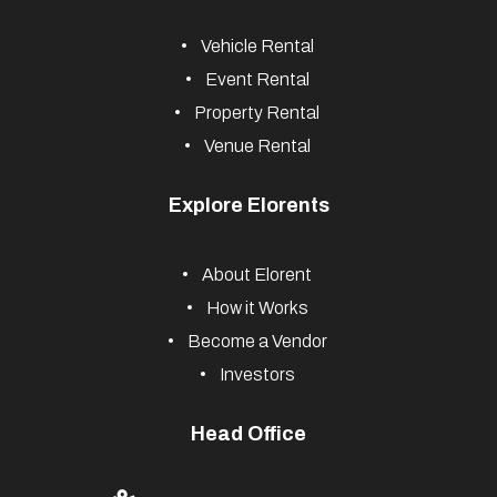
Vehicle Rental
Event Rental
Property Rental
Venue Rental
Explore Elorents
About Elorent
How it Works
Become a Vendor
Investors
Head Office