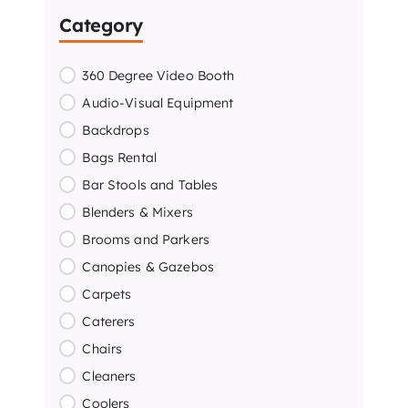
Category
360 Degree Video Booth
Audio-Visual Equipment
Backdrops
Bags Rental
Bar Stools and Tables
Blenders & Mixers
Brooms and Parkers
Canopies & Gazebos
Carpets
Caterers
Chairs
Cleaners
Coolers