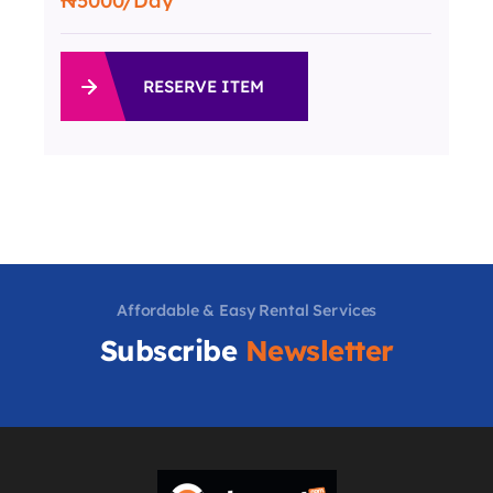
5000
/Day
RESERVE ITEM
Affordable & Easy Rental Services
Subscribe
Newsletter