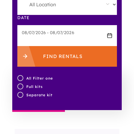
DATE
FIND RENTALS
All Filter one
Full kits
Separate kit