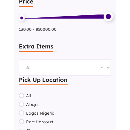
Price
130.00 - 850000.00
Extra Items
Pick Up Location
All
Abuja
Lagos Nigeria
Port Harcourt