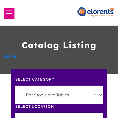
Home
About Us
Catalog Listing
Equipment to Rent
Home
»
Catalog
Blog
SELECT CATEGORY
Contact Us
SELECT LOCATION