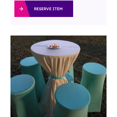
RESERVE ITEM