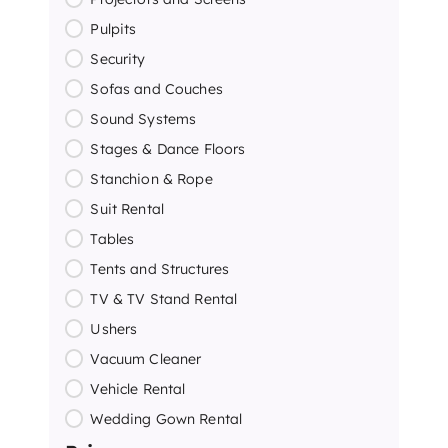
Pulpits
Security
Sofas and Couches
Sound Systems
Stages & Dance Floors
Stanchion & Rope
Suit Rental
Tables
Tents and Structures
TV & TV Stand Rental
Ushers
Vacuum Cleaner
Vehicle Rental
Wedding Gown Rental