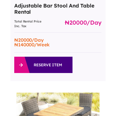
Adjustable Bar Stool And Table
Rental
20000
/day
Total Rental Price
Inc. Tax
20000
/Day
140000
/Week
RESERVE ITEM