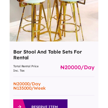
Bar Stool And Table Sets For
Rental
20000
/day
Total Rental Price
Inc. Tax
20000
/Day
135000
/Week
RESERVE ITEM