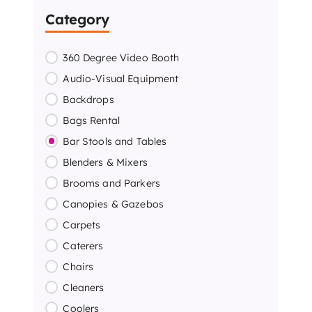
Category
360 Degree Video Booth
Audio-Visual Equipment
Backdrops
Bags Rental
Bar Stools and Tables
Blenders & Mixers
Brooms and Parkers
Canopies & Gazebos
Carpets
Caterers
Chairs
Cleaners
Coolers