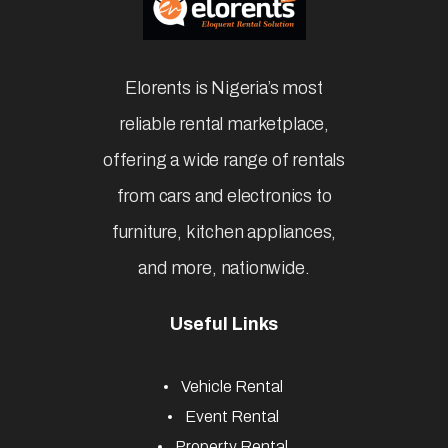
Elorents is Nigeria’s most
reliable rental marketplace,
offering a wide range of rentals
from cars and electronics to
furniture, kitchen appliances,
and more, nationwide.
Useful Links
Vehicle Rental
Event Rental
Property Rental