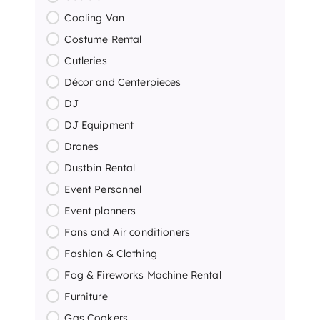
Cooling Van
Costume Rental
Cutleries
Décor and Centerpieces
DJ
DJ Equipment
Drones
Dustbin Rental
Event Personnel
Event planners
Fans and Air conditioners
Fashion & Clothing
Fog & Fireworks Machine Rental
Furniture
Gas Cookers