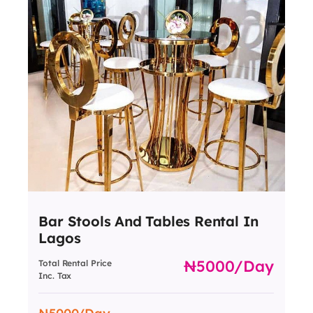
Bar Stools And Tables Rental In
Lagos
5000
/day
Total Rental Price
Inc. Tax