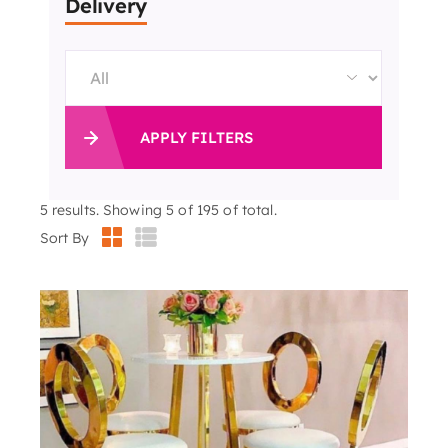
Delivery
APPLY FILTERS
5
results. Showing 5 of 195 of total.
Sort By