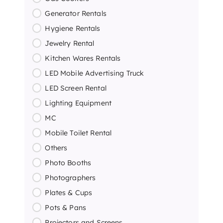
Generator Rentals
Hygiene Rentals
Jewelry Rental
Kitchen Wares Rentals
LED Mobile Advertising Truck
LED Screen Rental
Lighting Equipment
MC
Mobile Toilet Rental
Others
Photo Booths
Photographers
Plates & Cups
Pots & Pans
Projectors and Screens