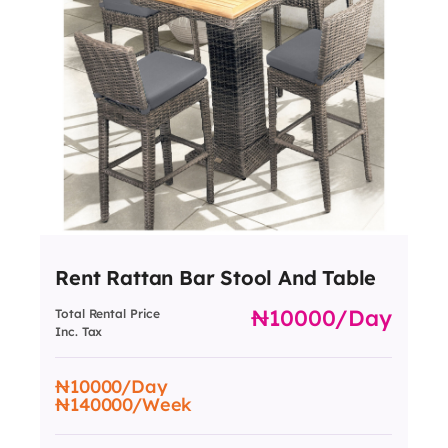
Rent Rattan Bar Stool And Table
10000
/day
Total Rental Price
Inc. Tax
10000
/Day
140000
/Week