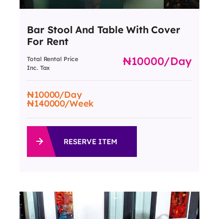
Bar Stool And Table With Cover
For Rent
10000
/day
Total Rental Price
Inc. Tax
10000
/Day
140000
/Week
RESERVE ITEM