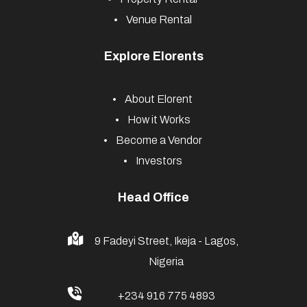
Venue Rental
Explore Elorents
About Elorent
How it Works
Become a Vendor
Investors
Head Office
9 Fadeyi Street, Ikeja - Lagos,
Nigeria
+234 916 775 4893