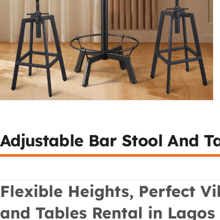
Adjustable Bar Stool And T
Flexible Heights, Perfect V
and Tables Rental in Lagos