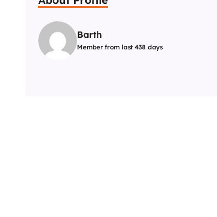
Barth
Member from last 438 days