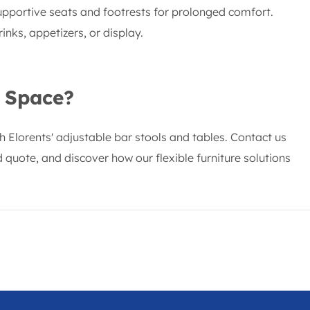
upportive seats and footrests for prolonged comfort.
inks, appetizers, or display.
 Space?
th Elorents' adjustable bar stools and tables. Contact us
 quote, and discover how our flexible furniture solutions