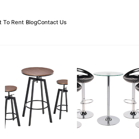
 To Rent
Blog
Contact Us