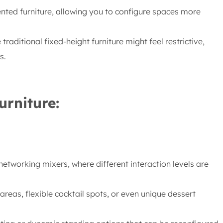
ented furniture, allowing you to configure spaces more
raditional fixed-height furniture might feel restrictive,
s.
urniture:
etworking mixers, where different interaction levels are
eas, flexible cocktail spots, or even unique dessert