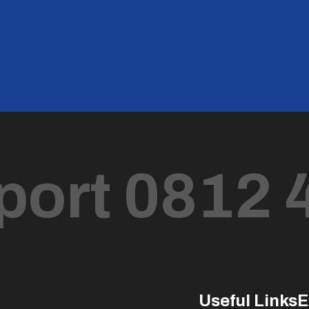
port 0812 
Useful Links
E