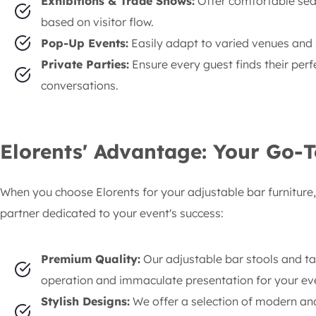
Exhibitions & Trade Shows:
Offer comfortable sea
based on visitor flow.
Pop-Up Events:
Easily adapt to varied venues and
Private Parties:
Ensure every guest finds their perf
conversations.
Elorents' Advantage: Your Go-T
When you choose Elorents for your adjustable bar furniture, 
partner dedicated to your event's success:
Premium Quality:
Our adjustable bar stools and t
operation and immaculate presentation for your ev
Stylish Designs:
We offer a selection of modern and