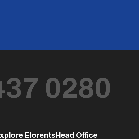
437 0280
xplore Elorents
Head Office