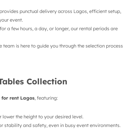
rovides punctual delivery across Lagos, efficient setup,
your event.
or a few hours, a day, or longer, our rental periods are
team is here to guide you through the selection process
Tables Collection
 for rent Lagos
, featuring:
r lower the height to your desired level.
or stability and safety, even in busy event environments.