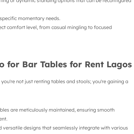
ting or dynamic standing options that can be reconfigured
 specific momentary needs.
ect comfort level, from casual mingling to focused
o for Bar Tables for Rent Lagos
you're not just renting tables and stools; you're gaining a
ables are meticulously maintained, ensuring smooth
ent.
 versatile designs that seamlessly integrate with various