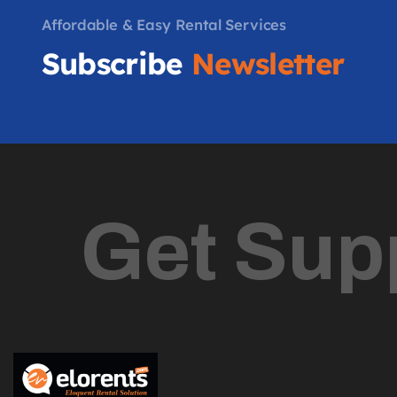
Affordable & Easy Rental Services
Subscribe
Newsletter
Get Sup