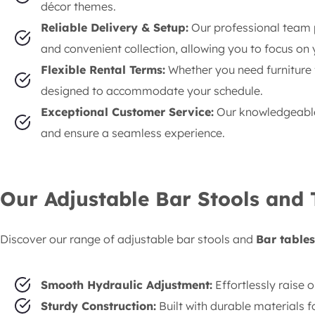
décor themes.
Reliable Delivery & Setup:
Our professional team p
and convenient collection, allowing you to focus on 
Flexible Rental Terms:
Whether you need furniture f
designed to accommodate your schedule.
Exceptional Customer Service:
Our knowledgeable 
and ensure a seamless experience.
Our Adjustable Bar Stools and 
Discover our range of adjustable bar stools and
Bar tables
Smooth Hydraulic Adjustment:
Effortlessly raise o
Sturdy Construction:
Built with durable materials f