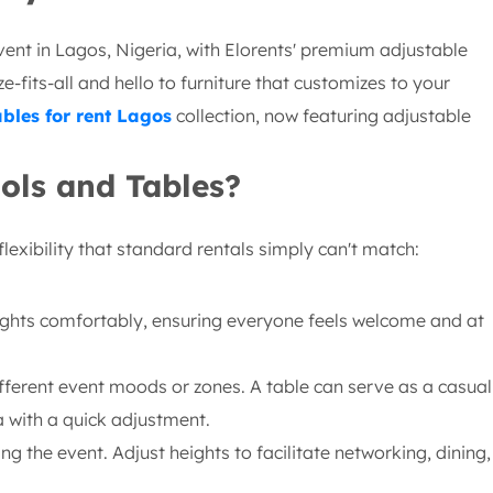
vent in Lagos, Nigeria, with Elorents' premium adjustable
-fits-all and hello to furniture that customizes to your
ables for rent Lagos
collection, now featuring adjustable
ols and Tables?
lexibility that standard rentals simply can't match:
ghts comfortably, ensuring everyone feels welcome and at
fferent event moods or zones. A table can serve as a casual
 with a quick adjustment.
g the event. Adjust heights to facilitate networking, dining,