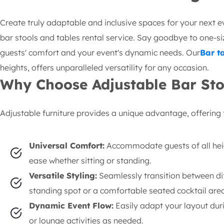
Create truly adaptable and inclusive spaces for your next e
bar stools and tables rental service. Say goodbye to one-size
guests' comfort and your event's dynamic needs. Our
Bar t
heights, offers unparalleled versatility for any occasion.
Why Choose Adjustable Bar Sto
Adjustable furniture provides a unique advantage, offering f
Universal Comfort:
Accommodate guests of all hei
ease whether sitting or standing.
Versatile Styling:
Seamlessly transition between di
standing spot or a comfortable seated cocktail area
Dynamic Event Flow:
Easily adapt your layout durin
or lounge activities as needed.