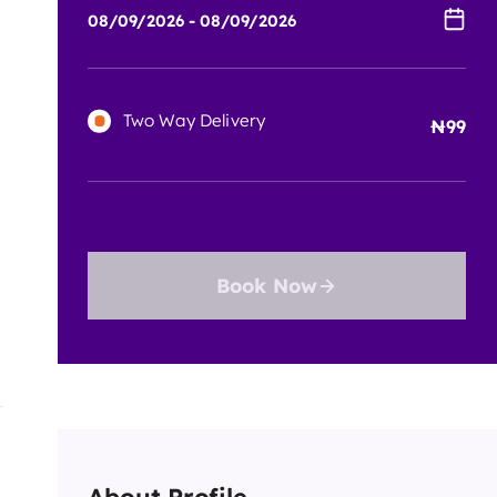
Two Way Delivery
99
Book Now
About Profile