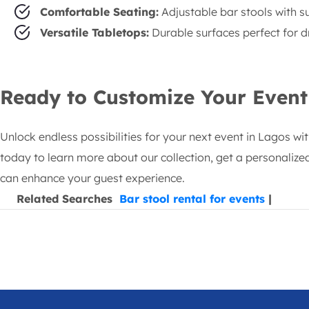
Comfortable Seating:
Adjustable bar stools with s
Versatile Tabletops:
Durable surfaces perfect for dr
Ready to Customize Your Event
Unlock endless possibilities for your next event in Lagos wi
today to learn more about our collection, get a personalized
can enhance your guest experience.
Related Searches
Bar stool rental for events
|