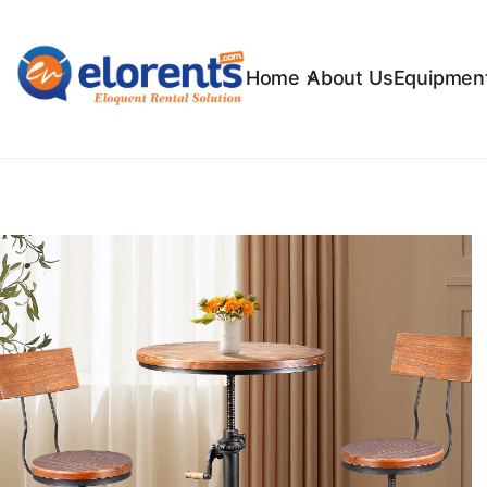
Home
About Us
Equipment