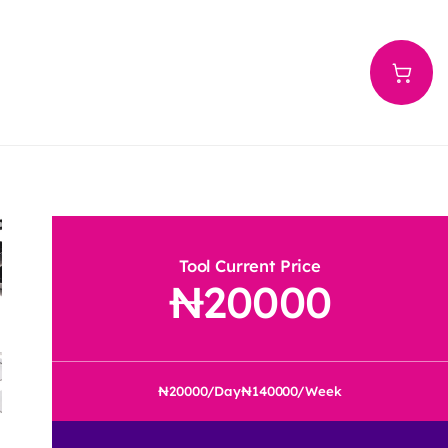
Tool Current Price
20000
20000
/Day
140000
/Week