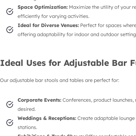
Space Optimization:
Maximize the utility of your r
efficiently for varying activities.
Ideal for Diverse Venues:
Perfect for spaces where t
offering adaptability for indoor and outdoor setting
Ideal Uses for Adjustable Bar F
Our adjustable bar stools and tables are perfect for:
Corporate Events:
Conferences, product launches, n
desired.
Weddings & Receptions:
Create adaptable lounge ar
stations.