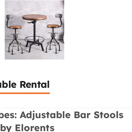
able Rental
ibes: Adjustable Bar Stools
 by Elorents