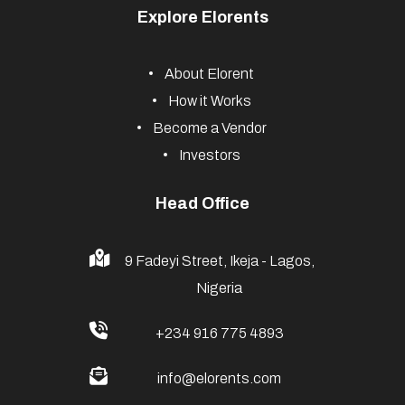
Explore Elorents
About Elorent
How it Works
Become a Vendor
Investors
Head Office
9 Fadeyi Street, Ikeja - Lagos,
Nigeria
+234 916 775 4893
info@elorents.com