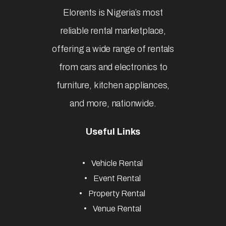
Elorents is Nigeria’s most
reliable rental marketplace,
offering a wide range of rentals
from cars and electronics to
furniture, kitchen appliances,
and more, nationwide.
Useful Links
Vehicle Rental
Event Rental
Property Rental
Venue Rental