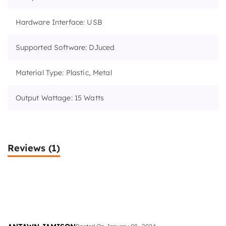
Hardware Interface: USB
Supported Software: DJuced
Material Type: Plastic, Metal
Output Wattage: 15 Watts
Reviews
(1)