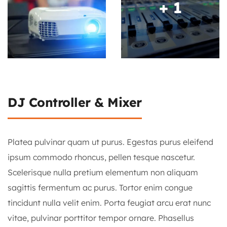
+ 1
+ 1
DJ Controller & Mixer
Platea pulvinar quam ut purus. Egestas purus eleifend
ipsum commodo rhoncus, pellen tesque nascetur.
Scelerisque nulla pretium elementum non aliquam
sagittis fermentum ac purus. Tortor enim congue
tincidunt nulla velit enim. Porta feugiat arcu erat nunc
vitae, pulvinar porttitor tempor ornare. Phasellus