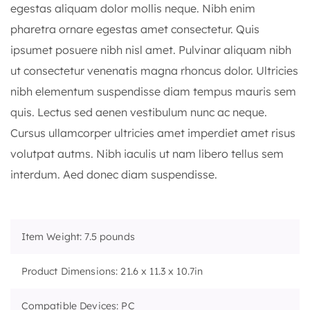
egestas aliquam dolor mollis neque. Nibh enim
pharetra ornare egestas amet consectetur. Quis
ipsumet posuere nibh nisl amet. Pulvinar aliquam nibh
ut consectetur venenatis magna rhoncus dolor. Ultricies
nibh elementum suspendisse diam tempus mauris sem
quis. Lectus sed aenen vestibulum nunc ac neque.
Cursus ullamcorper ultricies amet imperdiet amet risus
volutpat autms. Nibh iaculis ut nam libero tellus sem
interdum. Aed donec diam suspendisse.
Item Weight: 7.5 pounds
Product Dimensions: 21.6 x 11.3 x 10.7in
Compatible Devices: PC