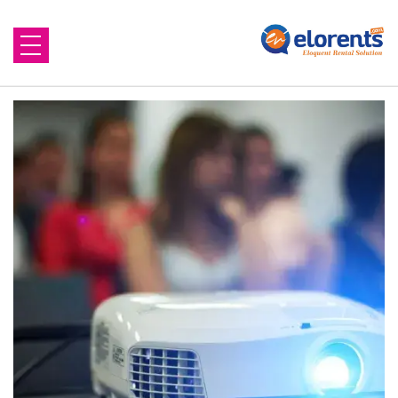
Home
About Us
Equipment to Rent
Blog
Contact Us