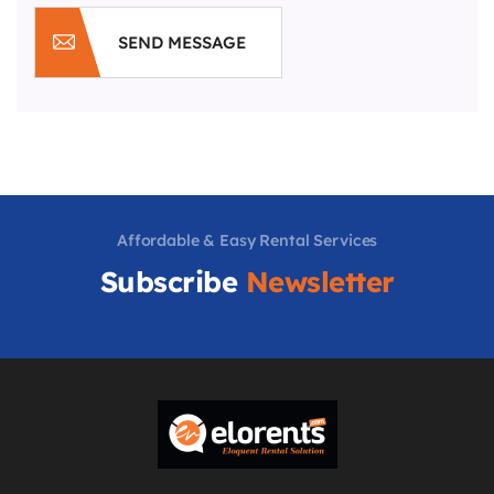
SEND MESSAGE
Affordable & Easy Rental Services
Subscribe
Newsletter