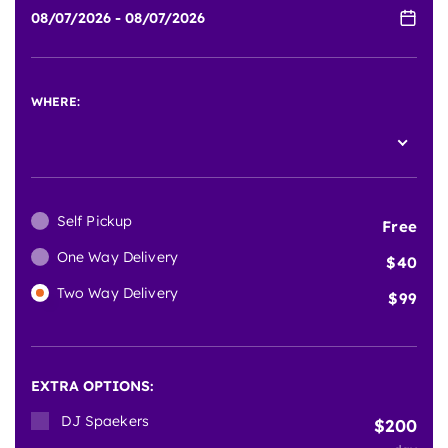
WHERE:
Self Pickup
Free
One Way Delivery
40
Two Way Delivery
99
EXTRA OPTIONS:
DJ Spaekers
200