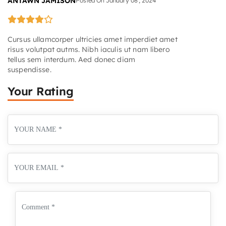
ANTAWN JAMISON
Posted On
January
08
,
2024
Cursus ullamcorper ultricies amet imperdiet amet
risus volutpat autms. Nibh iaculis ut nam libero
tellus sem interdum. Aed donec diam
suspendisse.
Your Rating