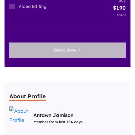
day
Video Editing
190
total
Book Now
About Profile
Antawn Jamison
Member from last 154 days