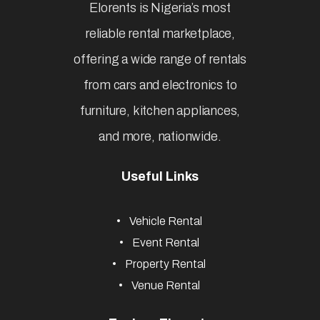
Elorents is Nigeria’s most
reliable rental marketplace,
offering a wide range of rentals
from cars and electronics to
furniture, kitchen appliances,
and more, nationwide.
Useful Links
Vehicle Rental
Event Rental
Property Rental
Venue Rental