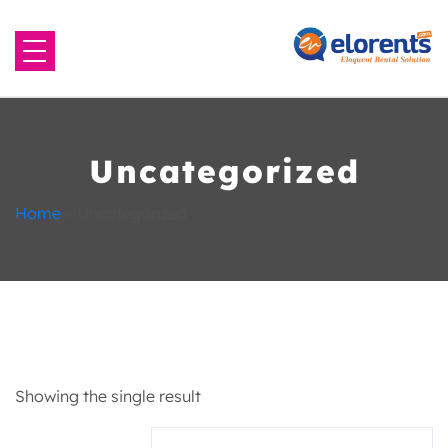
Home
About Us
Uncategorized
Equipment to Rent
Home
»
Uncategorized
Blog
Contact Us
Showing the single result