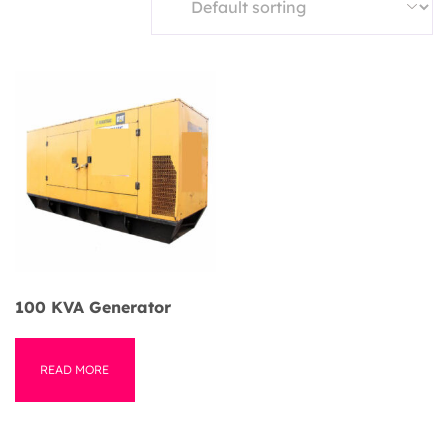
100 KVA Generator
READ MORE