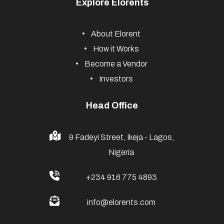
Explore Elorents
About Elorent
How it Works
Become a Vendor
Investors
Head Office
9 Fadeyi Street, Ikeja - Lagos,
Nigeria
+234 916 775 4893
info@elorents.com