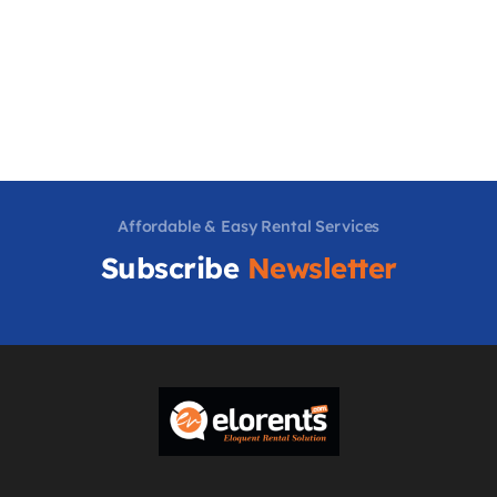
Affordable & Easy Rental Services
Subscribe
Newsletter