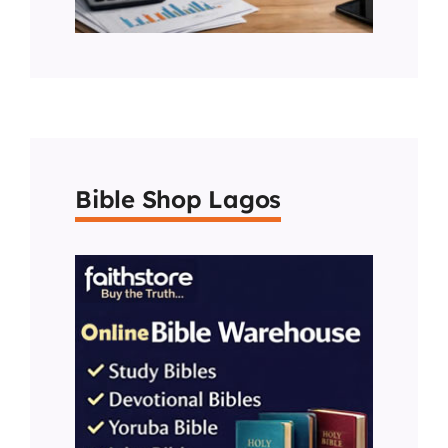
Bible Shop Lagos