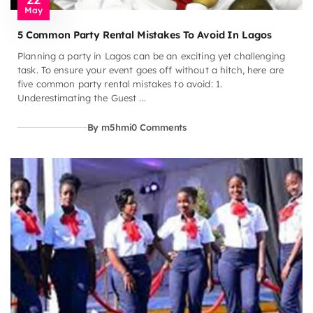
May
5 Common Party Rental Mistakes To Avoid In Lagos
Planning a party in Lagos can be an exciting yet challenging
task. To ensure your event goes off without a hitch, here are
five common party rental mistakes to avoid: 1.
Underestimating the Guest ...
By m5hmi
0 Comments