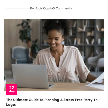
By Jude Oguta
0 Comments
22
May
The Ultimate Guide To Planning A Stress-Free Party In
Lagos