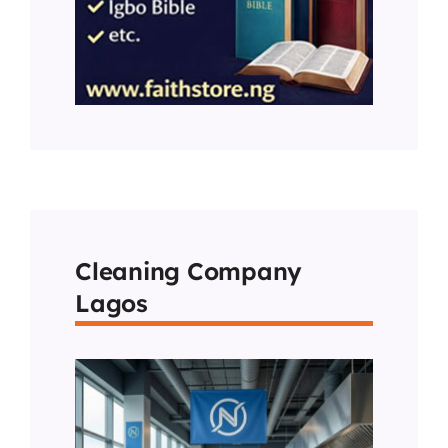
Cleaning Company
Lagos