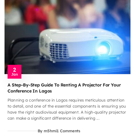
2
Jan
A Step-By-Step Guide To Renting A Projector For Your
Conference In Lagos
Planning a conference in Lagos requires meticulous attention
to detail, and one of the essential components is ensuring you
have the right audiovisual equipment. A high-quality projector
can make a significant difference in delivering ...
By m5hmi
1 Comments