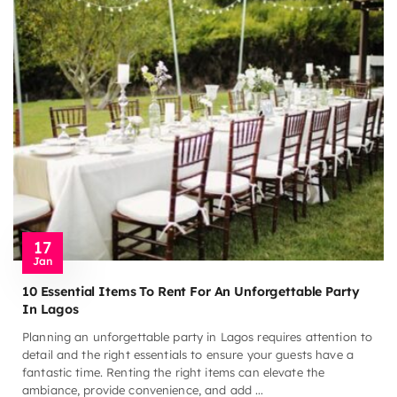
17
Jan
10 Essential Items To Rent For An Unforgettable Party
In Lagos
Planning an unforgettable party in Lagos requires attention to
detail and the right essentials to ensure your guests have a
fantastic time. Renting the right items can elevate the
ambiance, provide convenience, and add ...