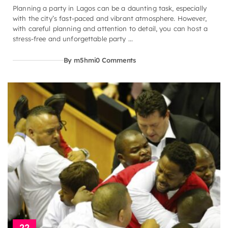
Planning a party in Lagos can be a daunting task, especially
with the city’s fast-paced and vibrant atmosphere. However,
with careful planning and attention to detail, you can host a
stress-free and unforgettable party ...
By m5hmi
0 Comments
22