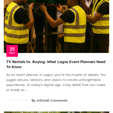
25
Oct
TV Rentals Vs. Buying: What Lagos Event Planners Need
To Know
As an event planner in Lagos, you’re the master of details. You
juggle venues, vendors, and visions to create unforgettable
experiences. In today’s digital age, a key detail that can make
or break an ...
By m5hmi
0 Comments