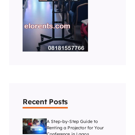
Recent Posts
A Step-by-Step Guide to
Renting a Projector for Your
Conference in Lagos