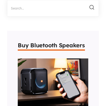
Buy Bluetooth Speakers