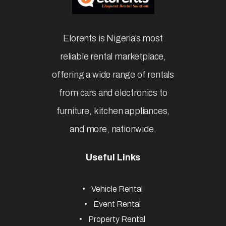
Elorents is Nigeria’s most
reliable rental marketplace,
offering a wide range of rentals
from cars and electronics to
furniture, kitchen appliances,
and more, nationwide.
Useful Links
Vehicle Rental
Event Rental
Property Rental