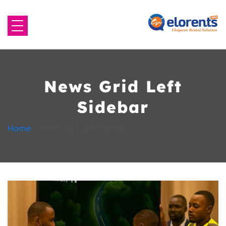
Home
About Us
News Grid Left
Sidebar
Equipment to Rent
Home
»
News Grid Left Sidebar
Blog
Contact Us