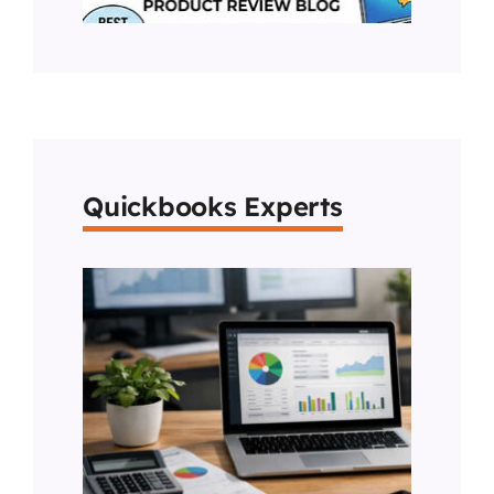
Quickbooks Experts