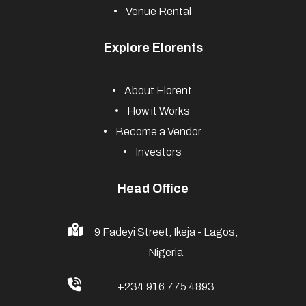
Venue Rental
Explore Elorents
About Elorent
How it Works
Become a Vendor
Investors
Head Office
9 Fadeyi Street, Ikeja - Lagos,
Nigeria
+234 916 775 4893