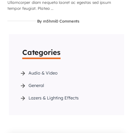
Ullamcorper diam nequeta laoret ac egestas sed ipsum
tempor feugiat. Platea ...
By m5hmi
0 Comments
Categories
Audio & Video
General
Lazers & Lighting Effects