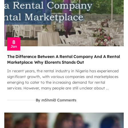
8
Jan
The Difference Between A Rental Company And A Rental
Marketplace: Why Elorents Stands Out
In recent years, the rental industry in Nigeria has experienced
significant growth, with various companies and marketplaces
emerging to cater to the increasing demand for rental
services. However, many people are still unclear about ...
By m5hmi
0 Comments