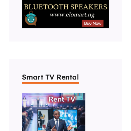
Smart TV Rental