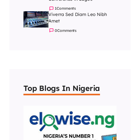
1
Comments
Viverra Sed Diam Leo Nibh
Amet
0
Comments
Top Blogs In Nigeria