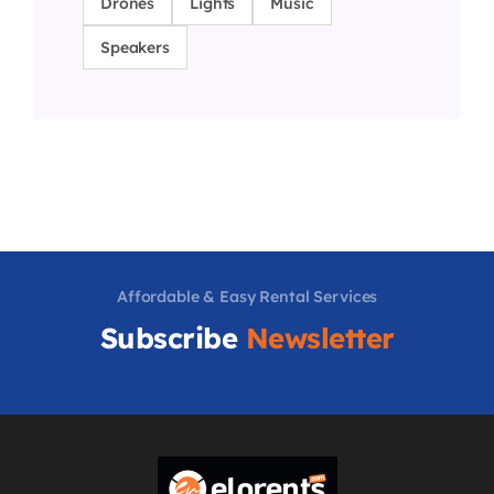
Drones
Lights
Music
Speakers
Affordable & Easy Rental Services
Subscribe
Newsletter