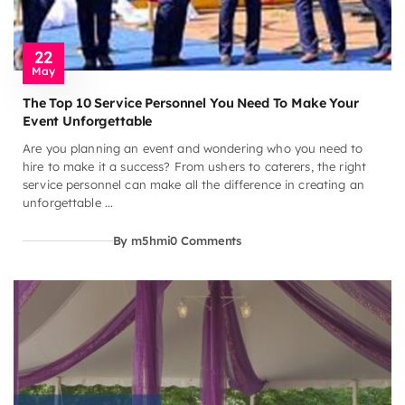
22
May
The Top 10 Service Personnel You Need To Make Your
Event Unforgettable
Are you planning an event and wondering who you need to
hire to make it a success? From ushers to caterers, the right
service personnel can make all the difference in creating an
unforgettable ...
By m5hmi
0 Comments