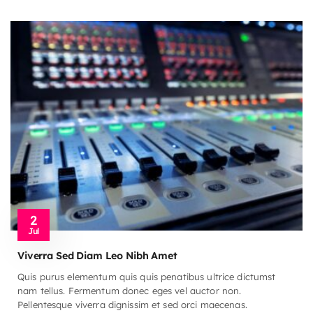
2
Jul
Viverra Sed Diam Leo Nibh Amet
Quis purus elementum quis quis penatibus ultrice dictumst
nam tellus. Fermentum donec eges vel auctor non.
Pellentesque viverra dignissim et sed orci maecenas.