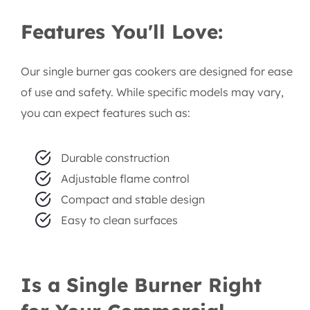
Lagos-Based Service:
As a Lagos-based
company, we offer quick and efficient
delivery and pickup services within the city.
Features You'll Love:
Our single burner gas cookers are designed for ease
of use and safety. While specific models may vary,
you can expect features such as:
Durable construction
Adjustable flame control
Compact and stable design
Easy to clean surfaces