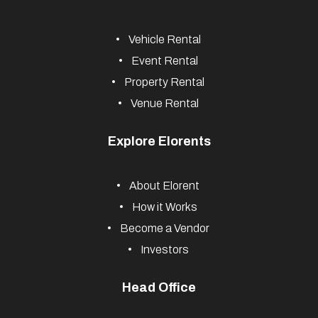
and more, nationwide.
Useful Links
Vehicle Rental
Event Rental
Property Rental
Venue Rental
Explore Elorents
About Elorent
How it Works
Become a Vendor
Investors