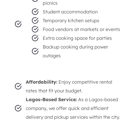
smooth and efficient cooking experience.
Versatility:
Ideal for:
Small outdoor gatherings and
picnics
Student accommodation
Temporary kitchen setups
Food vendors at markets or events
Extra cooking space for parties
Backup cooking during power
outages
Affordability:
Enjoy competitive rental
rates that fit your budget.