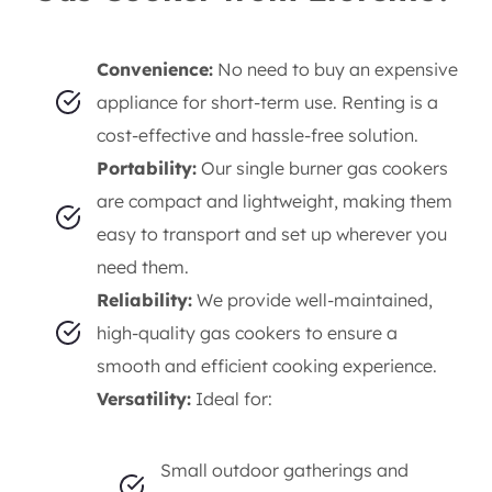
gas cookers
, perfect for all your temporary
cooking needs.
Why Rent a Single Burner
Gas Cooker from Elorents?
Convenience:
No need to buy an expensive
appliance for short-term use. Renting is a
cost-effective and hassle-free solution.
Portability:
Our single burner gas cookers
are compact and lightweight, making them
easy to transport and set up wherever you
need them.
Reliability:
We provide well-maintained,
high-quality gas cookers to ensure a