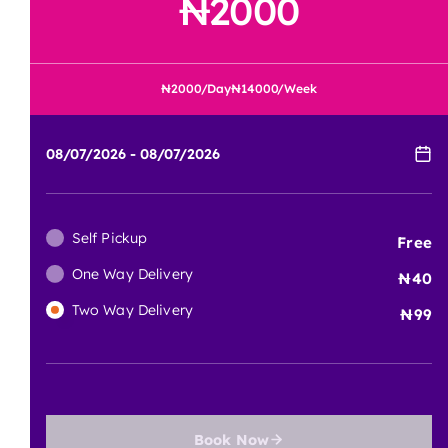
Tool Current Price
2000
2000
/Day
14000
/Week
Self Pickup
Free
One Way Delivery
40
Two Way Delivery
99