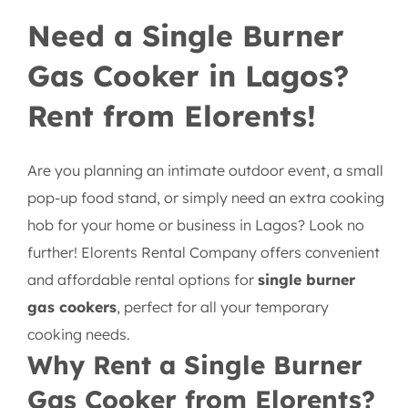
Single Burner Gas Cooker
Need a Single Burner
Gas Cooker in Lagos?
Rent from Elorents!
Are you planning an intimate outdoor event, a small
pop-up food stand, or simply need an extra cooking
hob for your home or business in Lagos? Look no
further! Elorents Rental Company offers convenient
and affordable rental options for
single burner