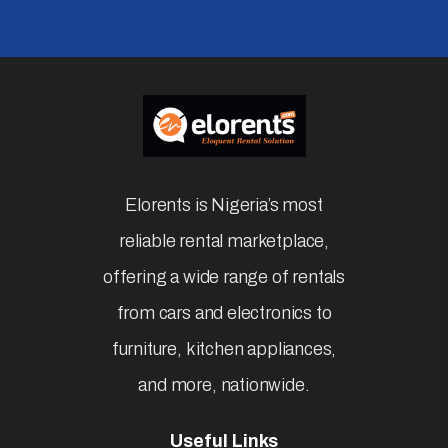
Affordable & Easy Rental Services
Subscribe
Newsletter
Elorents is Nigeria’s most
reliable rental marketplace,
offering a wide range of rentals
from cars and electronics to
furniture, kitchen appliances,