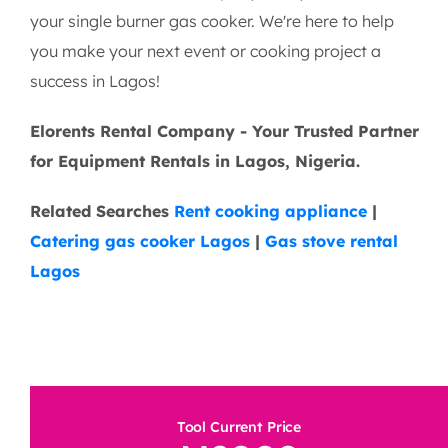
Contact Elorents Today!
Ready to simplify your cooking setup? Get in touch
with Elorents Rental Company today to reserve
your single burner gas cooker. We're here to help
you make your next event or cooking project a
success in Lagos!
Elorents Rental Company - Your Trusted Partner
for Equipment Rentals in Lagos, Nigeria.
Related Searches
Rent cooking appliance
|
Catering gas cooker Lagos
|
Gas stove rental
Lagos