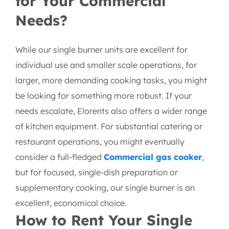
Is a Single Burner Right
for Your Commercial
Needs?
While our single burner units are excellent for
individual use and smaller scale operations, for
larger, more demanding cooking tasks, you might
be looking for something more robust. If your
needs escalate, Elorents also offers a wider range
of kitchen equipment. For substantial catering or
restaurant operations, you might eventually
consider a full-fledged
Commercial gas cooker
,