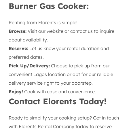
but for focused, single-dish preparation or
supplementary cooking, our single burner is an
excellent, economical choice.
How to Rent Your Single
Burner Gas Cooker:
Renting from Elorents is simple!
Browse:
Visit our website or contact us to inquire
about availability.
Reserve:
Let us know your rental duration and
preferred dates.
Pick Up/Delivery:
Choose to pick up from our
convenient Lagos location or opt for our reliable
delivery service right to your doorstep.
Enjoy!
Cook with ease and convenience.