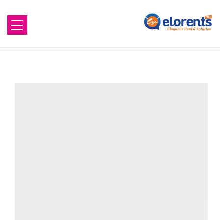
Home
About Us
Equipment to Rent
Blog
Contact Us