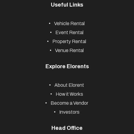
Useful Links
Vehicle Rental
Event Rental
Property Rental
Venue Rental
Explore Elorents
About Elorent
How it Works
Become a Vendor
Investors
Head Office