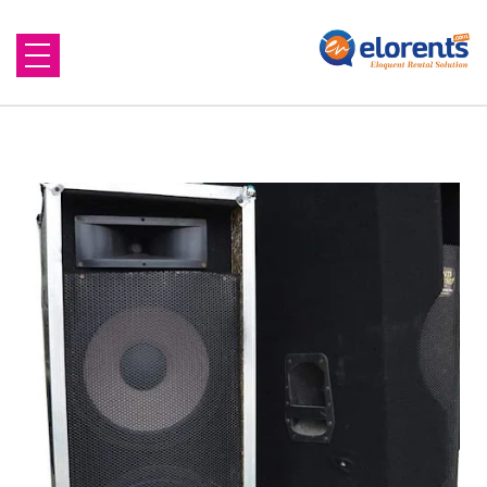
Home
About Us
Equipment to Rent
Blog
Contact Us