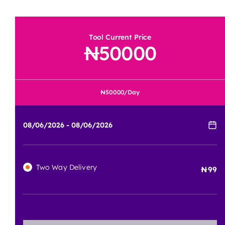
Tool Current Price
50000
50000
/Day
Two Way Delivery
99