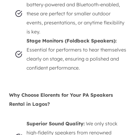
battery-powered and Bluetooth-enabled,
these are perfect for smaller outdoor
events, presentations, or anytime flexibility
is key.
Stage Monitors (Foldback Speakers):
Essential for performers to hear themselves
clearly on stage, ensuring a polished and
confident performance.
Why Choose Elorents for Your PA Speakers
Rental in Lagos?
Superior Sound Quality:
We only stock
high-fidelity speakers from renowned