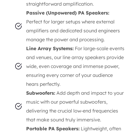
straightforward amplification.
Passive (Unpowered) PA Speakers:
Perfect for larger setups where external
amplifiers and dedicated sound engineers
manage the power and processing.
Line Array Systems:
For large-scale events
and venues, our line array speakers provide
wide, even coverage and immense power,
ensuring every corner of your audience
hears perfectly.
Subwoofers:
Add depth and impact to your
music with our powerful subwoofers,
delivering the crucial low-end frequencies
that make sound truly immersive.
Portable PA Speakers:
Lightweight, often