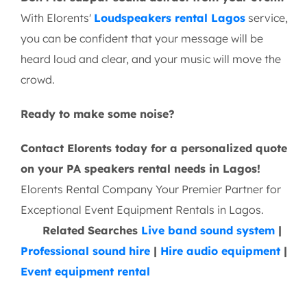
With Elorents'
Loudspeakers rental Lagos
service,
you can be confident that your message will be
heard loud and clear, and your music will move the
crowd.
Ready to make some noise?
Contact Elorents today for a personalized quote
on your PA speakers rental needs in Lagos!
Elorents Rental Company Your Premier Partner for
Exceptional Event Equipment Rentals in Lagos.
Related Searches
Live band sound system
|
Professional sound hire
|
Hire audio equipment
|
Event equipment rental