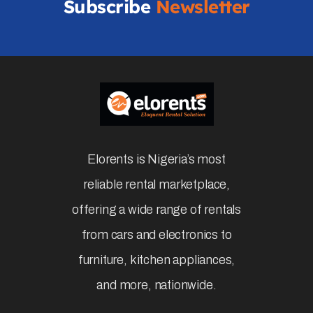
Subscribe
Newsletter
Elorents is Nigeria’s most
reliable rental marketplace,
offering a wide range of rentals
from cars and electronics to
furniture, kitchen appliances,
and more, nationwide.