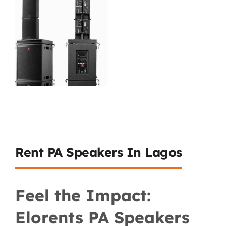
Rent PA Speakers In Lagos
Feel the Impact:
Elorents PA Speakers