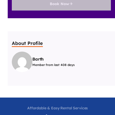
Book Now
About Profile
Barth
Member from last 408 days
Affordable & Easy Rental Services