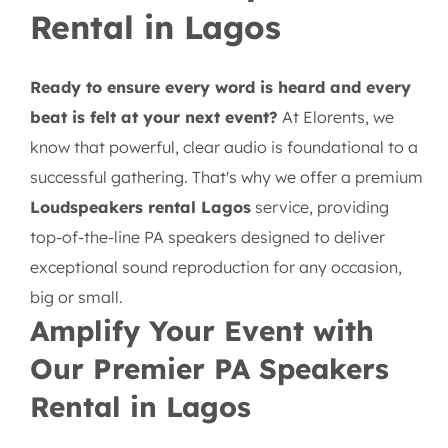
Rental in Lagos
Ready to ensure every word is heard and every
beat is felt at your next event?
At Elorents, we
know that powerful, clear audio is foundational to a
successful gathering. That's why we offer a premium
Loudspeakers rental Lagos
service, providing
top-of-the-line PA speakers designed to deliver
exceptional sound reproduction for any occasion,
big or small.
Amplify Your Event with
Our Premier PA Speakers
Rental in Lagos