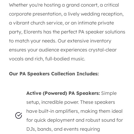
Whether you're hosting a grand concert, a critical
corporate presentation, a lively wedding reception,
a vibrant church service, or an intimate private
party, Elorents has the perfect PA speaker solutions
to match your needs. Our extensive inventory
ensures your audience experiences crystal-clear
vocals and rich, full-bodied music.
Our PA Speakers Collection Includes:
Active (Powered) PA Speakers:
Simple
setup, incredible power. These speakers
have built-in amplifiers, making them ideal
for quick deployment and robust sound for
DJs, bands, and events requiring