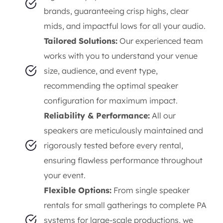
brands, guaranteeing crisp highs, clear
mids, and impactful lows for all your audio.
Tailored Solutions:
Our experienced team
works with you to understand your venue
size, audience, and event type,
recommending the optimal speaker
configuration for maximum impact.
Reliability & Performance:
All our
speakers are meticulously maintained and
rigorously tested before every rental,
ensuring flawless performance throughout
your event.
Flexible Options:
From single speaker
rentals for small gatherings to complete PA
systems for large-scale productions, we