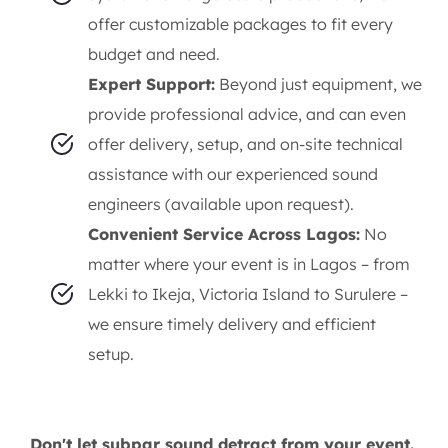
offer customizable packages to fit every
budget and need.
Expert Support:
Beyond just equipment, we
provide professional advice, and can even
offer delivery, setup, and on-site technical
assistance with our experienced sound
engineers (available upon request).
Convenient Service Across Lagos:
No
matter where your event is in Lagos – from
Lekki to Ikeja, Victoria Island to Surulere –
we ensure timely delivery and efficient
setup.
Don't let subpar sound detract from your event.