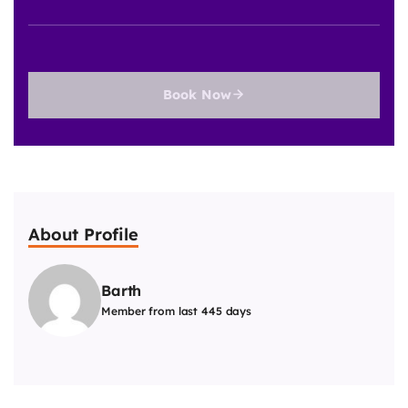
Book Now
About Profile
Barth
Member from last 445 days