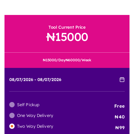
Tool Current Price
15000
15000
/Day
60000
/Week
Self Pickup
Free
One Way Delivery
40
Two Way Delivery
99