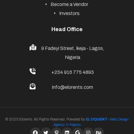
Become a Vendor
Investors
Head Office
9 Fadeyi Street, Ikeja - Lagos,
Nigeria
+234 916 775 4893
info@elorents.com
© 2025 Elorents. All Rights Reserved. Powered by
ELOQUENT
--
Web Design
Agency in Nigeria