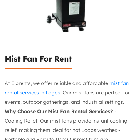
Mist Fan For Rent
At Elorents, we offer reliable and affordable
mist fan
rental services in Lagos
. Our mist fans are perfect for
events, outdoor gatherings, and industrial settings.
Why Choose Our Mist Fan Rental Services?
-
Cooling Relief: Our mist fans provide instant cooling
relief, making them ideal for hot Lagos weather. -
Portable and Easy to Use: Our mist fans are