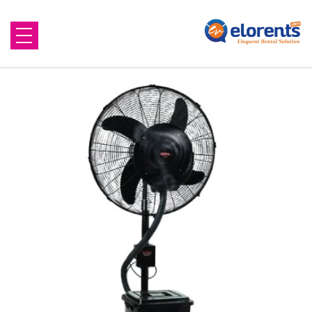
Home
About Us
Equipment to Rent
Blog
Contact Us