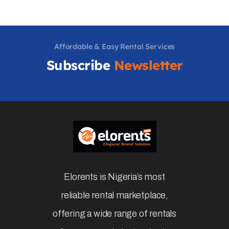
Affordable & Easy Rental Services
Subscribe
Newsletter
Elorents is Nigeria’s most
reliable rental marketplace,
offering a wide range of rentals