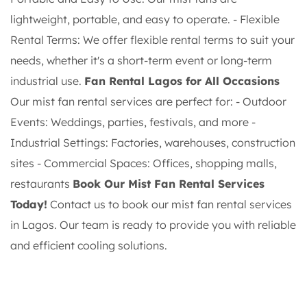
lightweight, portable, and easy to operate. - Flexible
Rental Terms: We offer flexible rental terms to suit your
needs, whether it's a short-term event or long-term
industrial use.
Fan Rental Lagos for All Occasions
Our mist fan rental services are perfect for: - Outdoor
Events: Weddings, parties, festivals, and more -
Industrial Settings: Factories, warehouses, construction
sites - Commercial Spaces: Offices, shopping malls,
restaurants
Book Our Mist Fan Rental Services
Today!
Contact us to book our mist fan rental services
in Lagos. Our team is ready to provide you with reliable
and efficient cooling solutions.