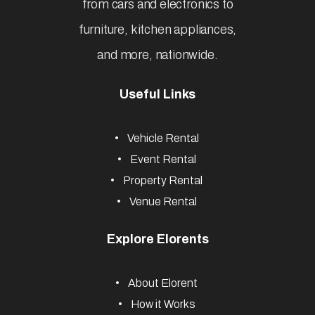
from cars and electronics to
furniture, kitchen appliances,
and more, nationwide.
Useful Links
Vehicle Rental
Event Rental
Property Rental
Venue Rental
Explore Elorents
About Elorent
How it Works