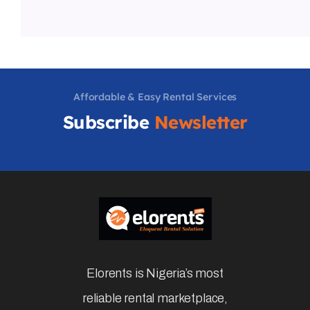
Book Now
About Profile
Barth
Member from last 410 days