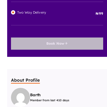
Tool Current Price
100000
100000
/Day
Two Way Delivery
99