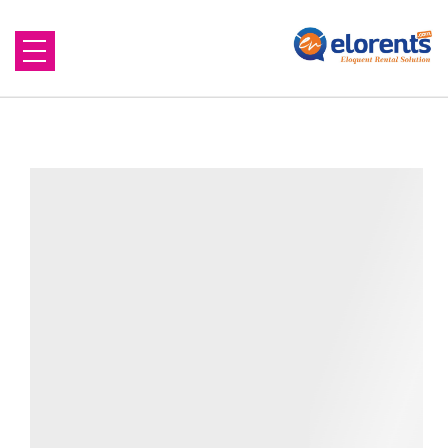
Home
About Us
Equipment to Rent
Blog
Contact Us