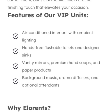
Lagos – Elorents Rental
Company
When your event demands sophistication, comfort,
and class, Elorents Rental Company steps in with an
unmatched solution — our
executive portable
toilet
rentals in Lagos. Designed for luxury, our VIP
restroom units go beyond the ordinary to provide
guests with an experience that rivals upscale indoor
facilities. Whether it's a high-profile wedding,
exclusive corporate affair, or a glamorous red-
carpet event, our sleek mobile toilets are the
finishing touch that elevates your occasion.
Features of Our VIP Units: