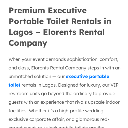
Hire VIP Mobile Toilet
Premium Executive
Portable Toilet Rentals in