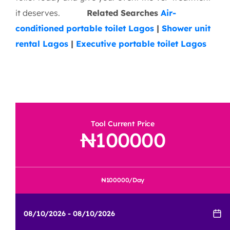
Spotless Cleanliness
: Meticulously
sanitized before and during events
White-Glove Service
: Personal service
staff available upon request
Wide Coverage
: Serving venues across
Lagos and surrounding areas
Our mission? To ensure your guests are
comfortable, impressed, and cared for — from
arrival to encore.
Book your executive portable
toilet today and give your event the VIP treatment
it deserves.
Related Searches
Air-
conditioned portable toilet Lagos
|
Shower unit
rental Lagos
|
Executive portable toilet Lagos