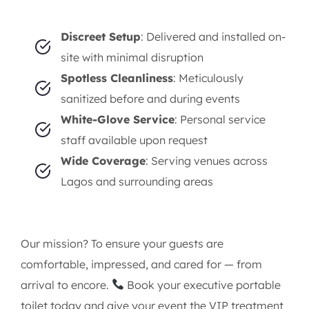
Air-conditioned interiors with ambient
lighting
Hands-free flushable toilets and designer
sinks
Vanity mirrors, premium hand soaps, and
paper products
Background music, aroma diffusers, and
optional attendants
Why Elorents?
Discreet Setup
: Delivered and installed on-
site with minimal disruption