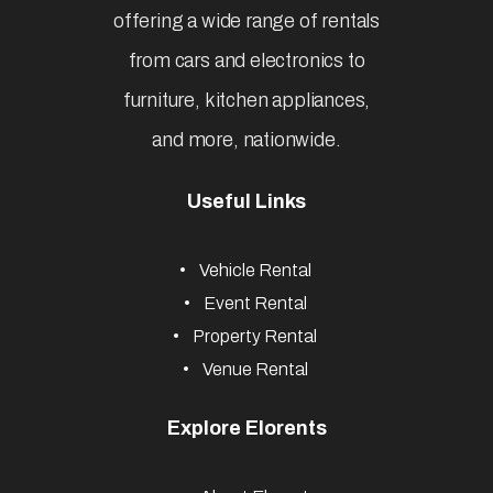
Affordable & Easy Rental Services
Subscribe
Newsletter
Elorents is Nigeria’s most
reliable rental marketplace,
offering a wide range of rentals
from cars and electronics to
furniture, kitchen appliances,
and more, nationwide.