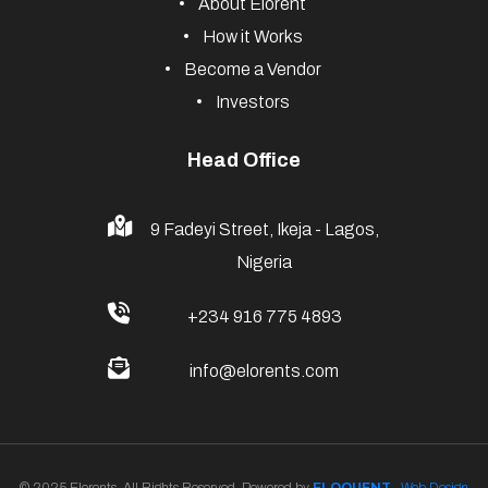
Useful Links
Vehicle Rental
Event Rental
Property Rental
Venue Rental
Explore Elorents
About Elorent
How it Works
Become a Vendor
Investors