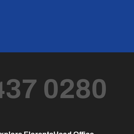
437 0280