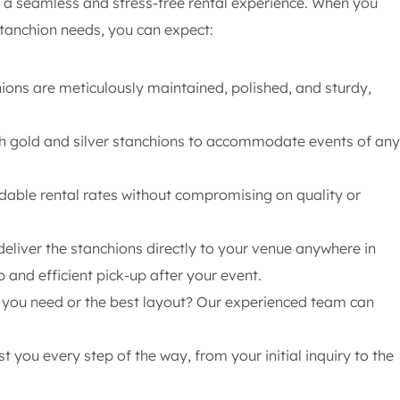
 a seamless and stress-free rental experience. When you
stanchion needs, you can expect:
ions are meticulously maintained, polished, and sturdy,
h gold and silver stanchions to accommodate events of any
rdable rental rates without compromising on quality or
deliver the stanchions directly to your venue anywhere in
p and efficient pick-up after your event.
ou need or the best layout? Our experienced team can
t you every step of the way, from your initial inquiry to the