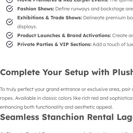
Fashion Shows:
Define runways and backstage areas
Exhibitions & Trade Shows:
Delineate premium boo
displays.
Product Launches & Brand Activations:
Create an
Private Parties & VIP Sections:
Add a touch of lux
Complete Your Setup with Plus
To truly perfect your grand entrance or exclusive area, pair 
ropes. Available in classic colors like rich red and sophist
enhancing both functionality and aesthetic appeal.
Seamless
Stanchion Rental Lag