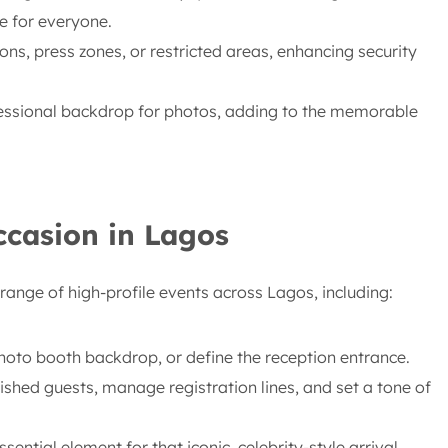
e for everyone.
ons, press zones, or restricted areas, enhancing security
fessional backdrop for photos, adding to the memorable
ccasion in Lagos
range of high-profile events across Lagos, including:
hoto booth backdrop, or define the reception entrance.
ished guests, manage registration lines, and set a tone of
sential element for that iconic, celebrity-style arrival.