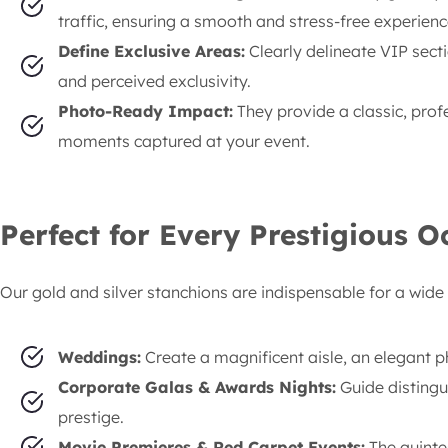
traffic, ensuring a smooth and stress-free experienc
Define Exclusive Areas:
Clearly delineate VIP secti
and perceived exclusivity.
Photo-Ready Impact:
They provide a classic, pro
moments captured at your event.
Perfect for Every Prestigious O
Our gold and silver stanchions are indispensable for a wide 
Weddings:
Create a magnificent aisle, an elegant p
Corporate Galas & Awards Nights:
Guide distingu
prestige.
Movie Premieres & Red Carpet Events:
The quintes