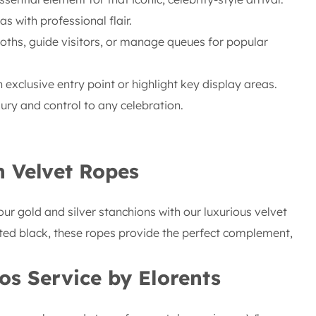
 with professional flair.
ths, guide visitors, or manage queues for popular
 exclusive entry point or highlight key display areas.
ury and control to any celebration.
h Velvet Ropes
our gold and silver stanchions with our luxurious velvet
icated black, these ropes provide the perfect complement,
os
Service by Elorents