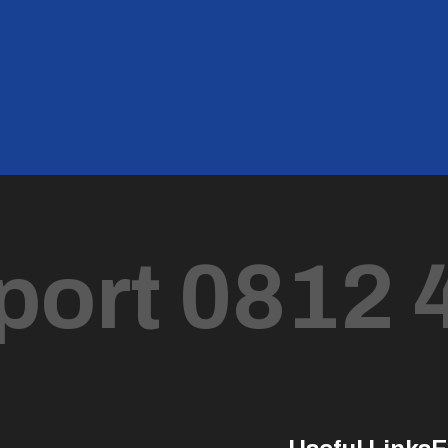
port 0812 