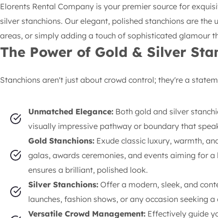
Elorents Rental Company is your premier source for exquis
silver stanchions. Our elegant, polished stanchions are the
areas, or simply adding a touch of sophisticated glamour th
The Power of Gold & Silver Sta
Stanchions aren't just about crowd control; they're a statem
Unmatched Elegance:
Both gold and silver stanchi
visually impressive pathway or boundary that speak
Gold Stanchions:
Exude classic luxury, warmth, and 
galas, awards ceremonies, and events aiming for a l
ensures a brilliant, polished look.
Silver Stanchions:
Offer a modern, sleek, and cont
launches, fashion shows, or any occasion seeking a c
Versatile Crowd Management:
Effectively guide y