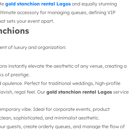
ite
gold stanchion rental Lagos
and equally stunning
 ultimate accessory for managing queues, defining VIP
at sets your event apart.
nchions
ent of luxury and organization:
ons instantly elevate the aesthetic of any venue, creating a
s of prestige.
opulence. Perfect for traditional weddings, high-profile
avish, regal feel. Our
gold stanchion rental Lagos
service
emporary vibe. Ideal for corporate events, product
lean, sophisticated, and minimalist aesthetic.
our guests, create orderly queues, and manage the flow of