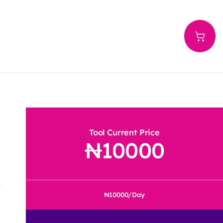
Tool Current Price
10000
10000
/Day