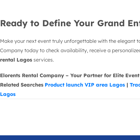
Ready to Define Your Grand En
Make your next event truly unforgettable with the elegant t
Company today to check availability, receive a personaliz
rental Lagos
services.
Elorents Rental Company – Your Partner for Elite Event
Related Searches
Product launch VIP area Lagos
|
Tra
Lagos