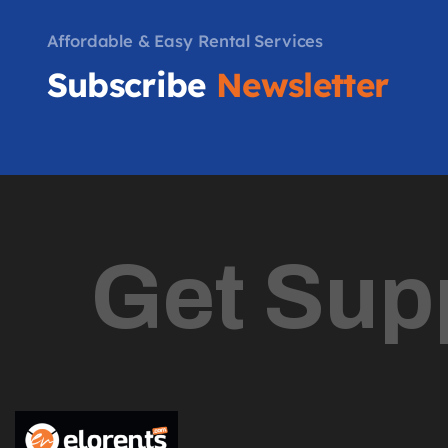
Affordable & Easy Rental Services
Subscribe
Newsletter
Get Sup