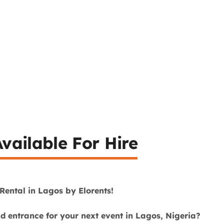
vailable For Hire
Rental in Lagos by Elorents!
nd entrance for your next event in Lagos, Nigeria?