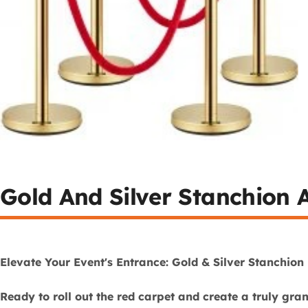
Gold And Silver Stanchion A
Elevate Your Event's Entrance: Gold & Silver Stanchion 
Ready to roll out the red carpet and create a truly gra