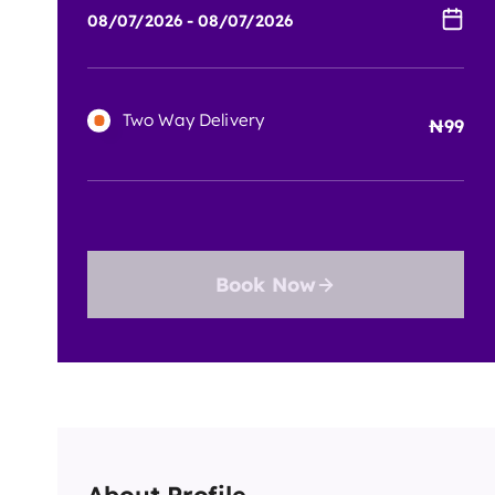
Two Way Delivery
99
Book Now
About Profile