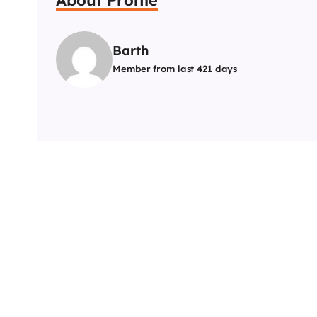
Barth
Member from last 421 days