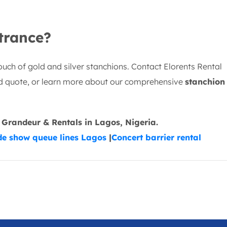
trance?
ouch of gold and silver stanchions. Contact Elorents Rental
ed quote, or learn more about our comprehensive
stanchion
 Grandeur & Rentals in Lagos, Nigeria.
de show queue lines Lagos
|
Concert barrier rental