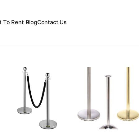
 To Rent
Blog
Contact Us