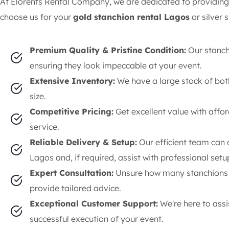
At Elorents Rental Company, we are dedicated to providing
choose us for your
gold stanchion rental Lagos
or silver 
Premium Quality & Pristine Condition:
Our stanch
ensuring they look impeccable at your event.
Extensive Inventory:
We have a large stock of bot
size.
Competitive Pricing:
Get excellent value with affo
service.
Reliable Delivery & Setup:
Our efficient team can 
Lagos and, if required, assist with professional setu
Expert Consultation:
Unsure how many stanchions y
provide tailored advice.
Exceptional Customer Support:
We're here to assis
successful execution of your event.