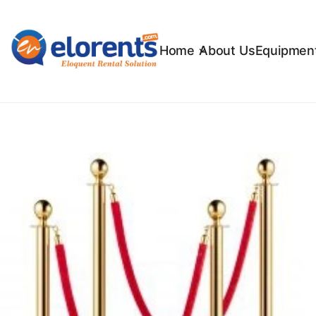
Home
About Us
Equipment