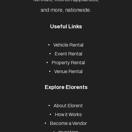
and more, nationwide.
Useful Links
Vehicle Rental
Event Rental
Property Rental
Venue Rental
Explore Elorents
About Elorent
How it Works
Become a Vendor