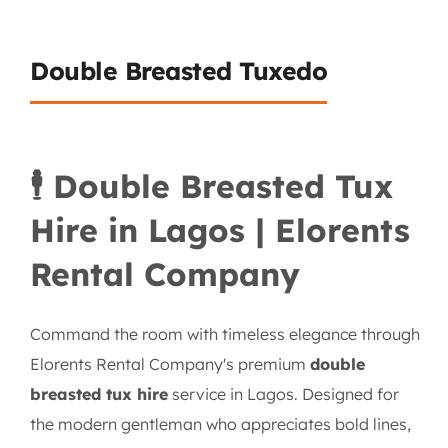
Double Breasted Tuxedo
🕴️ Double Breasted Tux
Hire in Lagos | Elorents
Rental Company
Command the room with timeless elegance through
Elorents Rental Company's premium
double
breasted tux hire
service in Lagos. Designed for
the modern gentleman who appreciates bold lines,