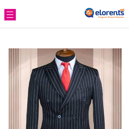
Home
About Us
Equipment to Rent
Blog
Contact Us