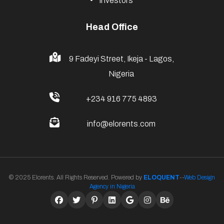
Investors
Head Office
9 Fadeyi Street, Ikeja - Lagos,
Nigeria
+234 916 775 4893
info@elorents.com
© 2025 Elorents. All Rights Reserved. Powered by
ELOQUENT
--
Web Design
Agency in Nigeria