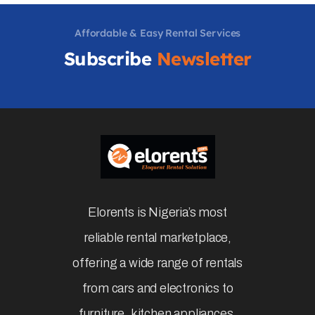
Affordable & Easy Rental Services
Subscribe
Newsletter
Elorents is Nigeria’s most
reliable rental marketplace,
offering a wide range of rentals
from cars and electronics to
furniture, kitchen appliances,