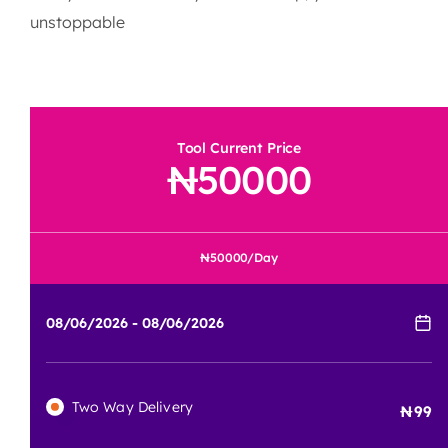
unstoppable
Tool Current Price
50000
50000
/Day
Two Way Delivery
99