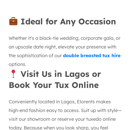
Ideal for Any Occasion
Whether it's a black-tie wedding, corporate gala, or
an upscale date night, elevate your presence with
the sophistication of our
double breasted tux hire
options.
Visit Us in Lagos or
Book Your Tux Online
Conveniently located in Lagos, Elorents makes
high-end fashion easy to access. Suit up with style—
visit our showroom or reserve your tuxedo online
today. Because when you look sharp, you feel