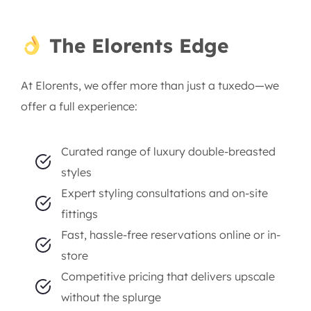
The Elorents Edge
At Elorents, we offer more than just a tuxedo—we
offer a full experience:
Curated range of luxury double-breasted
styles
Expert styling consultations and on-site
fittings
Fast, hassle-free reservations online or in-
store
Competitive pricing that delivers upscale
without the splurge