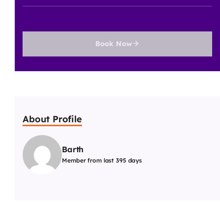
Book Now
About Profile
Barth
Member from last 395 days