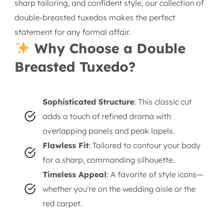
sharp tailoring, and confident style, our collection of
double-breasted tuxedos makes the perfect
statement for any formal affair.
Why Choose a Double
Breasted Tuxedo?
Sophisticated Structure
: This classic cut
adds a touch of refined drama with
overlapping panels and peak lapels.
Flawless Fit
: Tailored to contour your body
for a sharp, commanding silhouette.
Timeless Appeal
: A favorite of style icons—
whether you're on the wedding aisle or the
red carpet.