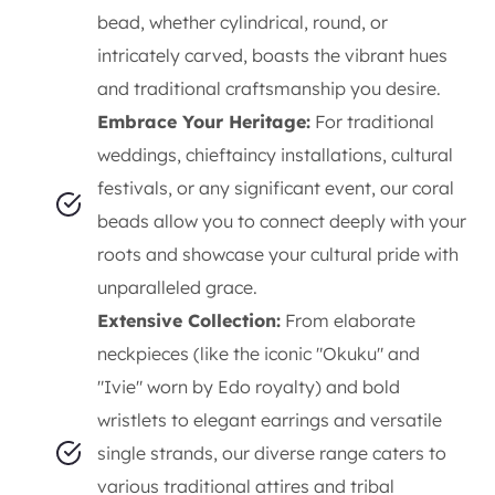
bead, whether cylindrical, round, or
intricately carved, boasts the vibrant hues
and traditional craftsmanship you desire.
Embrace Your Heritage:
For traditional
weddings, chieftaincy installations, cultural
festivals, or any significant event, our coral
beads allow you to connect deeply with your
roots and showcase your cultural pride with
unparalleled grace.
Extensive Collection:
From elaborate
neckpieces (like the iconic "Okuku" and
"Ivie" worn by Edo royalty) and bold
wristlets to elegant earrings and versatile
single strands, our diverse range caters to
various traditional attires and tribal