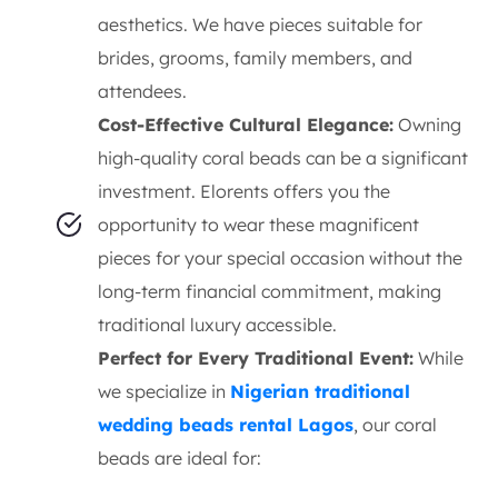
aesthetics. We have pieces suitable for
brides, grooms, family members, and
attendees.
Cost-Effective Cultural Elegance:
Owning
high-quality coral beads can be a significant
investment. Elorents offers you the
opportunity to wear these magnificent
pieces for your special occasion without the
long-term financial commitment, making
traditional luxury accessible.
Perfect for Every Traditional Event:
While
we specialize in
Nigerian traditional
wedding beads rental Lagos
, our coral
beads are ideal for: