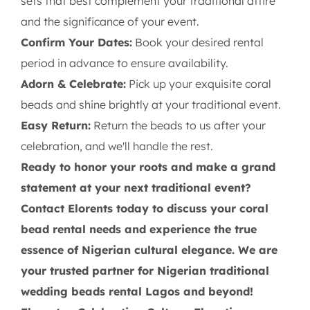
sets that best complement your traditional attire
and the significance of your event.
Confirm Your Dates:
Book your desired rental
period in advance to ensure availability.
Adorn & Celebrate:
Pick up your exquisite coral
beads and shine brightly at your traditional event.
Easy Return:
Return the beads to us after your
celebration, and we'll handle the rest.
Ready to honor your roots and make a grand
statement at your next traditional event?
Contact Elorents today to discuss your coral
bead rental needs and experience the true
essence of Nigerian cultural elegance. We are
your trusted partner for Nigerian traditional
wedding beads rental Lagos and beyond!