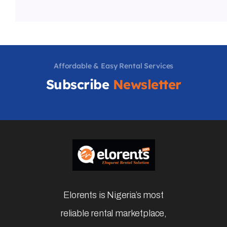
Affordable & Easy Rental Services
Subscribe
Newsletter
Elorents is Nigeria’s most
reliable rental marketplace,