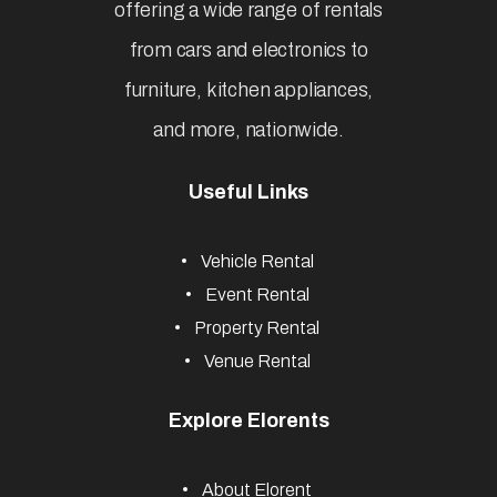
offering a wide range of rentals
from cars and electronics to
furniture, kitchen appliances,
and more, nationwide.
Useful Links
Vehicle Rental
Event Rental
Property Rental
Venue Rental
Explore Elorents
About Elorent