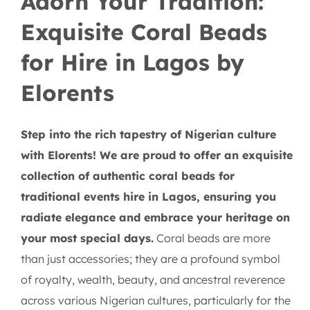
Adorn Your Tradition:
Exquisite Coral Beads
for Hire in Lagos by
Elorents
Step into the rich tapestry of Nigerian culture
with Elorents! We are proud to offer an exquisite
collection of authentic coral beads for
traditional events hire in Lagos, ensuring you
radiate elegance and embrace your heritage on
your most special days.
Coral beads are more
than just accessories; they are a profound symbol
of royalty, wealth, beauty, and ancestral reverence
across various Nigerian cultures, particularly for the