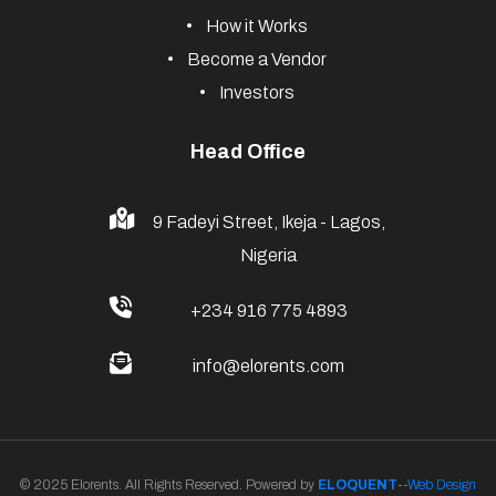
How it Works
Become a Vendor
Investors
Head Office
9 Fadeyi Street, Ikeja - Lagos,
Nigeria
+234 916 775 4893
info@elorents.com
© 2025 Elorents. All Rights Reserved. Powered by
ELOQUENT
--
Web Design