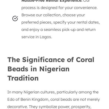
Hassle-Free Rental Experience:
Our
process is designed for your convenience.
Browse our collection, choose your
preferred pieces, specify your rental dates,
and enjoy a seamless pick-up and return
service in Lagos.
The Significance of Coral
Beads in Nigerian
Tradition
In many Nigerian cultures, particularly among the
Edo of Benin Kingdom, coral beads are not merely
decorative. They symbolize power, prosperity,