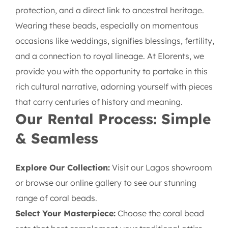
protection, and a direct link to ancestral heritage.
Wearing these beads, especially on momentous
occasions like weddings, signifies blessings, fertility,
and a connection to royal lineage. At Elorents, we
provide you with the opportunity to partake in this
rich cultural narrative, adorning yourself with pieces
that carry centuries of history and meaning.
Our Rental Process: Simple
& Seamless
Explore Our Collection:
Visit our Lagos showroom
or browse our online gallery to see our stunning
range of coral beads.
Select Your Masterpiece:
Choose the coral bead