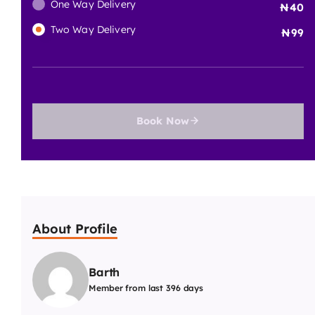
One Way Delivery
40
Two Way Delivery
99
Book Now
About Profile
Barth
Member from last 396 days