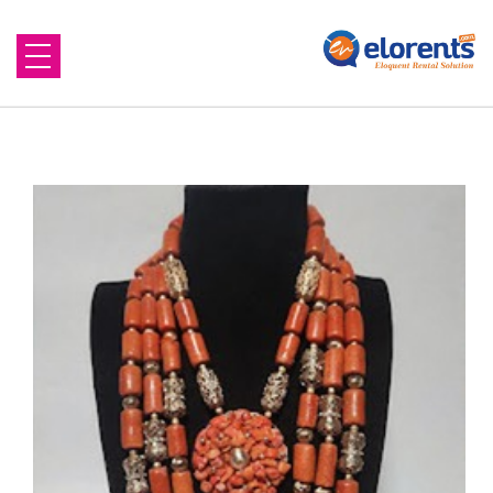
Home
About Us
Equipment to Rent
Blog
Contact Us