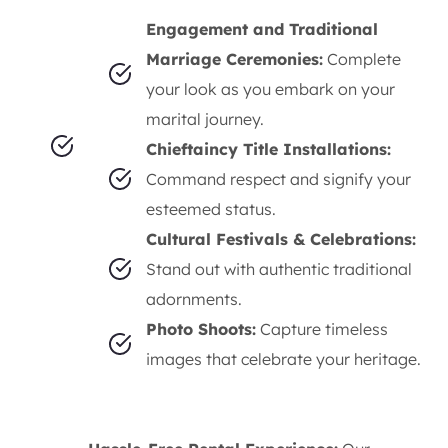
Engagement and Traditional
Marriage Ceremonies:
Complete
your look as you embark on your
marital journey.
Chieftaincy Title Installations:
Command respect and signify your
esteemed status.
Cultural Festivals & Celebrations:
Stand out with authentic traditional
adornments.
Photo Shoots:
Capture timeless
images that celebrate your heritage.