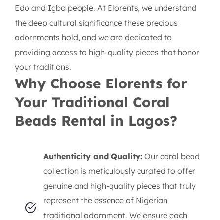
Edo and Igbo people. At Elorents, we understand
the deep cultural significance these precious
adornments hold, and we are dedicated to
providing access to high-quality pieces that honor
your traditions.
Why Choose Elorents for
Your Traditional Coral
Beads Rental in Lagos?
Authenticity and Quality:
Our coral bead
collection is meticulously curated to offer
genuine and high-quality pieces that truly
represent the essence of Nigerian
traditional adornment. We ensure each