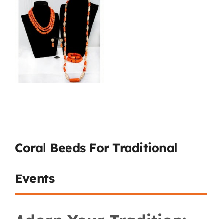
Coral Beeds For Traditional
Events