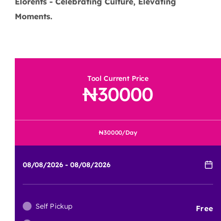
Elorents - Celebrating Culture, Elevating
Moments.
Tool Current Price
30000
30000
/Day
Self Pickup
Free