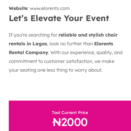
Website
:
www.elorents.com
Let’s Elevate Your Event
If you're searching for
reliable and stylish chair
rentals in Lagos
, look no further than
Elorents
Rental Company
. With our experience, quality, and
commitment to customer satisfaction, we make
your seating one less thing to worry about.
Tool Current Price
2000