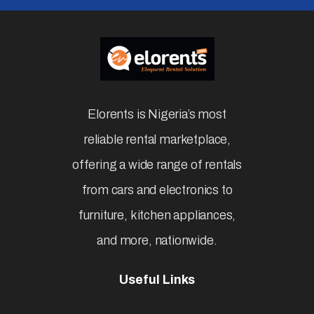
Elorents is Nigeria’s most
reliable rental marketplace,
offering a wide range of rentals
from cars and electronics to
furniture, kitchen appliances,
and more, nationwide.
Useful Links