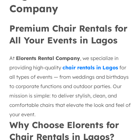
Company
Premium Chair Rentals for
All Your Events in Lagos
At
Elorents Rental Company
, we specialize in
providing high-quality
chair rentals in Lagos
for
all types of events — from weddings and birthdays
to corporate functions and outdoor parties. Our
mission is simple: to deliver stylish, clean, and
comfortable chairs that elevate the look and feel of
your event.
Why Choose Elorents for
Chair Rentals in Lagos?