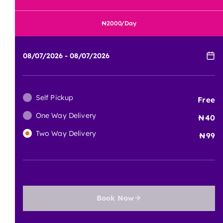
2000
/Day
Self Pickup
Free
One Way Delivery
40
Two Way Delivery
99
Book Now