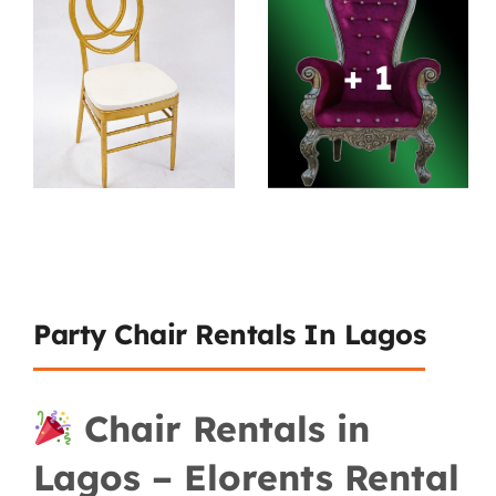
+ 1
Party Chair Rentals In Lagos
Chair Rentals in
Lagos – Elorents Rental