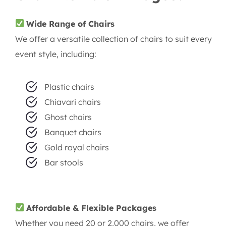
Wide Range of Chairs
We offer a versatile collection of chairs to suit every
event style, including:
Plastic chairs
Chiavari chairs
Ghost chairs
Banquet chairs
Gold royal chairs
Bar stools
Affordable & Flexible Packages
Whether you need 20 or 2,000 chairs, we offer