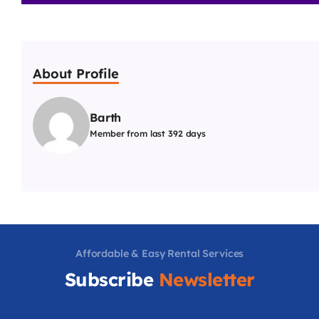
About Profile
Barth
Member from last 392 days
Affordable & Easy Rental Services
Subscribe
Newsletter