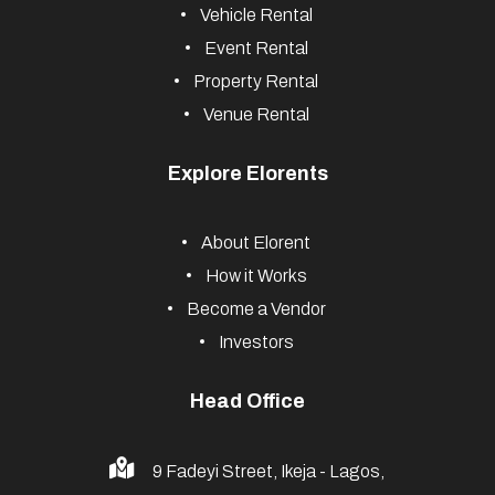
Vehicle Rental
Event Rental
Property Rental
Venue Rental
Explore Elorents
About Elorent
How it Works
Become a Vendor
Investors
Head Office
9 Fadeyi Street, Ikeja - Lagos,