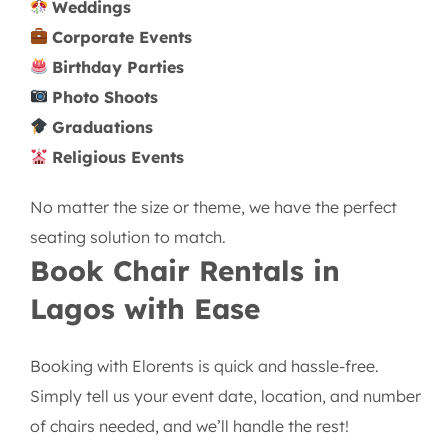
Weddings
Corporate Events
Birthday Parties
Photo Shoots
Graduations
Religious Events
No matter the size or theme, we have the perfect
seating solution to match.
Book Chair Rentals in
Lagos with Ease
Booking with Elorents is quick and hassle-free.
Simply tell us your event date, location, and number
of chairs needed, and we’ll handle the rest!