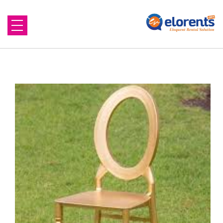
Home
About Us
Equipment to Rent
Blog
Contact Us