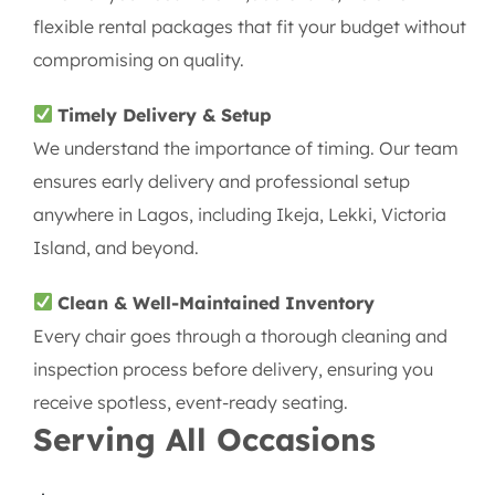
flexible rental packages that fit your budget without
compromising on quality.
Timely Delivery & Setup
We understand the importance of timing. Our team
ensures early delivery and professional setup
anywhere in Lagos, including Ikeja, Lekki, Victoria
Island, and beyond.
Clean & Well-Maintained Inventory
Every chair goes through a thorough cleaning and
inspection process before delivery, ensuring you
receive spotless, event-ready seating.
Serving All Occasions