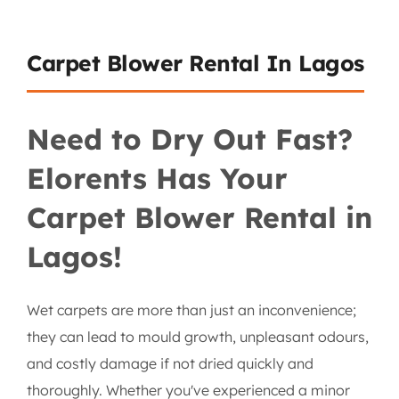
Carpet Blower Rental In Lagos
Need to Dry Out Fast?
Elorents Has Your
Carpet Blower Rental in
Lagos!
Wet carpets are more than just an inconvenience;
they can lead to mould growth, unpleasant odours,
and costly damage if not dried quickly and
thoroughly. Whether you've experienced a minor