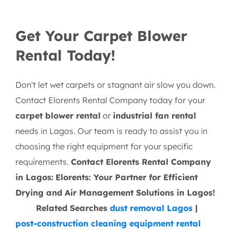
Get Your Carpet Blower
Rental Today!
Don't let wet carpets or stagnant air slow you down.
Contact Elorents Rental Company today for your
carpet blower rental
or
industrial fan rental
needs in Lagos. Our team is ready to assist you in
choosing the right equipment for your specific
requirements.
Contact Elorents Rental Company
in Lagos:
Elorents: Your Partner for Efficient
Drying and Air Management Solutions in Lagos!
Related Searches
dust removal Lagos
|
post-construction cleaning equipment rental