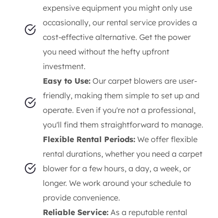
expensive equipment you might only use
occasionally, our rental service provides a
cost-effective alternative. Get the power
you need without the hefty upfront
investment.
Easy to Use:
Our carpet blowers are user-
friendly, making them simple to set up and
operate. Even if you're not a professional,
you'll find them straightforward to manage.
Flexible Rental Periods:
We offer flexible
rental durations, whether you need a carpet
blower for a few hours, a day, a week, or
longer. We work around your schedule to
provide convenience.
Reliable Service:
As a reputable rental