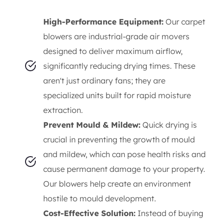
High-Performance Equipment:
Our carpet
blowers are industrial-grade air movers
designed to deliver maximum airflow,
significantly reducing drying times. These
aren't just ordinary fans; they are
specialized units built for rapid moisture
extraction.
Prevent Mould & Mildew:
Quick drying is
crucial in preventing the growth of mould
and mildew, which can pose health risks and
cause permanent damage to your property.
Our blowers help create an environment
hostile to mould development.
Cost-Effective Solution:
Instead of buying