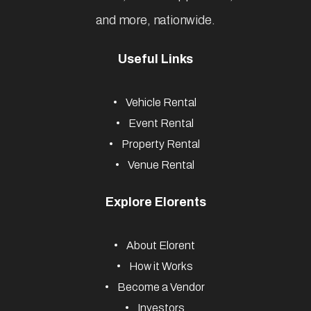
and more, nationwide.
Useful Links
Vehicle Rental
Event Rental
Property Rental
Venue Rental
Explore Elorents
About Elorent
How it Works
Become a Vendor
Investors