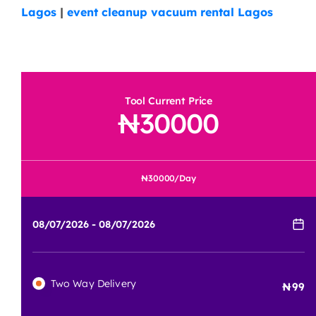
Lagos
|
event cleanup vacuum rental Lagos
Tool Current Price
30000
30000
/Day
Two Way Delivery
99