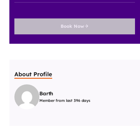
Book Now
About Profile
Barth
Member from last 396 days