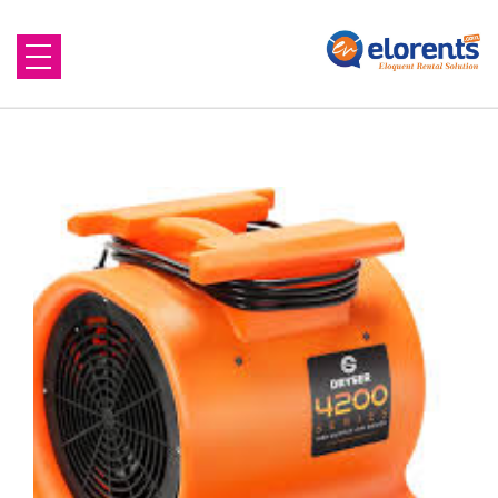
Home
About Us
Equipment to Rent
Blog
Contact Us