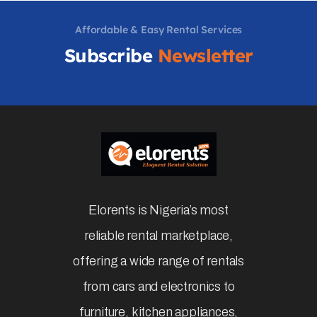
Affordable & Easy Rental Services
Subscribe
Newsletter
Elorents is Nigeria’s most
reliable rental marketplace,
offering a wide range of rentals
from cars and electronics to
furniture, kitchen appliances,