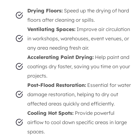
Drying Floors:
Speed up the drying of hard
floors after cleaning or spills.
Ventilating Spaces:
Improve air circulation
in workshops, warehouses, event venues, or
any area needing fresh air.
Accelerating Paint Drying:
Help paint and
coatings dry faster, saving you time on your
projects.
Post-Flood Restoration:
Essential for water
damage restoration, helping to dry out
affected areas quickly and efficiently.
Cooling Hot Spots:
Provide powerful
airflow to cool down specific areas in large
spaces.