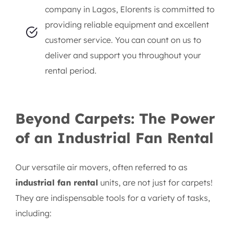
company in Lagos, Elorents is committed to
providing reliable equipment and excellent
customer service. You can count on us to
deliver and support you throughout your
rental period.
Beyond Carpets: The Power
of an Industrial Fan Rental
Our versatile air movers, often referred to as
industrial fan rental
units, are not just for carpets!
They are indispensable tools for a variety of tasks,
including: