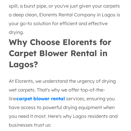
spill, a burst pipe, or you've just given your carpets
a deep clean, Elorents Rental Company in Lagos is
your go-to solution for efficient and effective
drying.
Why Choose Elorents for
Carpet Blower Rental in
Lagos?
At Elorents, we understand the urgency of drying
wet carpets. That's why we offer top-of-the-
line
carpet blower rental
services, ensuring you
have access to powerful drying equipment when
you need it most. Here's why Lagos residents and
businesses trust us: