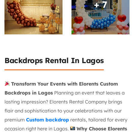
+ 7
Backdrops Rental In Lagos
Transform Your Events with Elorents Custom
Backdrops in Lagos
Planning an event that leaves a
lasting impression? Elorents Rental Company brings
flair and sophistication to your celebrations with our
premium
Custom backdrop
rentals, tailored for every
occasion right here in Lagos.
Why Choose Elorents