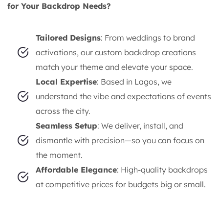
for Your Backdrop Needs?
Tailored Designs
: From weddings to brand
activations, our custom backdrop creations
match your theme and elevate your space.
Local Expertise
: Based in Lagos, we
understand the vibe and expectations of events
across the city.
Seamless Setup
: We deliver, install, and
dismantle with precision—so you can focus on
the moment.
Affordable Elegance
: High-quality backdrops
at competitive prices for budgets big or small.