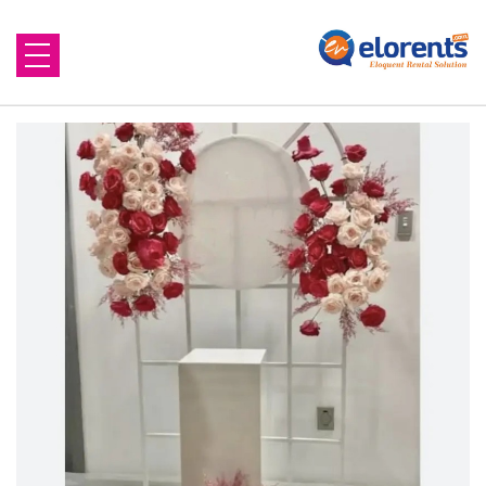
Home
About Us
Equipment to Rent
Blog
Contact Us