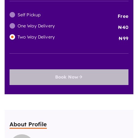
Self Pickup
Free
One Way Delivery
40
Two Way Delivery
99
Book Now
About Profile