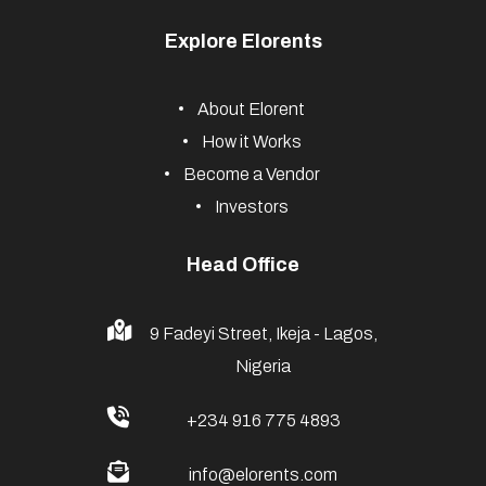
Explore Elorents
About Elorent
How it Works
Become a Vendor
Investors
Head Office
9 Fadeyi Street, Ikeja - Lagos,
Nigeria
+234 916 775 4893
info@elorents.com