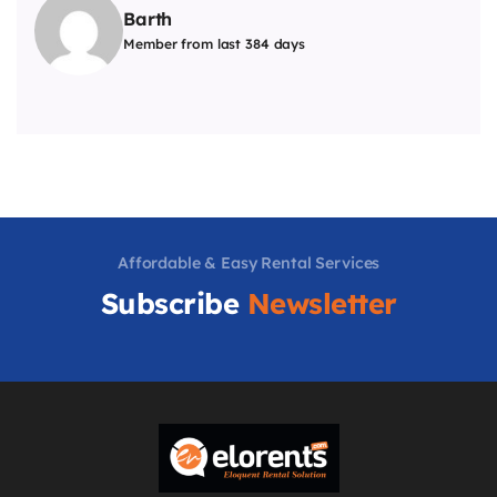
Barth
Member from last 384 days
Affordable & Easy Rental Services
Subscribe
Newsletter