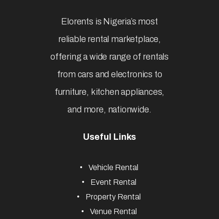
Elorents is Nigeria’s most
reliable rental marketplace,
offering a wide range of rentals
from cars and electronics to
furniture, kitchen appliances,
and more, nationwide.
Useful Links
Vehicle Rental
Event Rental
Property Rental
Venue Rental