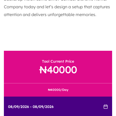
Company today and let’s design a setup that captures
attention and delivers unforgettable memories.
Tool Current Price
40000
40000
/Day