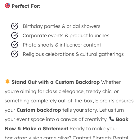
Perfect For:
Birthday parties & bridal showers
Corporate events & product launches
Photo shoots & influencer content
Religious celebrations & cultural gatherings
Stand Out with a Custom Backdrop
Whether
you're aiming for classic elegance, trendy chic, or
something completely out-of-the-box, Elorents ensures
your
Custom backdrop
tells your story. Let us turn
your event space into a canvas of creativity.
Book
Now & Make a Statement
Ready to make your
backdrop vision come alive? Contact Elorents Rental