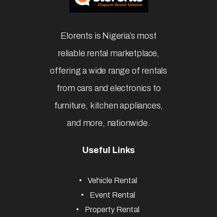
Elorents is Nigeria’s most
reliable rental marketplace,
offering a wide range of rentals
from cars and electronics to
furniture, kitchen appliances,
and more, nationwide.
Useful Links
Vehicle Rental
Event Rental
Property Rental