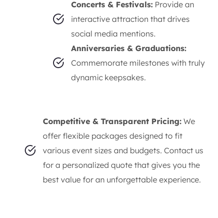
Concerts & Festivals:
Provide an
interactive attraction that drives
social media mentions.
Anniversaries & Graduations:
Commemorate milestones with truly
dynamic keepsakes.
Competitive & Transparent Pricing:
We
offer flexible packages designed to fit
various event sizes and budgets. Contact us
for a personalized quote that gives you the
best value for an unforgettable experience.