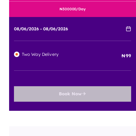
300000
/Day
Two Way Delivery
99
Book Now