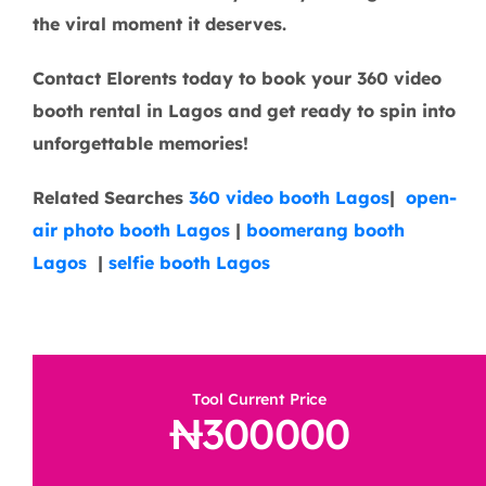
the viral moment it deserves.
Contact Elorents today to book your 360 video
booth rental in Lagos and get ready to spin into
unforgettable memories!
Related Searches
360 video booth Lagos
|
open-
air photo booth Lagos
|
boomerang booth
Lagos
|
selfie booth Lagos
Tool Current Price
300000