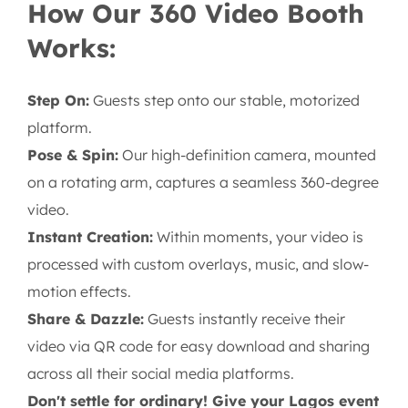
How Our 360 Video Booth
Works:
Step On:
Guests step onto our stable, motorized
platform.
Pose & Spin:
Our high-definition camera, mounted
on a rotating arm, captures a seamless 360-degree
video.
Instant Creation:
Within moments, your video is
processed with custom overlays, music, and slow-
motion effects.
Share & Dazzle:
Guests instantly receive their
video via QR code for easy download and sharing
across all their social media platforms.
Don't settle for ordinary! Give your Lagos event