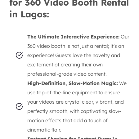
for 360 Video Booth Rental
in Lagos:
The Ultimate Interactive Experience:
Our
360 video booth is not just a rental; it's an
experience! Guests love the novelty and
excitement of creating their own
professional-grade video content.
High-Definition, Slow-Motion Magic:
We
use top-of-the-line equipment to ensure
your videos are crystal clear, vibrant, and
perfectly smooth, with captivating slow-
motion effects that add a touch of
cinematic flair.
Instant Sharing for Instant Buzz:
In