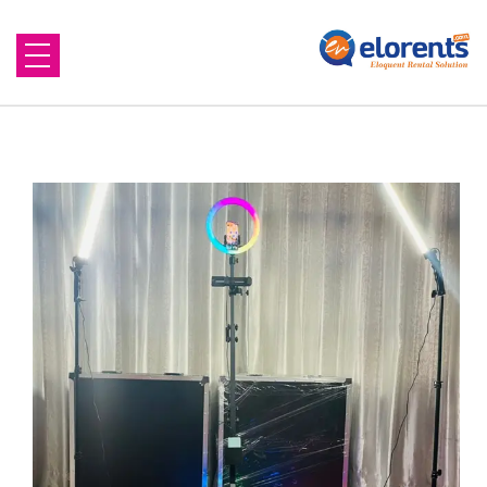
Home
About Us
Equipment to Rent
Blog
Contact Us