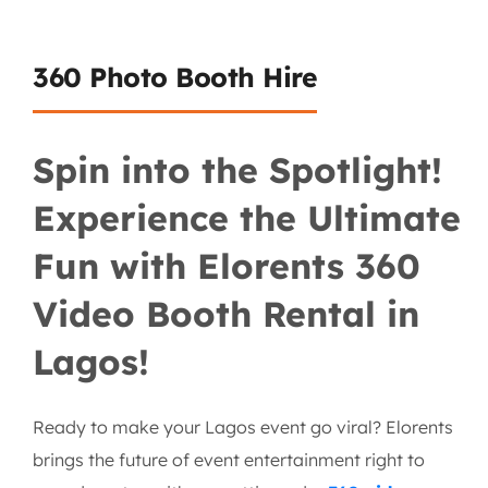
360 Photo Booth Hire
Spin into the Spotlight!
Experience the Ultimate
Fun with Elorents 360
Video Booth Rental in
Lagos!
Ready to make your Lagos event go viral? Elorents
brings the future of event entertainment right to