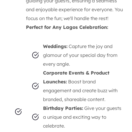
guiding your guests, ensuring a seamless
and enjoyable experience for everyone. You
focus on the fun; we'll handle the rest!
Perfect for Any Lagos Celebration:
Weddings:
Capture the joy and
glamour of your special day from
every angle.
Corporate Events & Product
Launches:
Boost brand
engagement and create buzz with
branded, shareable content.
Birthday Parties:
Give your guests
a unique and exciting way to
celebrate.