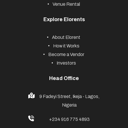
Venue Rental
Explore Elorents
About Elorent
How it Works
Become a Vendor
Investors
Head Office
9 Fadeyi Street, Ikeja - Lagos,
Nigeria
+234 916 775 4893