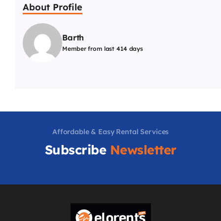
About Profile
Barth
Member from last 414 days
Affordable & Easy Rental Services
Subscribe
Newsletter