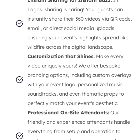
Lagos, sharing is caring! Your guests can
instantly share their 360 videos via QR code,
email, or direct social media uploads,
ensuring your event's highlights spread like
wildfire across the digital landscape.
Customization that Shines:
Make every
video uniquely yours! We offer bespoke
branding options, including custom overlays
with your event logo, personalized music
soundtracks, and even thematic props to
perfectly match your event's aesthetic.
Professional On-Site Attendants:
Our
friendly and experienced attendants handle
everything from setup and operation to