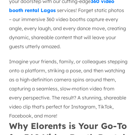
your doorstep with our cutting-edge
360 video
booth rental Lagos
services! Forget static photos
– our immersive 360 video booths capture every
angle, every laugh, and every dance move, creating
dynamic, shareable content that will leave your
guests utterly amazed.
Imagine your friends, family, or colleagues stepping
onto a platform, striking a pose, and then watching
as a high-definition camera spins around them,
capturing a seamless, slow-motion video from
every perspective. The result? A stunning, shareable
video clip that's perfect for Instagram, TikTok,
Facebook, and more!
Why Elorents is Your Go-To