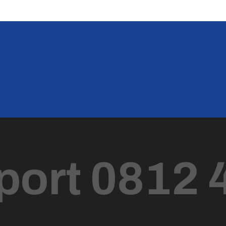
port 0812 