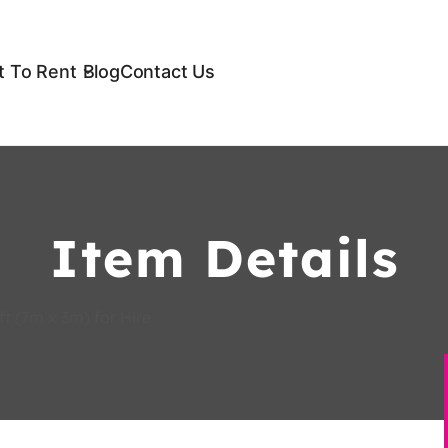
 To Rent
Blog
Contact Us
Item Details
t (7m x 3m) for Hire