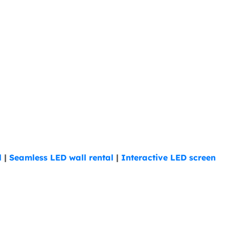
l
|
Seamless LED wall rental
|
Interactive LED screen