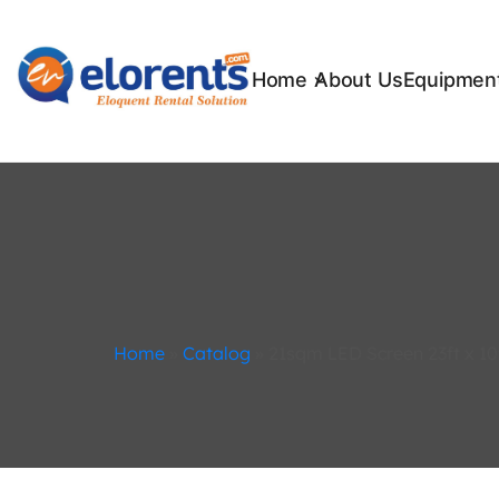
Home
About Us
Equipment
Home
»
Catalog
»
21sqm LED Screen 23ft x 10f