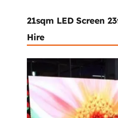
21sqm LED Screen 23f
Hire