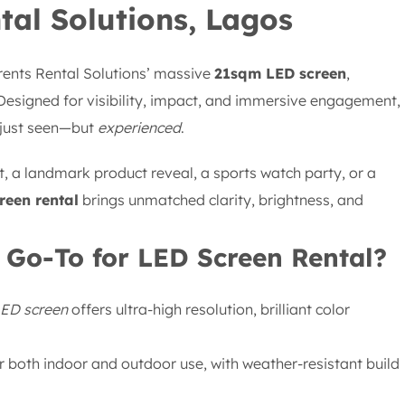
tal Solutions, Lagos
orents Rental Solutions’ massive
21sqm LED screen
,
 Designed for visibility, impact, and immersive engagement,
 just seen—but
experienced
.
, a landmark product reveal, a sports watch party, or a
reen rental
brings unmatched clarity, brightness, and
 Go-To for LED Screen Rental?
LED screen
offers ultra-high resolution, brilliant color
 both indoor and outdoor use, with weather-resistant build