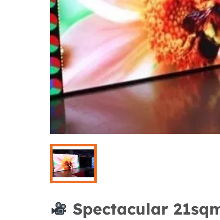
Spectacular 21sqm