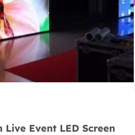
 Live Event LED Screen