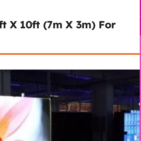
t X 10ft (7m X 3m) For