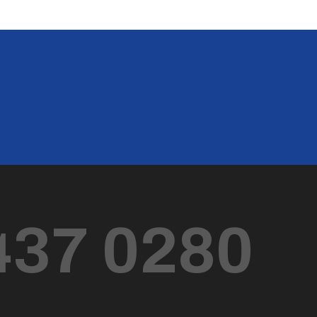
437 0280