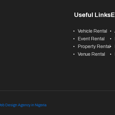
Useful Links
E
Vehicle Rental
Event Rental
Property Rental
Venue Rental
eb Design Agency in Nigeria