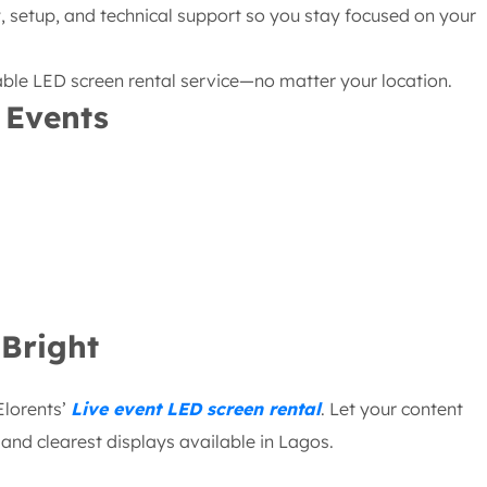
 setup, and technical support so you stay focused on your
iable LED screen rental service—no matter your location.
 Events
Bright
Elorents’
Live event LED screen rental
. Let your content
nd clearest displays available in Lagos.