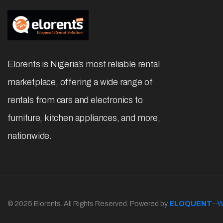
Elorents is Nigeria’s most reliable rental
marketplace, offering a wide range of
rentals from cars and electronics to
furniture, kitchen appliances, and more,
nationwide.
© 2025 Elorents. All Rights Reserved. Powered by
ELOQUENT
--
W