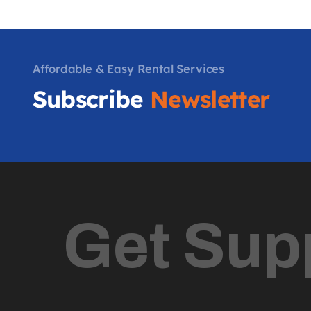
Affordable & Easy Rental Services
Subscribe
Newsletter
Get Sup