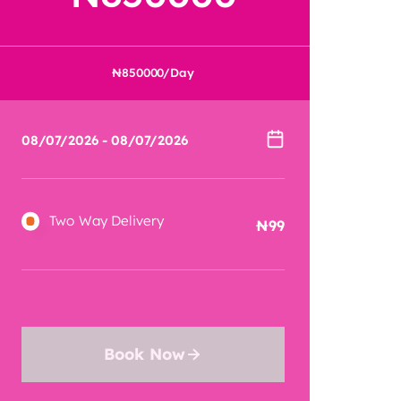
850000
/Day
Two Way Delivery
99
Book Now