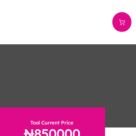
Tool Current Price
850000