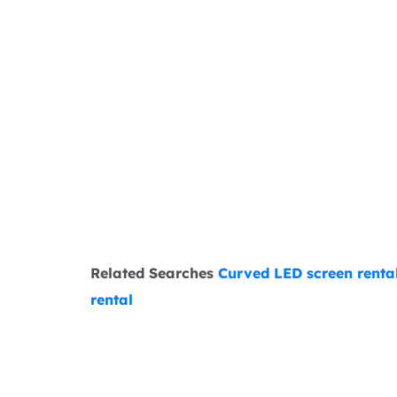
Related Searches
Curved LED screen renta
rental