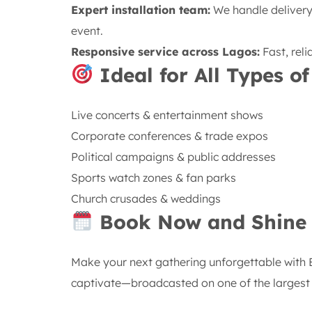
Expert installation team:
We handle delivery,
event.
Responsive service across Lagos:
Fast, rel
Ideal for All Types of
Live concerts & entertainment shows
Corporate conferences & trade expos
Political campaigns & public addresses
Sports watch zones & fan parks
Church crusades & weddings
Book Now and Shine 
Make your next gathering unforgettable with 
captivate—broadcasted on one of the largest a