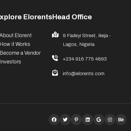
xplore Elorents
Head Office
About Elorent
9 Fadeyi Street, Ikeja -
How it Works
Lagos, Nigeria
Become a Vendor
+234 916 775 4893
Investors
info@elorents.com