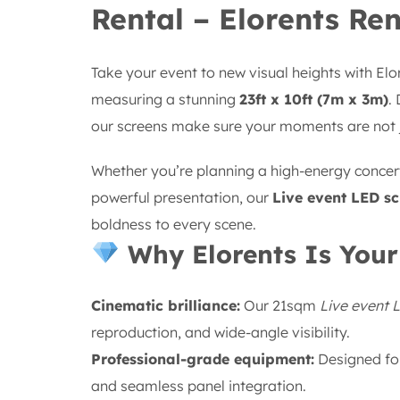
Rental – Elorents Ren
Take your event to new visual heights with El
measuring a stunning
23ft x 10ft (7m x 3m)
.
our screens make sure your moments are not
Whether you’re planning a high-energy concert
powerful presentation, our
Live event LED sc
boldness to every scene.
Why Elorents Is Your
Cinematic brilliance:
Our 21sqm
Live event 
reproduction, and wide-angle visibility.
Professional-grade equipment:
Designed for
and seamless panel integration.