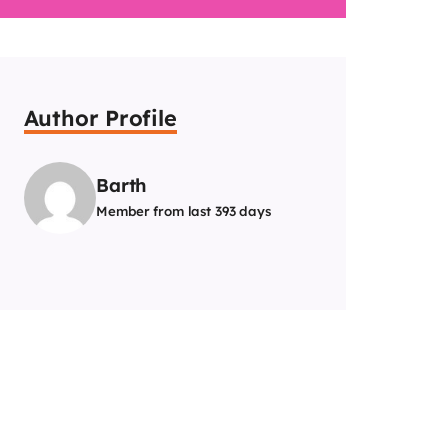
Author Profile
Barth
Member from last 393 days