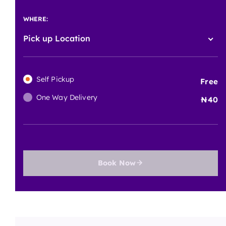
WHERE:
Pick up Location
Self Pickup
Free
One Way Delivery
40
Book Now