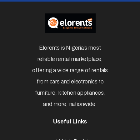
Elorents is Nigeria’s most
reliable rental marketplace,
offering a wide range of rentals
from cars and electronics to
furniture, kitchen appliances,
and more, nationwide.
Useful Links