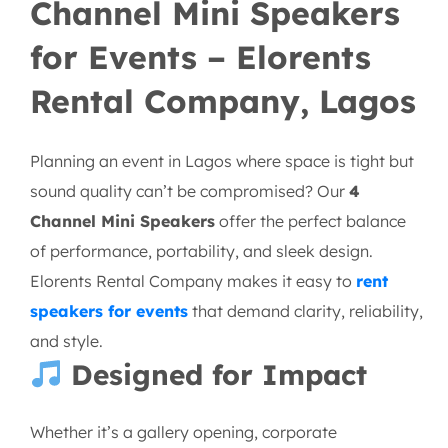
Channel Mini Speakers
for Events – Elorents
Rental Company, Lagos
Planning an event in Lagos where space is tight but
sound quality can’t be compromised? Our
4
Channel Mini Speakers
offer the perfect balance
of performance, portability, and sleek design.
Elorents Rental Company makes it easy to
rent
speakers for events
that demand clarity, reliability,
and style.
Designed for Impact
Whether it’s a gallery opening, corporate