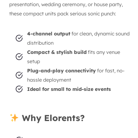
presentation, wedding ceremony, or house party,
these compact units pack serious sonic punch:
4-channel output
for clean, dynamic sound
distribution
Compact & stylish build
fits any venue
setup
Plug-and-play connectivity
for fast, no-
hassle deployment
Ideal for small to mid-size events
Why Elorents?