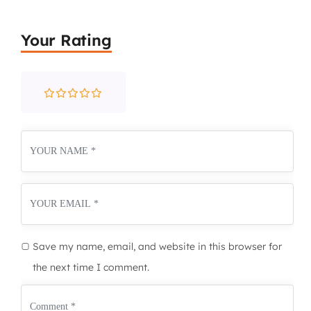
Your Rating
Save my name, email, and website in this browser for
the next time I comment.