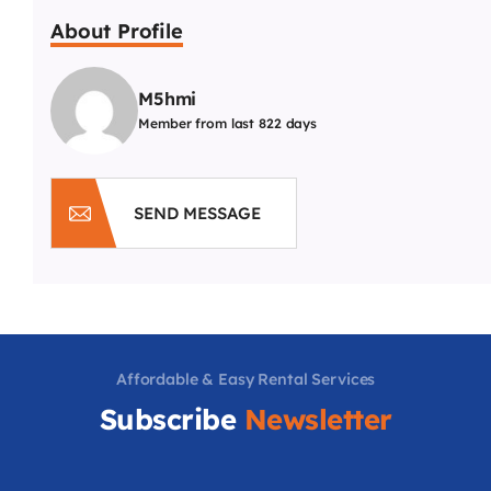
About Profile
M5hmi
Member from last 822 days
SEND MESSAGE
Affordable & Easy Rental Services
Subscribe
Newsletter