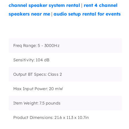
channel speaker system rental
|
rent 4 channel
speakers near me
|
audio setup rental for events
Freq Range: 5 - 3000Hz
Sensitivity: 104 dB
Output BT Specs: Class 2
Max Input Power: 20 mW
Item Weight: 7.5 pounds
Product Dimensions: 21.6 x 11.3 x 10.7in