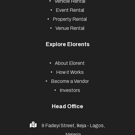
Vehicle Rental
Event Rental
Property Rental
Venue Rental
Explore Elorents
About Elorent
How it Works
Become a Vendor
Investors
Head Office
9 Fadeyi Street, Ikeja - Lagos,
Nigeria