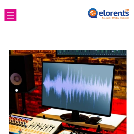
Home
About Us
Equipment to Rent
Blog
Contact Us