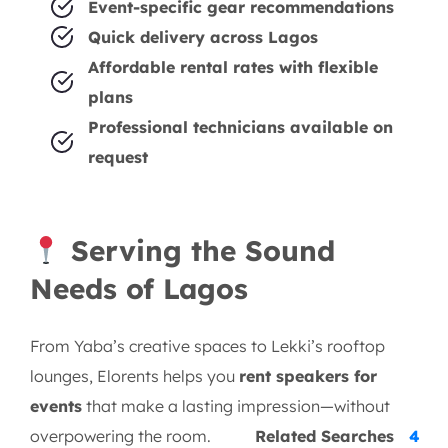
Event-specific gear recommendations
Quick delivery across Lagos
Affordable rental rates with flexible
plans
Professional technicians available on
request
Serving the Sound
Needs of Lagos
From Yaba’s creative spaces to Lekki’s rooftop
lounges, Elorents helps you
rent speakers for
events
that make a lasting impression—without
overpowering the room.
Related Searches
4