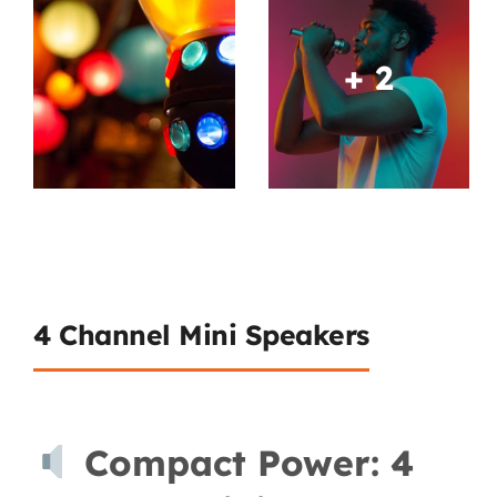
+ 2
4 Channel Mini Speakers
Compact Power: 4