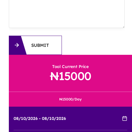
SUBMIT
Tool Current Price
15000
15000
/Day