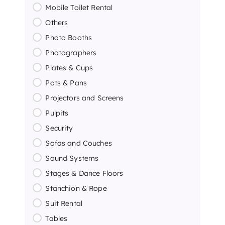
Mobile Toilet Rental
Others
Photo Booths
Photographers
Plates & Cups
Pots & Pans
Projectors and Screens
Pulpits
Security
Sofas and Couches
Sound Systems
Stages & Dance Floors
Stanchion & Rope
Suit Rental
Tables