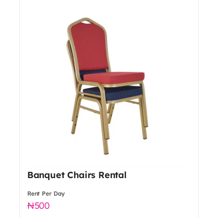
Banquet Chairs Rental
Rent Per Day
500