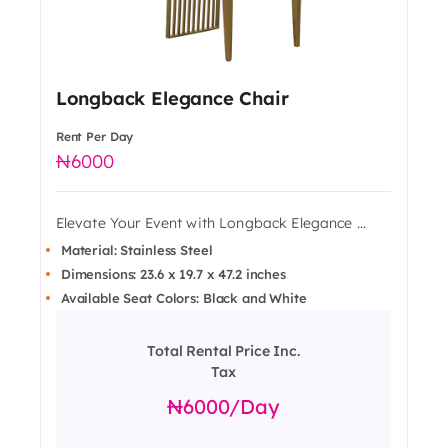
Longback Elegance Chair
Rent Per Day
6000
Elevate Your Event with Longback Elegance ...
Material: Stainless Steel
Dimensions: 23.6 x 19.7 x 47.2 inches
Available Seat Colors: Black and White
Total Rental Price Inc.
Tax
6000
/day