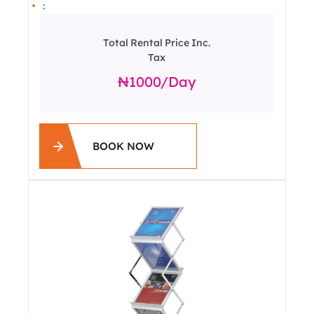
:
Total Rental Price Inc.
Tax
1000
/day
BOOK NOW