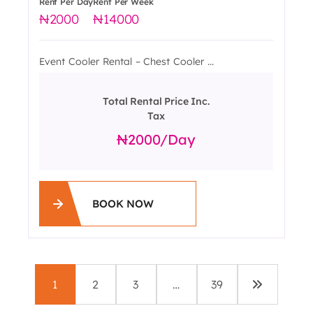
Rent Per Day
Rent Per Week
2000
14000
Event Cooler Rental – Chest Cooler ...
Total Rental Price Inc.
Tax
2000
/day
BOOK NOW
1
2
3
…
39