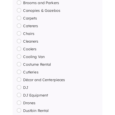
Brooms and Parkers
Canopies & Gazebos
Carpets
Caterers
Chairs
Cleaners
Coolers
Cooling Van
Costume Rental
Cutleries
Décor and Centerpieces
DJ
DJ Equipment
Drones
Dustbin Rental