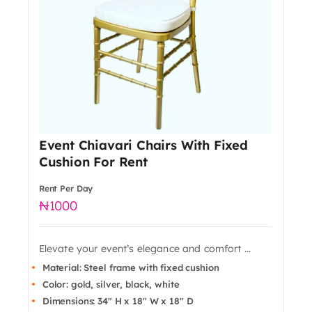
Event Chiavari Chairs With Fixed
Cushion For Rent
Rent Per Day
1000
Elevate your event’s elegance and comfort ...
Material: Steel frame with fixed cushion
Color: gold, silver, black, white
Dimensions: 34" H x 18" W x 18" D