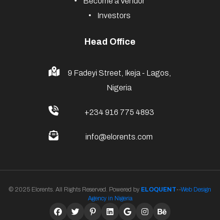
Become a Vendor
Investors
Head Office
9 Fadeyi Street, Ikeja - Lagos,
Nigeria
+234 916 775 4893
info@elorents.com
© 2025 Elorents. All Rights Reserved. Powered by
ELOQUENT
--
Web Design
Agency in Nigeria