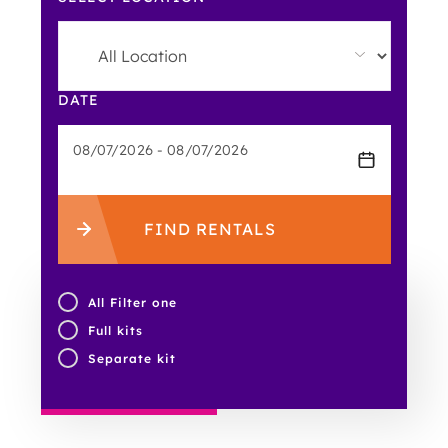
DATE
FIND RENTALS
All Filter one
Full kits
Separate kit