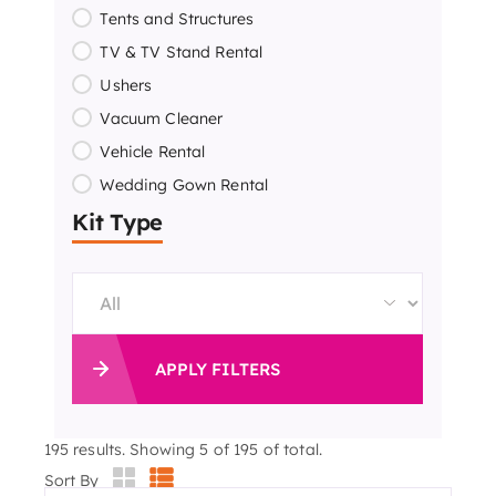
Tents and Structures
TV & TV Stand Rental
Ushers
Vacuum Cleaner
Vehicle Rental
Wedding Gown Rental
Kit Type
APPLY FILTERS
195
results. Showing 5 of 195 of total.
Sort By