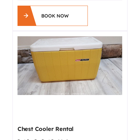
BOOK NOW
Chest Cooler Rental