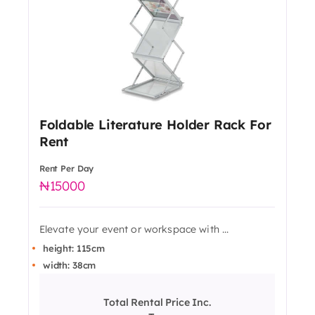
Foldable Literature Holder Rack For
Rent
Rent Per Day
15000
Elevate your event or workspace with ...
height: 115cm
width: 38cm
Total Rental Price Inc.