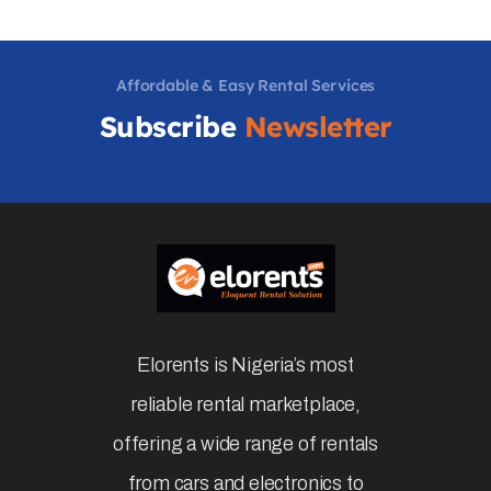
Affordable & Easy Rental Services
Subscribe
Newsletter
Elorents is Nigeria’s most
reliable rental marketplace,
offering a wide range of rentals
from cars and electronics to