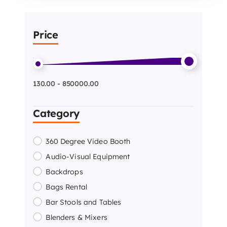
Price
130.00 - 850000.00
Category
360 Degree Video Booth
Audio-Visual Equipment
Backdrops
Bags Rental
Bar Stools and Tables
Blenders & Mixers