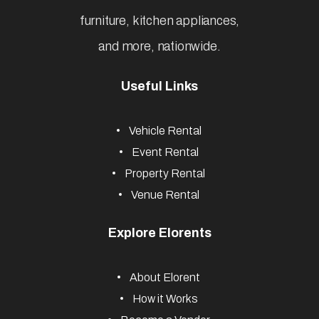
furniture, kitchen appliances,
and more, nationwide.
Useful Links
Vehicle Rental
Event Rental
Property Rental
Venue Rental
Explore Elorents
About Elorent
How it Works