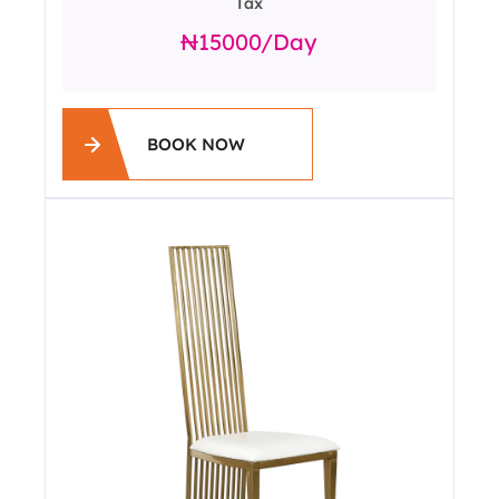
Tax
15000
/day
BOOK NOW