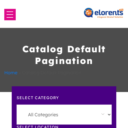
Home
About Us
Catalog Default
Pagination
Equipment to Rent
Home
»
Catalog Default Pagination
Blog
Contact Us
SELECT CATEGORY
SELECT LOCATION