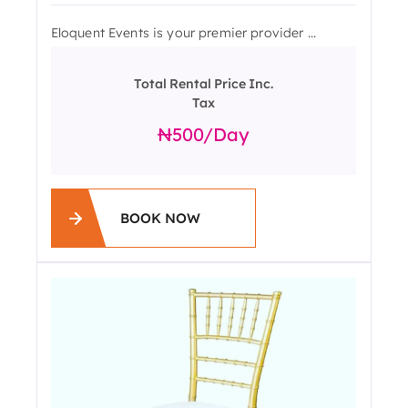
Eloquent Events is your premier provider ...
Total Rental Price Inc.
Tax
500
/day
BOOK NOW