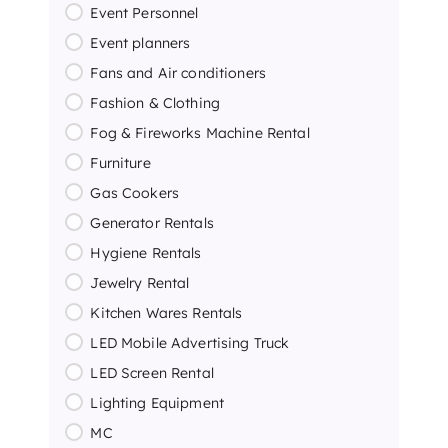
Event Personnel
Event planners
Fans and Air conditioners
Fashion & Clothing
Fog & Fireworks Machine Rental
Furniture
Gas Cookers
Generator Rentals
Hygiene Rentals
Jewelry Rental
Kitchen Wares Rentals
LED Mobile Advertising Truck
LED Screen Rental
Lighting Equipment
MC