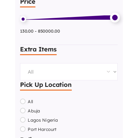
Price
130.00 - 850000.00
Extra Items
Pick Up Location
All
Abuja
Lagos Nigeria
Port Harcourt