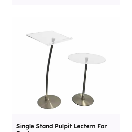
Single Stand Pulpit Lectern For