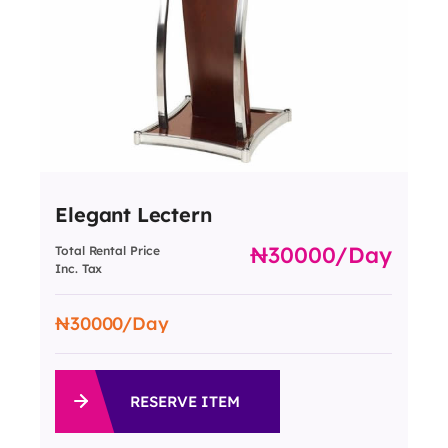
Elegant Lectern
30000
/day
Total Rental Price
Inc. Tax
30000
/Day
RESERVE ITEM