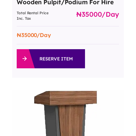
Wooden Pulpit/Podium For Hire
35000
/day
Total Rental Price
Inc. Tax
35000
/Day
RESERVE ITEM