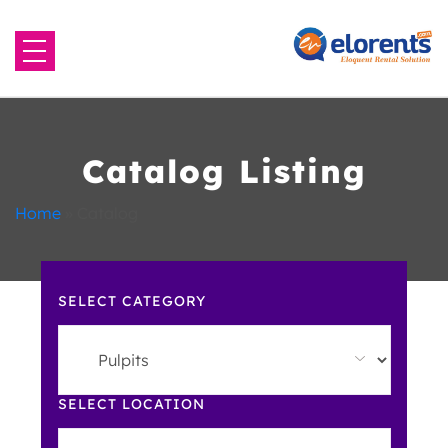
Home
About Us
Catalog Listing
Equipment to Rent
Home
»
Catalog
Blog
SELECT CATEGORY
Contact Us
SELECT LOCATION