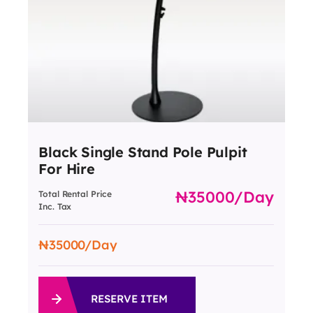
Black Single Stand Pole Pulpit
For Hire
35000
/day
Total Rental Price
Inc. Tax
35000
/Day
RESERVE ITEM