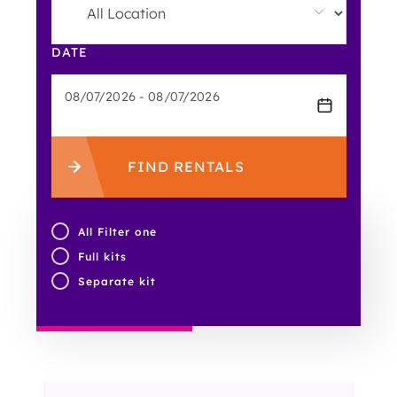
DATE
FIND RENTALS
All Filter one
Full kits
Separate kit