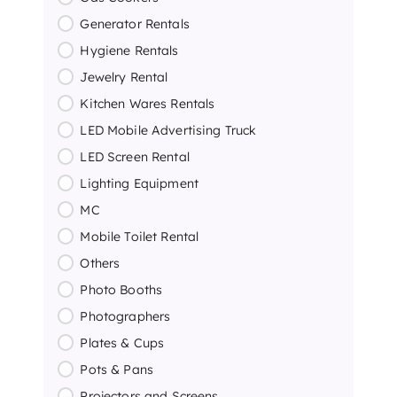
Generator Rentals
Hygiene Rentals
Jewelry Rental
Kitchen Wares Rentals
LED Mobile Advertising Truck
LED Screen Rental
Lighting Equipment
MC
Mobile Toilet Rental
Others
Photo Booths
Photographers
Plates & Cups
Pots & Pans
Projectors and Screens