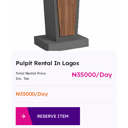
Pulpit Rental In Lagos
35000
/day
Total Rental Price
Inc. Tax
35000
/Day
RESERVE ITEM