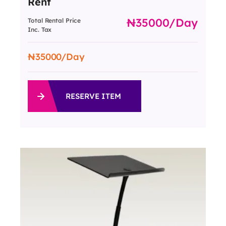
Rent
35000
/day
Total Rental Price
Inc. Tax
35000
/Day
RESERVE ITEM