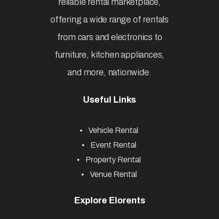
reliable rental marketplace,
offering a wide range of rentals
from cars and electronics to
furniture, kitchen appliances,
and more, nationwide.
Useful Links
Vehicle Rental
Event Rental
Property Rental
Venue Rental
Explore Elorents