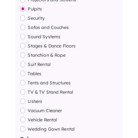
Pulpits
Security
Sofas and Couches
Sound Systems
Stages & Dance Floors
Stanchion & Rope
Suit Rental
Tables
Tents and Structures
TV & TV Stand Rental
Ushers
Vacuum Cleaner
Vehicle Rental
Wedding Gown Rental