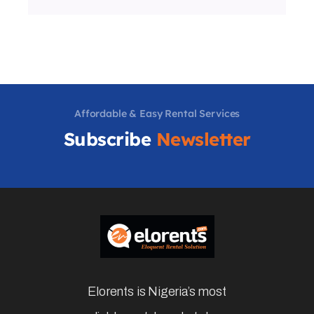
Affordable & Easy Rental Services
Subscribe
Newsletter
Elorents is Nigeria’s most