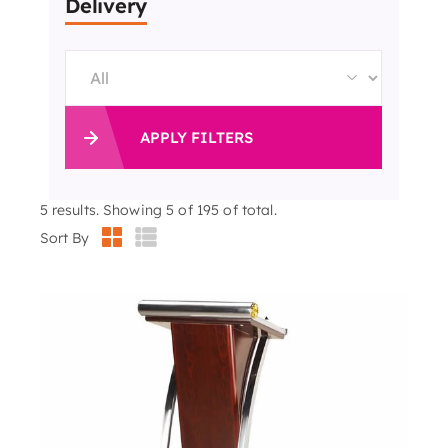
Delivery
APPLY FILTERS
5
results. Showing 5 of 195 of total.
Sort By