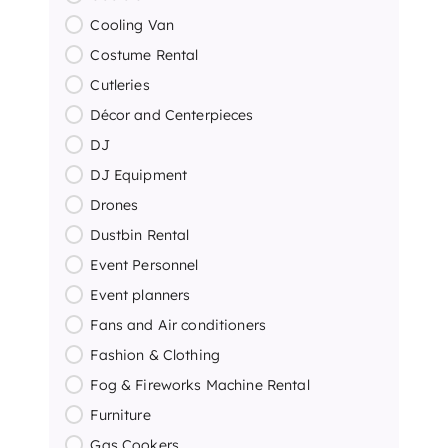
Cooling Van
Costume Rental
Cutleries
Décor and Centerpieces
DJ
DJ Equipment
Drones
Dustbin Rental
Event Personnel
Event planners
Fans and Air conditioners
Fashion & Clothing
Fog & Fireworks Machine Rental
Furniture
Gas Cookers