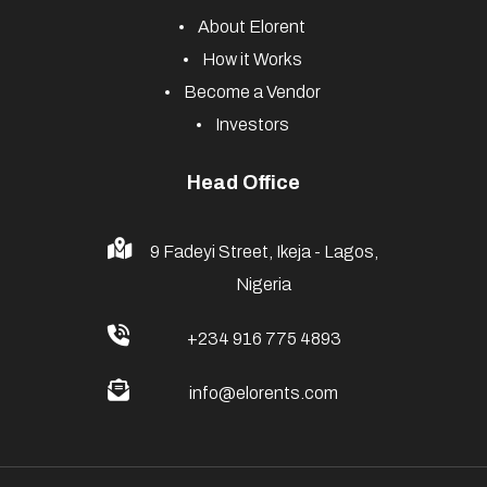
About Elorent
How it Works
Become a Vendor
Investors
Head Office
9 Fadeyi Street, Ikeja - Lagos,
Nigeria
+234 916 775 4893
info@elorents.com