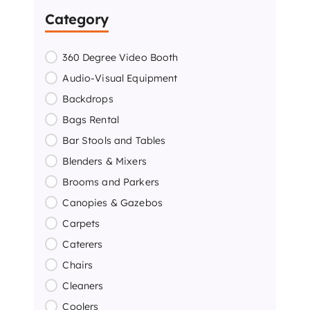
Category
360 Degree Video Booth
Audio-Visual Equipment
Backdrops
Bags Rental
Bar Stools and Tables
Blenders & Mixers
Brooms and Parkers
Canopies & Gazebos
Carpets
Caterers
Chairs
Cleaners
Coolers