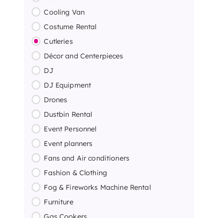
Cooling Van
Costume Rental
Cutleries
Décor and Centerpieces
DJ
DJ Equipment
Drones
Dustbin Rental
Event Personnel
Event planners
Fans and Air conditioners
Fashion & Clothing
Fog & Fireworks Machine Rental
Furniture
Gas Cookers