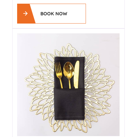
BOOK NOW