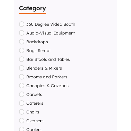
Category
360 Degree Video Booth
Audio-Visual Equipment
Backdrops
Bags Rental
Bar Stools and Tables
Blenders & Mixers
Brooms and Parkers
Canopies & Gazebos
Carpets
Caterers
Chairs
Cleaners
Coolers