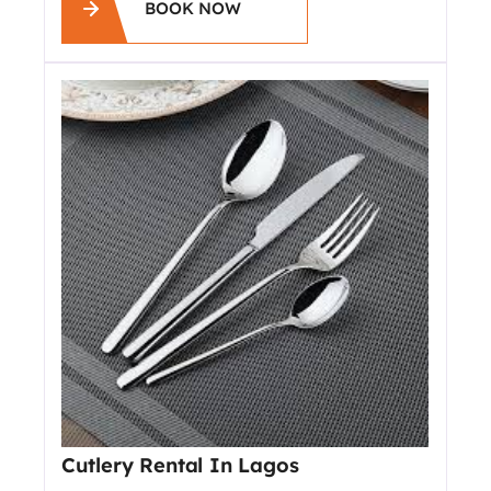
BOOK NOW
Cutlery Rental In Lagos