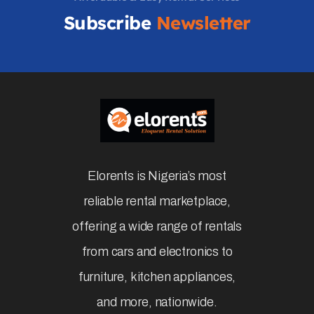
Subscribe
Newsletter
Elorents is Nigeria’s most
reliable rental marketplace,
offering a wide range of rentals
from cars and electronics to
furniture, kitchen appliances,
and more, nationwide.