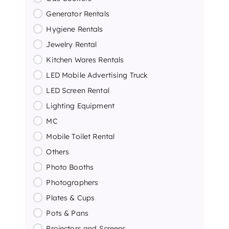
Generator Rentals
Hygiene Rentals
Jewelry Rental
Kitchen Wares Rentals
LED Mobile Advertising Truck
LED Screen Rental
Lighting Equipment
MC
Mobile Toilet Rental
Others
Photo Booths
Photographers
Plates & Cups
Pots & Pans
Projectors and Screens