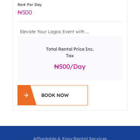
Rent Per Day
500
Elevate Your Lagos Event with ...
Total Rental Price Inc.
Tax
500
/day
BOOK NOW
Affordable & Easy Rental Services