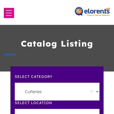
Home
About Us
Catalog Listing
Equipment to Rent
Home
»
Catalog
Blog
SELECT CATEGORY
Contact Us
SELECT LOCATION