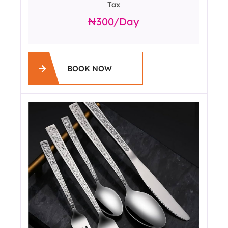
Tax
300
/day
BOOK NOW