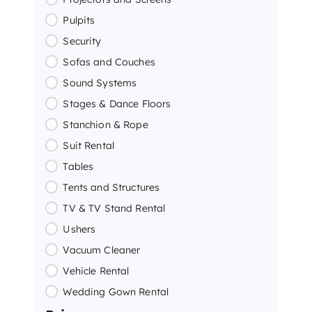
Pulpits
Security
Sofas and Couches
Sound Systems
Stages & Dance Floors
Stanchion & Rope
Suit Rental
Tables
Tents and Structures
TV & TV Stand Rental
Ushers
Vacuum Cleaner
Vehicle Rental
Wedding Gown Rental