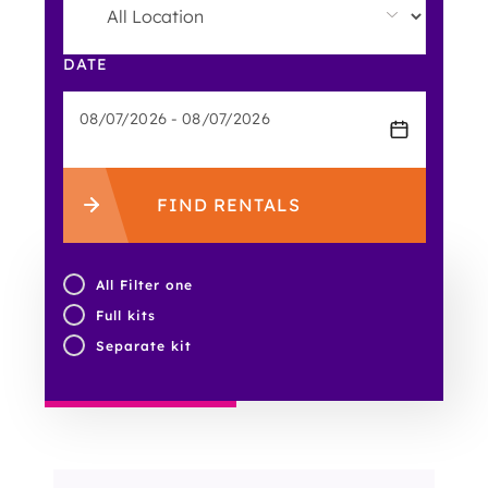
DATE
FIND RENTALS
All Filter one
Full kits
Separate kit