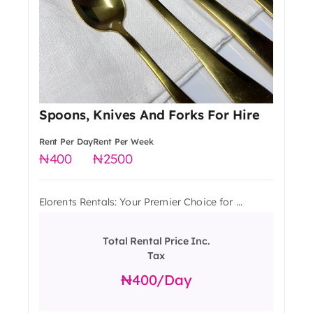
Spoons, Knives And Forks For Hire
Rent Per Day
Rent Per Week
400
2500
Elorents Rentals: Your Premier Choice for ...
Total Rental Price Inc.
Tax
400
/day