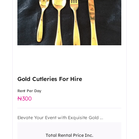
Gold Cutleries For Hire
Rent Per Day
300
Elevate Your Event with Exquisite Gold ...
Total Rental Price Inc.