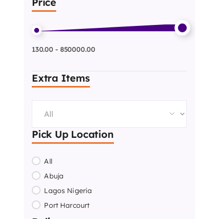
Price
130.00 - 850000.00
Extra Items
Pick Up Location
All
Abuja
Lagos Nigeria
Port Harcourt