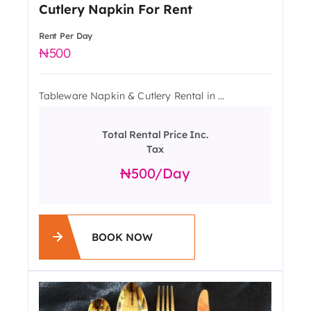
Cutlery Napkin For Rent
Rent Per Day
500
Tableware Napkin & Cutlery Rental in ...
Total Rental Price Inc.
Tax
500
/day
BOOK NOW