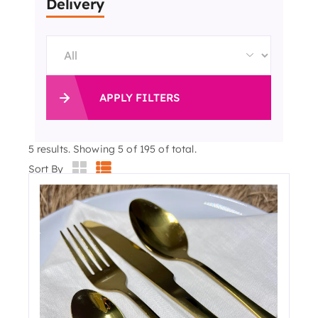
Delivery
APPLY FILTERS
5
results. Showing 5 of 195 of total.
Sort By