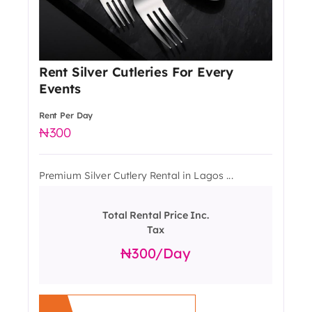
Rent Silver Cutleries For Every
Events
Rent Per Day
300
Premium Silver Cutlery Rental in Lagos ...
Total Rental Price Inc.
Tax
300
/day