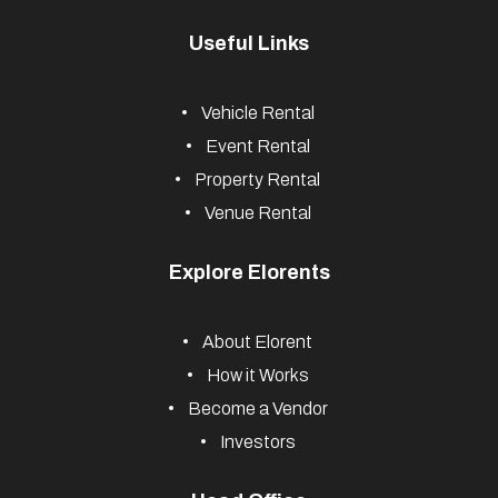
Useful Links
Vehicle Rental
Event Rental
Property Rental
Venue Rental
Explore Elorents
About Elorent
How it Works
Become a Vendor
Investors