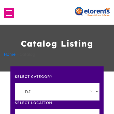
Home
About Us
Catalog Listing
Equipment to Rent
Home
»
Catalog
Blog
SELECT CATEGORY
Contact Us
SELECT LOCATION