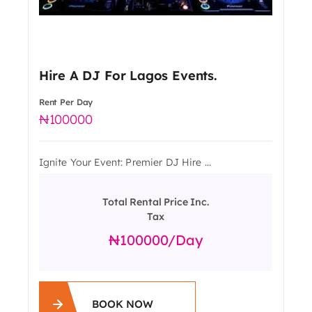
Hire A DJ For Lagos Events.
Rent Per Day
100000
Ignite Your Event: Premier DJ Hire ...
Total Rental Price Inc.
Tax
100000
/day
BOOK NOW