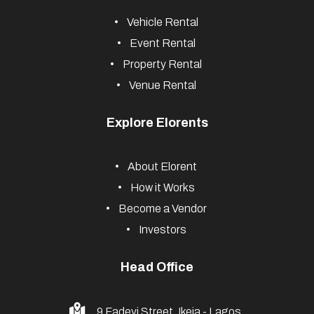
Vehicle Rental
Event Rental
Property Rental
Venue Rental
Explore Elorents
About Elorent
How it Works
Become a Vendor
Investors
Head Office
9 Fadeyi Street, Ikeja - Lagos,