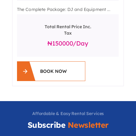
The Complete Package: DJ and Equipment ...
Total Rental Price Inc.
Tax
150000
/day
BOOK NOW
Affordable & Easy Rental Services
Subscribe
Newsletter