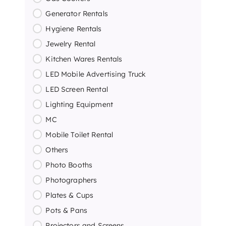
Generator Rentals
Hygiene Rentals
Jewelry Rental
Kitchen Wares Rentals
LED Mobile Advertising Truck
LED Screen Rental
Lighting Equipment
MC
Mobile Toilet Rental
Others
Photo Booths
Photographers
Plates & Cups
Pots & Pans
Projectors and Screens