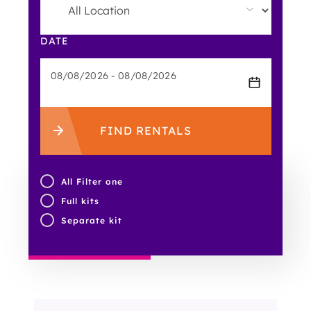
DATE
FIND RENTALS
All Filter one
Full kits
Separate kit