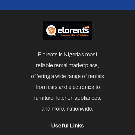
Elorents is Nigeria’s most
reliable rental marketplace,
offering a wide range of rentals
from cars and electronics to
furniture, kitchen appliances,
and more, nationwide.
Useful Links