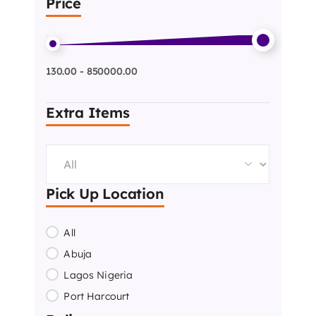
Price
130.00 - 850000.00
Extra Items
Pick Up Location
All
Abuja
Lagos Nigeria
Port Harcourt