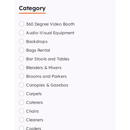
Category
360 Degree Video Booth
Audio-Visual Equipment
Backdrops
Bags Rental
Bar Stools and Tables
Blenders & Mixers
Brooms and Parkers
Canopies & Gazebos
Carpets
Caterers
Chairs
Cleaners
Coolers