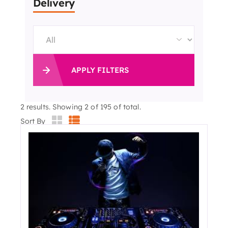
Delivery
APPLY FILTERS
2
results. Showing 2 of 195 of total.
Sort By