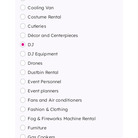
Cooling Van
Costume Rental
Cutleries
Décor and Centerpieces
DJ
DJ Equipment
Drones
Dustbin Rental
Event Personnel
Event planners
Fans and Air conditioners
Fashion & Clothing
Fog & Fireworks Machine Rental
Furniture
Gas Cookers