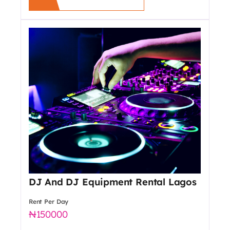
DJ And DJ Equipment Rental Lagos
Rent Per Day
150000