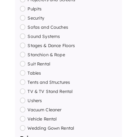
Pulpits
Security
Sofas and Couches
Sound Systems
Stages & Dance Floors
Stanchion & Rope
Suit Rental
Tables
Tents and Structures
TV & TV Stand Rental
Ushers
Vacuum Cleaner
Vehicle Rental
Wedding Gown Rental