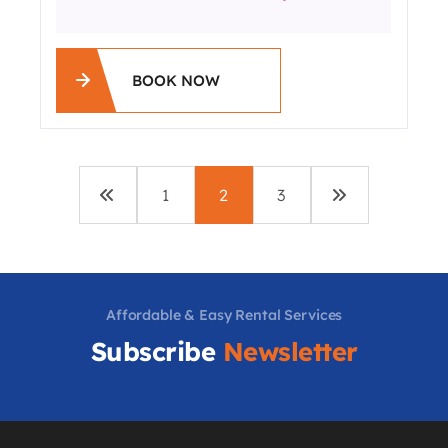
BOOK NOW
1
2
3
Affordable & Easy Rental Services
Subscribe
Newsletter