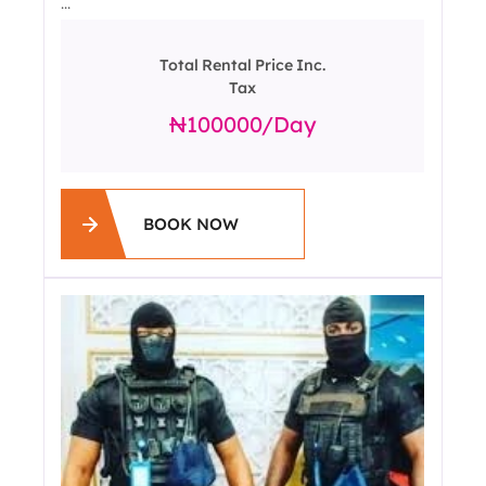
...
Total Rental Price Inc.
Tax
100000
/day
BOOK NOW