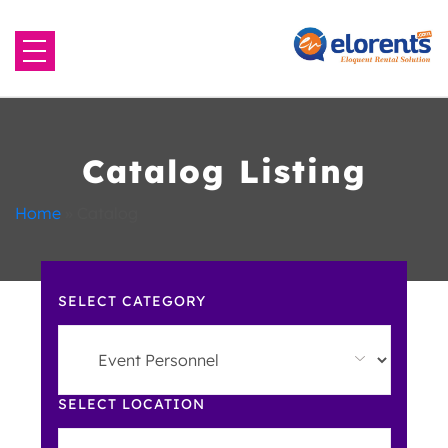
Home
About Us
Catalog Listing
Equipment to Rent
Home
»
Catalog
Blog
SELECT CATEGORY
Contact Us
SELECT LOCATION