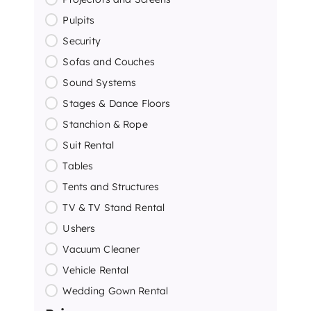
Pulpits
Security
Sofas and Couches
Sound Systems
Stages & Dance Floors
Stanchion & Rope
Suit Rental
Tables
Tents and Structures
TV & TV Stand Rental
Ushers
Vacuum Cleaner
Vehicle Rental
Wedding Gown Rental