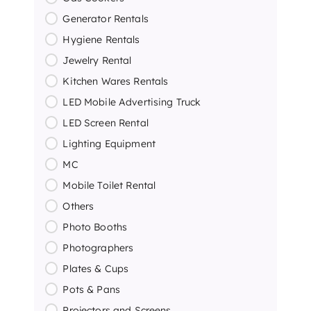
Generator Rentals
Hygiene Rentals
Jewelry Rental
Kitchen Wares Rentals
LED Mobile Advertising Truck
LED Screen Rental
Lighting Equipment
MC
Mobile Toilet Rental
Others
Photo Booths
Photographers
Plates & Cups
Pots & Pans
Projectors and Screens