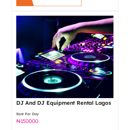
DJ And DJ Equipment Rental Lagos
Rent Per Day
150000