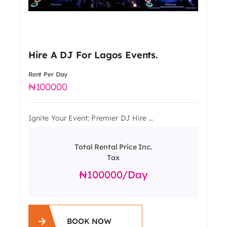
Hire A DJ For Lagos Events.
Rent Per Day
100000
Ignite Your Event: Premier DJ Hire ...
Total Rental Price Inc.
Tax
100000
/day
BOOK NOW