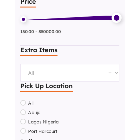
Price
130.00 - 850000.00
Extra Items
Pick Up Location
All
Abuja
Lagos Nigeria
Port Harcourt