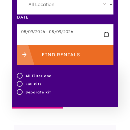
DATE
FIND RENTALS
All Filter one
Full kits
Separate kit