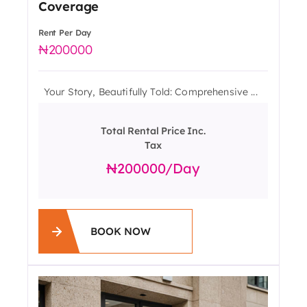
Coverage
Rent Per Day
200000
Your Story, Beautifully Told: Comprehensive ...
Total Rental Price Inc.
Tax
200000
/day
BOOK NOW