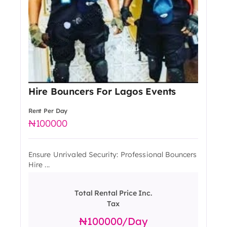
Hire Bouncers For Lagos Events
Rent Per Day
100000
Ensure Unrivaled Security: Professional Bouncers
Hire ...
Total Rental Price Inc.
Tax
100000
/day