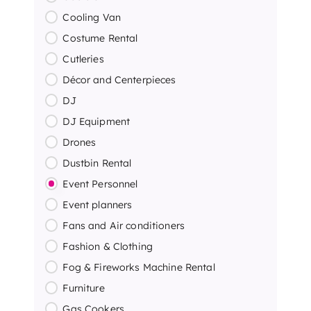
Cooling Van
Costume Rental
Cutleries
Décor and Centerpieces
DJ
DJ Equipment
Drones
Dustbin Rental
Event Personnel
Event planners
Fans and Air conditioners
Fashion & Clothing
Fog & Fireworks Machine Rental
Furniture
Gas Cookers