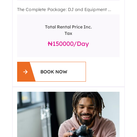
The Complete Package: DJ and Equipment ...
Total Rental Price Inc.
Tax
150000
/day
BOOK NOW