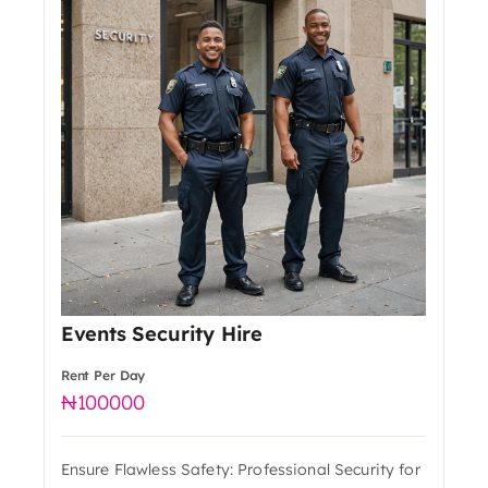
Events Security Hire
Rent Per Day
100000
Ensure Flawless Safety: Professional Security for