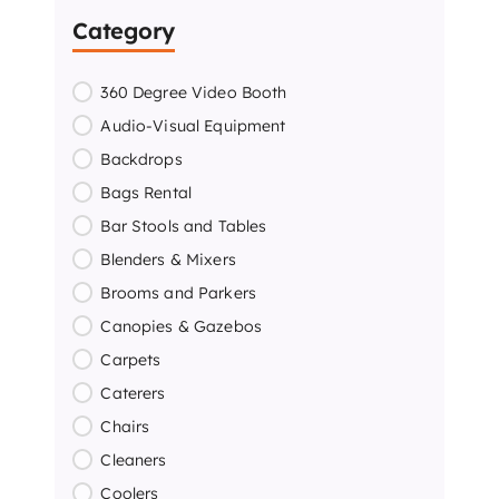
Category
360 Degree Video Booth
Audio-Visual Equipment
Backdrops
Bags Rental
Bar Stools and Tables
Blenders & Mixers
Brooms and Parkers
Canopies & Gazebos
Carpets
Caterers
Chairs
Cleaners
Coolers