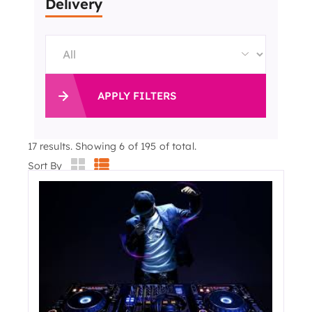
Delivery
APPLY FILTERS
17
results. Showing 6 of 195 of total.
Sort By