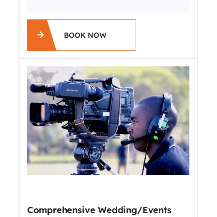
BOOK NOW
Comprehensive Wedding/Events