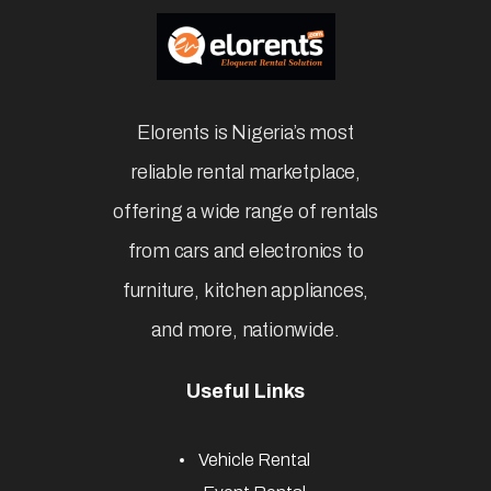
Elorents is Nigeria’s most
reliable rental marketplace,
offering a wide range of rentals
from cars and electronics to
furniture, kitchen appliances,
and more, nationwide.
Useful Links
Vehicle Rental