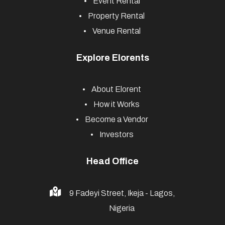
Event Rental
Property Rental
Venue Rental
Explore Elorents
About Elorent
How it Works
Become a Vendor
Investors
Head Office
9 Fadeyi Street, Ikeja - Lagos,
Nigeria