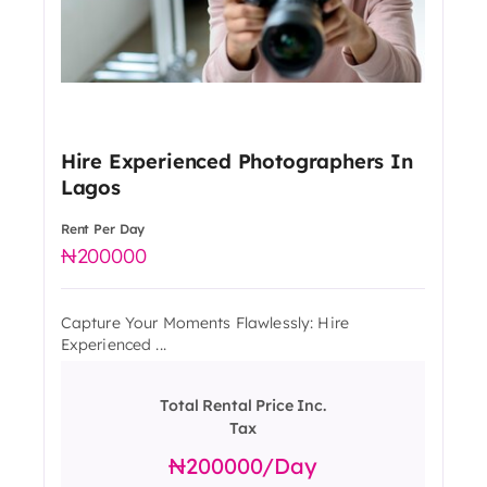
Hire Experienced Photographers In
Lagos
Rent Per Day
200000
Capture Your Moments Flawlessly: Hire
Experienced ...
Total Rental Price Inc.
Tax
200000
/day